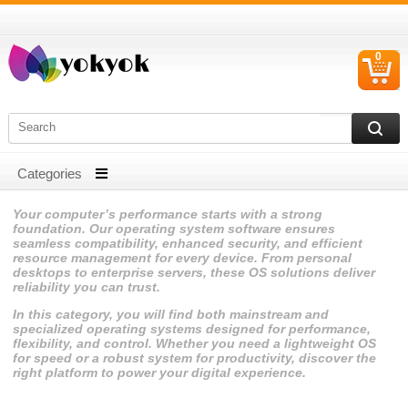
0
C
I
Your computer’s performance starts with a strong
foundation. Our operating system software ensures
seamless compatibility, enhanced security, and efficient
resource management for every device. From personal
desktops to enterprise servers, these OS solutions deliver
reliability you can trust.
In this category, you will find both mainstream and
specialized operating systems designed for performance,
flexibility, and control. Whether you need a lightweight OS
for speed or a robust system for productivity, discover the
right platform to power your digital experience.