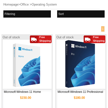
Homepage
>
Office
>
Operating System
Filtering
Sort
1
Out of stock
Out of stock
Free
Free
Shipping
Shipping
Microsoft Windows 11 Home
Microsoft Windows 11 Professional
$150.00
$180.00