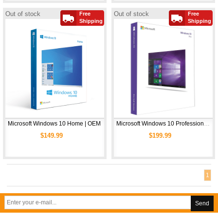
Out of stock
Out of stock
Free
Free
Shipping
Shipping
Microsoft Windows 10 Home | OEM
Microsoft Windows 10 Professional | OEM
$149.99
$199.99
1
Send