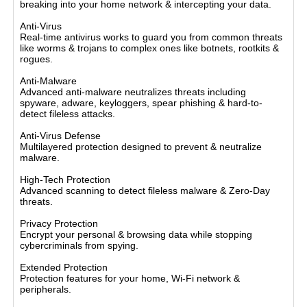
breaking into your home network & intercepting your data.
Anti-Virus
Real-time antivirus works to guard you from common threats
like worms & trojans to complex ones like botnets, rootkits &
rogues.
Anti-Malware
Advanced anti-malware neutralizes threats including
spyware, adware, keyloggers, spear phishing & hard-to-
detect fileless attacks.
Anti-Virus Defense
Multilayered protection designed to prevent & neutralize
malware.
High-Tech Protection
Advanced scanning to detect fileless malware & Zero-Day
threats.
Privacy Protection
Encrypt your personal & browsing data while stopping
cybercriminals from spying.
Extended Protection
Protection features for your home, Wi-Fi network &
peripherals.