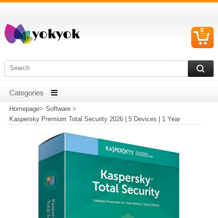
0
C
I
Homepage
>
Software
>
Kaspersky Premium Total Security 2026 | 5 Devices | 1 Year