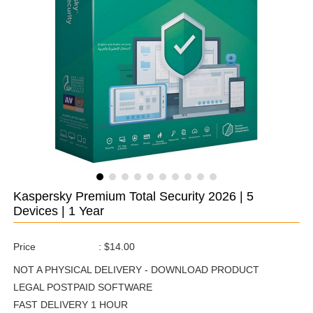
Kaspersky Premium Total Security 2026 | 5
Devices | 1 Year
Price
:
$14.00
NOT A PHYSICAL DELIVERY - DOWNLOAD PRODUCT
LEGAL POSTPAID SOFTWARE
FAST DELIVERY 1 HOUR