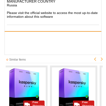
MANUFACTURER COUNTRY
Russia
Please visit the official website to access the most up-to-date
information about this software
Similar Items
Free
Free
Shipping
Shipping