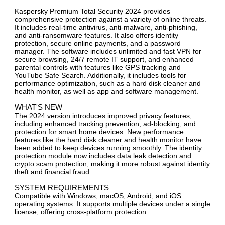
BASIC FEATURES
Kaspersky Premium Total Security 2024 provides
comprehensive protection against a variety of online threats.
It includes real-time antivirus, anti-malware, anti-phishing,
and anti-ransomware features. It also offers identity
protection, secure online payments, and a password
manager. The software includes unlimited and fast VPN for
secure browsing, 24/7 remote IT support, and enhanced
parental controls with features like GPS tracking and
YouTube Safe Search. Additionally, it includes tools for
performance optimization, such as a hard disk cleaner and
health monitor, as well as app and software management​.
WHAT'S NEW
The 2024 version introduces improved privacy features,
including enhanced tracking prevention, ad-blocking, and
protection for smart home devices. New performance
features like the hard disk cleaner and health monitor have
been added to keep devices running smoothly. The identity
protection module now includes data leak detection and
crypto scam protection, making it more robust against identity
theft and financial fraud​.
SYSTEM REQUIREMENTS
Compatible with Windows, macOS, Android, and iOS
operating systems. It supports multiple devices under a single
license, offering cross-platform protection.