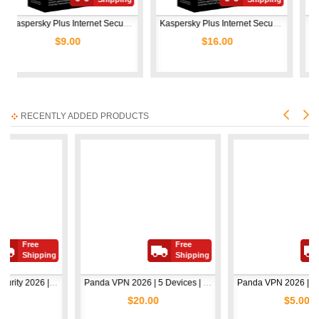
Kaspersky Plus Internet Security 2026 | 1 Device | 1 Year  
Kaspersky Plus Internet Security 2026 | 1 Device | 2 Years  
$9.00
$16.00
$11
RECENTLY ADDED PRODUCTS
e
Free
Free
ipping
Shipping
Shipp
Avast Premium Security 2026 | 1 Device | 2 Years
Panda VPN 2026 | 5 Devices | 1 Year
Panda 
$20.00
$5.00