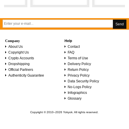
Send
Company
Help
About Us
Contact
Copyright Us
FAQ
Crypto Accounts
Terms of Use
Dropshipping
Delivery Policy
Official Partners
Return Policy
Authenticity Guarantee
Privacy Policy
Data Security Policy
No-Logs Policy
Infographics
Glossary
Copyright © 2010–2026 Yokyok. All rights reserved.