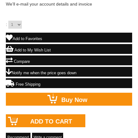
We'll e-mail your account details and invoice
:
Add to Favorites
Add to My Wish List
Compare
Notify me when the price goes down
Free Shipping
Recommend
Write a comment