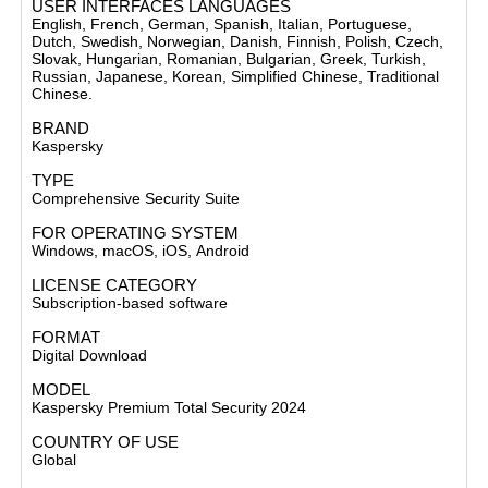
USER INTERFACES LANGUAGES
English, French, German, Spanish, Italian, Portuguese,
Dutch, Swedish, Norwegian, Danish, Finnish, Polish, Czech,
Slovak, Hungarian, Romanian, Bulgarian, Greek, Turkish,
Russian, Japanese, Korean, Simplified Chinese, Traditional
Chinese.
BRAND
Kaspersky
TYPE
Comprehensive Security Suite
FOR OPERATING SYSTEM
Windows, macOS, iOS,
Android
LICENSE CATEGORY
Subscription-based software
FORMAT
Digital Download
MODEL
Kaspersky Premium Total Security 2024
COUNTRY OF USE
Global