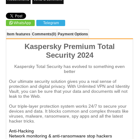
WhatsApp
Telegram
Item features
Comments
(0)
Payment Options
Kaspersky Premium Total
Security 2024
Kaspersky Total Security has evolved to something even
better
Our ultimate security solution gives you a real sense of
protection and digital privacy. With Unlimited VPN and Identity
Vault, you can be sure that your data and documents will not
leak to the Web.
Our triple-layer protection system works 24/7 to secure your
devices and data. It blocks common and complex threats like
viruses, malware, ransomware, spy apps and all the latest
hacker tricks.
Anti-Hacking
Network monitoring & anti-ransomware stop hackers