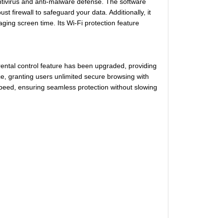
ntivirus and anti-malware defense. The software
t firewall to safeguard your data. Additionally, it
aging screen time. Its Wi-Fi protection feature
ental control feature has been upgraded, providing
e, granting users unlimited secure browsing with
peed, ensuring seamless protection without slowing