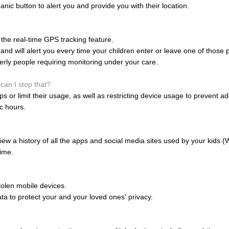
anic button to alert you and provide you with their location.
the real-time GPS tracking feature.
nd will alert you every time your children enter or leave one of those 
derly people requiring monitoring under your care.
can I stop that?
 or limit their usage, as well as restricting device usage to prevent ad
ic hours.
ew a history of all the apps and social media sites used by your kids 
ime.
olen mobile devices.
data to protect your and your loved ones' privacy.