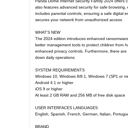
Panda Dome Internet Security Family 2024 offers co
also features advanced security for safe browsing, e
includes parental controls, ensuring a safe digital 
secures your network from unauthorized access.
WHAT'S NEW
The 2024 edition introduces enhanced ransomware pr
better management tools to protect children from h
enhanced privacy controls. Furthermore, there are 
down daily operations.
SYSTEM REQUIREMENTS
Windows 10, Windows 8/8.1, Windows 7 (SP1 or n
Android 4.1 or higher
iOS 9 or higher
At least 2 GB RAM and 256 MB of free disk space
USER INTERFACES LANGUAGES
English, Spanish, French, German, Italian, Portugu
BRAND