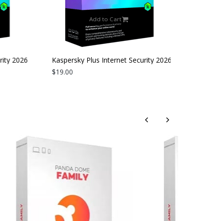
Add to Cart
ity 2026
Kaspersky Plus Internet Security 2026
| 3 Devices | 2 Years
$19.00