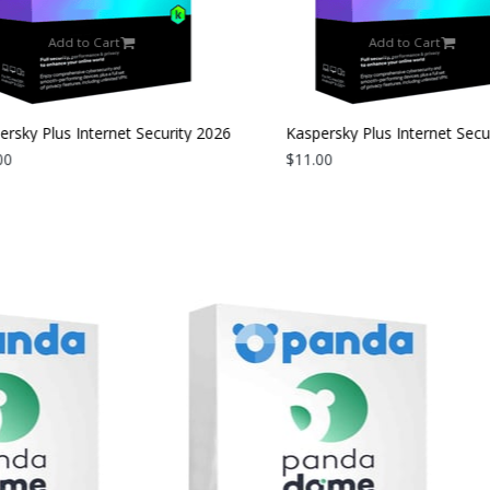
Add to Cart
Add to Cart
rsky Plus Internet Security 2026
Kaspersky Plus Internet Secur
evice | 2 Years
0
| 3 Devices | 1 Year
$11.00