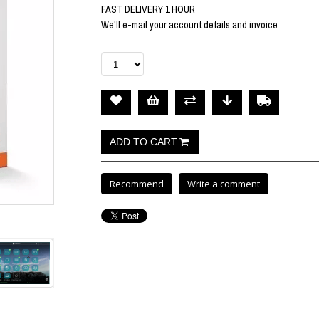
FAST DELIVERY 1 HOUR
We'll e-mail your account details and invoice
Recommend
Write a comment