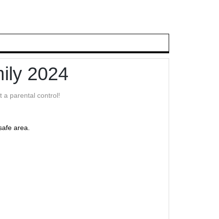
ily 2024
 a parental control!
safe area.