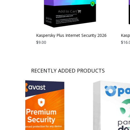
Add to Cart
curity 2026
Kaspersky Plus Internet Security 2026
Kaspe
| 1 Device | 1 Year
$9.00
| 1 D
$16.0
RECENTLY ADDED PRODUCTS