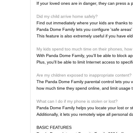
If your loved ones are in danger, they can press a p
Did my child arrive home safely?
Find out immediately where your kids are thanks to 
Panda Dome Family lets you configure 'safe areas' a
This feature is also extremely useful if you have el
My kids spend too much time on their phones, how 
With Panda Dome Family, you'll be able to block apps
Plus, you'll be able to limit Internet access to specif
Are my children exposed to inappropriate content?
The Panda Dome Family parental control lets you vi
how much time they spend online, and limit usage t
What can I do if my phone is stolen or lost?
Panda Dome Family helps you locate your lost or st
Additionally, it lets you remotely wipe all personal 
BASIC FEATURES