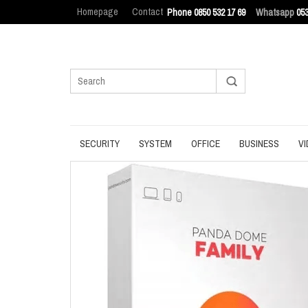
Homepage
Contact
Phone 0850 532 17 69
Whatsapp
053
SECURITY
SYSTEM
OFFICE
BUSINESS
VI
ANTIVIRUS
BACKUP
MANAGEMENT
ENDPOINT SEC
BROWSER
DATA ERASURE
OFFICE TOOLS
IT ASSET MAN
INTERNET SECURITY
DATA RECOVERY
OPERATING SYSTEM
LOG MANAGEM
PASSWORD
OPTIMIZATION
PDF
PRIVACY
UPDATE
PRODUCTIVITY
VPN
UTILITIES
UTILITIES
WRITING