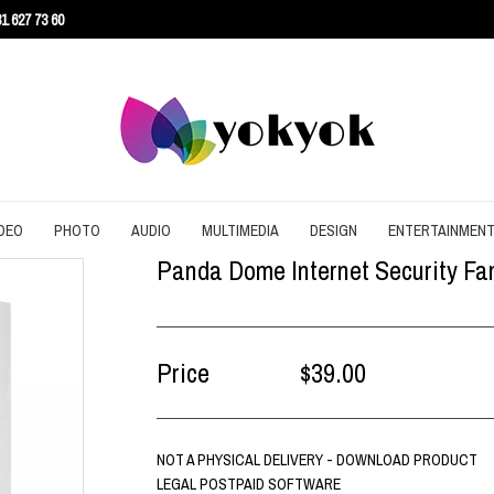
1 627 73 60
DEO
PHOTO
AUDIO
MULTIMEDIA
DESIGN
ENTERTAINMEN
Panda Dome Internet Security Fami
URITY
CONVERT
CONVERT
CONVERT
SCREEN RECORDING
3D
AGEMENT
DOWNLOAD
EDITING
DOWNLOAD
UTILITIES
ARCHITECTURE
ENT
EDITING
GRAPHIC
EDITING
WEB DESIGN
CAD
Price
$39.00
EFFECTS
SLIDESHOW
CONTENT
NOT A PHYSICAL DELIVERY - DOWNLOAD PRODUCT
LEGAL POSTPAID SOFTWARE