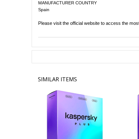
MANUFACTURER COUNTRY
Spain​
Please visit the official website to access the mos
SIMILAR ITEMS