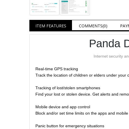
ITEM FEATURES
COMMENTS
(0)
PAY
Panda D
Internet security a
Real-time GPS tracking
Track the location of children or elders under your 
Tracking of lost/stolen smartphones
Find your lost or stolen device. Get alerts and remo
Mobile device and app control
Block and/or set time limits on the apps and mobil
Panic button for emergency situations