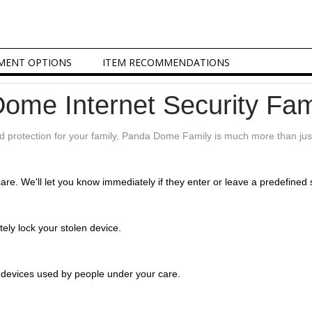
MENT OPTIONS
ITEM RECOMMENDATIONS
ome Internet Security Fam
nd protection for your family, Panda Dome Family is much more than just
care. We'll let you know immediately if they enter or leave a predefined 
tely lock your stolen device.
e devices used by people under your care.