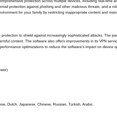
mprehensive protection across multiple devices, including real-time a
mail protection against phishing and other malicious threats, and a robus
environment for your family by restricting inappropriate content and man
otection to shield against increasingly sophisticated attacks. The par
armful content. The software also offers improvements in its VPN servic
performance optimizations to reduce the software's impact on device s
ewer)
ese, Dutch, Japanese, Chinese, Russian, Turkish, Arabic.