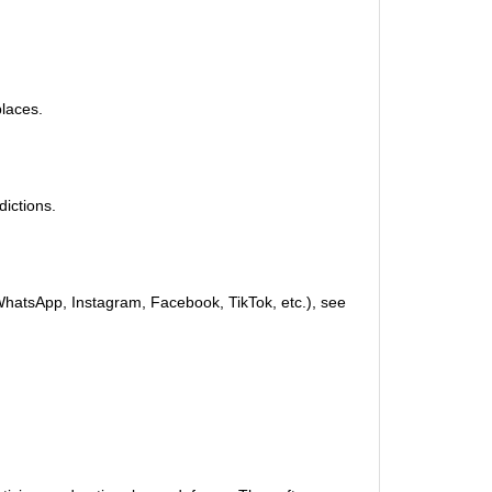
places.
dictions.
(WhatsApp, Instagram, Facebook, TikTok, etc.), see