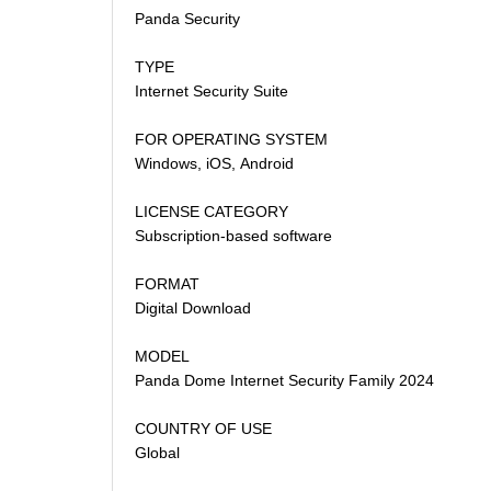
Panda Security
TYPE
Internet Security Suite
FOR OPERATING SYSTEM
Windows, iOS, Android
LICENSE CATEGORY
Subscription-based software
FORMAT
Digital Download
MODEL
Panda Dome Internet Security Family 2024
COUNTRY OF USE
Global