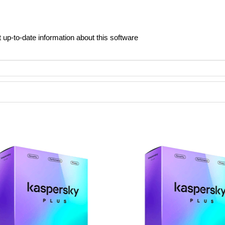
t up-to-date information about this software