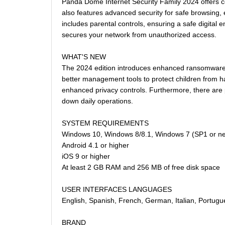
Panda Dome Internet Security Family 2024 offers co
also features advanced security for safe browsing, e
includes parental controls, ensuring a safe digital 
secures your network from unauthorized access.
WHAT'S NEW
The 2024 edition introduces enhanced ransomware pr
better management tools to protect children from h
enhanced privacy controls. Furthermore, there are 
down daily operations.
SYSTEM REQUIREMENTS
Windows 10, Windows 8/8.1, Windows 7 (SP1 or n
Android 4.1 or higher
iOS 9 or higher
At least 2 GB RAM and 256 MB of free disk space
USER INTERFACES LANGUAGES
English, Spanish, French, German, Italian, Portugu
BRAND