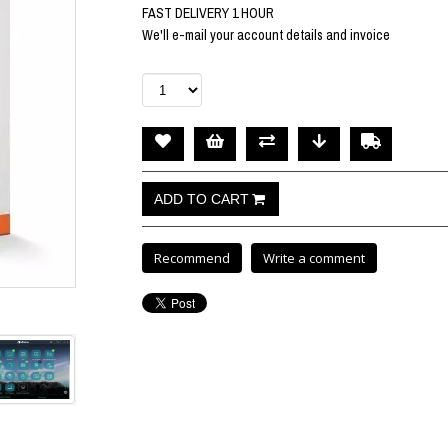
FAST DELIVERY 1 HOUR
We'll e-mail your account details and invoice
Recommend
Write a comment