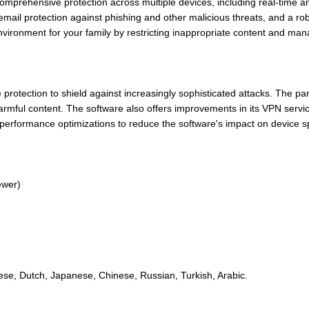
mprehensive protection across multiple devices, including real-time a
mail protection against phishing and other malicious threats, and a robus
environment for your family by restricting inappropriate content and man
otection to shield against increasingly sophisticated attacks. The par
armful content. The software also offers improvements in its VPN servic
performance optimizations to reduce the software's impact on device s
ewer)
ese, Dutch, Japanese, Chinese, Russian, Turkish, Arabic.