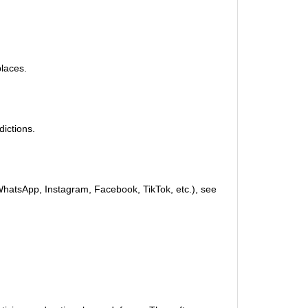
places.
dictions.
(WhatsApp, Instagram, Facebook, TikTok, etc.), see