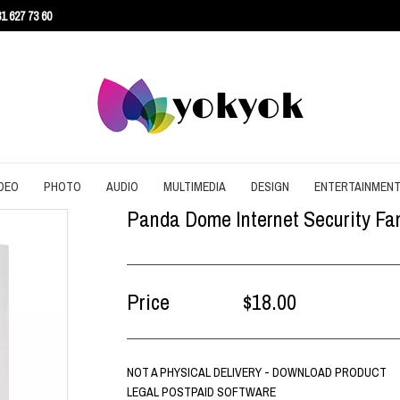
1 627 73 60
DEO
PHOTO
AUDIO
MULTIMEDIA
DESIGN
ENTERTAINMEN
Panda Dome Internet Security Fami
URITY
CONVERT
CONVERT
CONVERT
SCREEN RECORDING
3D
AGEMENT
DOWNLOAD
EDITING
DOWNLOAD
UTILITIES
ARCHITECTURE
ENT
EDITING
GRAPHIC
EDITING
WEB DESIGN
CAD
Price
$18.00
EFFECTS
SLIDESHOW
CONTENT
NOT A PHYSICAL DELIVERY - DOWNLOAD PRODUCT
LEGAL POSTPAID SOFTWARE