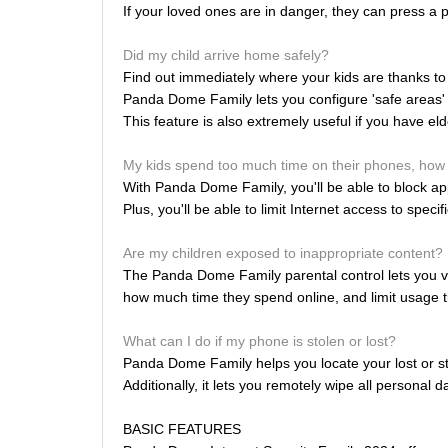
If your loved ones are in danger, they can press a p
Did my child arrive home safely?
Find out immediately where your kids are thanks to 
Panda Dome Family lets you configure 'safe areas' a
This feature is also extremely useful if you have el
My kids spend too much time on their phones, how 
With Panda Dome Family, you'll be able to block apps
Plus, you'll be able to limit Internet access to specif
Are my children exposed to inappropriate content?
The Panda Dome Family parental control lets you vi
how much time they spend online, and limit usage t
What can I do if my phone is stolen or lost?
Panda Dome Family helps you locate your lost or st
Additionally, it lets you remotely wipe all personal 
BASIC FEATURES