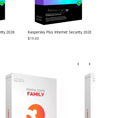
Add to Cart
ity 2026
Kaspersky Plus Internet Security 2026
| 3 Devices | 2 Years
$19.00