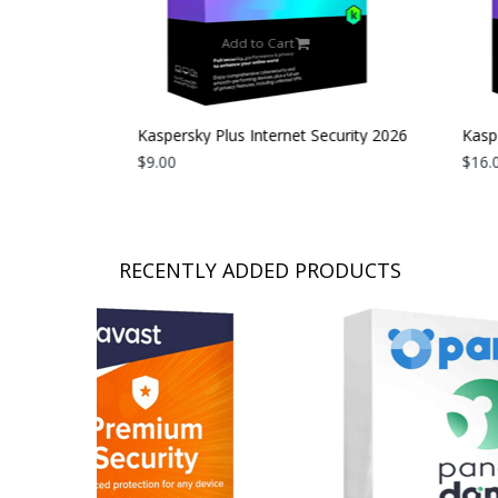
Add to Cart
curity 2026
Kaspersky Plus Internet Security 2026
Kaspe
| 1 Device | 1 Year
$9.00
| 1 D
$16.0
RECENTLY ADDED PRODUCTS