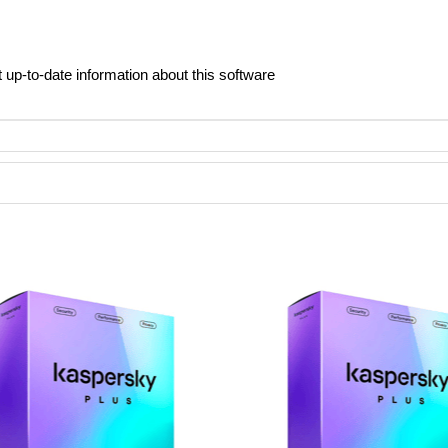
t up-to-date information about this software