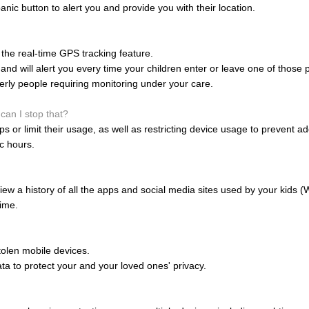
anic button to alert you and provide you with their location.
the real-time GPS tracking feature.
nd will alert you every time your children enter or leave one of those 
derly people requiring monitoring under your care.
can I stop that?
 or limit their usage, as well as restricting device usage to prevent ad
ic hours.
ew a history of all the apps and social media sites used by your kids 
ime.
olen mobile devices.
data to protect your and your loved ones' privacy.