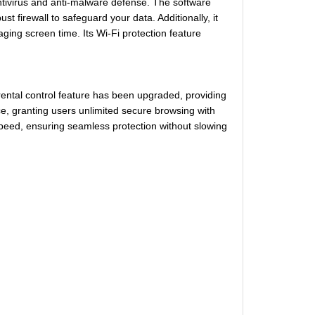
ntivirus and anti-malware defense. The software
t firewall to safeguard your data. Additionally, it
aging screen time. Its Wi-Fi protection feature
ental control feature has been upgraded, providing
e, granting users unlimited secure browsing with
peed, ensuring seamless protection without slowing