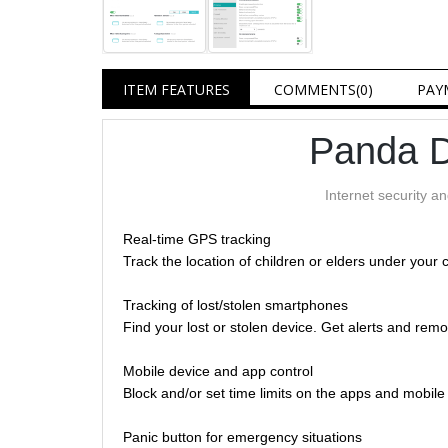
ITEM FEATURES
COMMENTS
(0)
PAY
Panda D
Internet security a
Real-time GPS tracking
Track the location of children or elders under your 
Tracking of lost/stolen smartphones
Find your lost or stolen device. Get alerts and remo
Mobile device and app control
Block and/or set time limits on the apps and mobil
Panic button for emergency situations