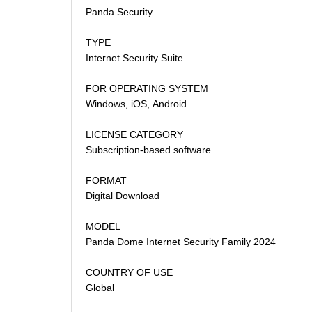
Panda Security
TYPE
Internet Security Suite
FOR OPERATING SYSTEM
Windows, iOS, Android
LICENSE CATEGORY
Subscription-based software
FORMAT
Digital Download
MODEL
Panda Dome Internet Security Family 2024
COUNTRY OF USE
Global