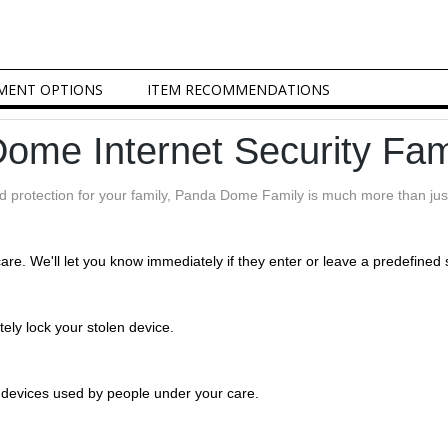
MENT OPTIONS
ITEM RECOMMENDATIONS
ome Internet Security Fam
nd protection for your family, Panda Dome Family is much more than just
care. We'll let you know immediately if they enter or leave a predefined 
tely lock your stolen device.
e devices used by people under your care.