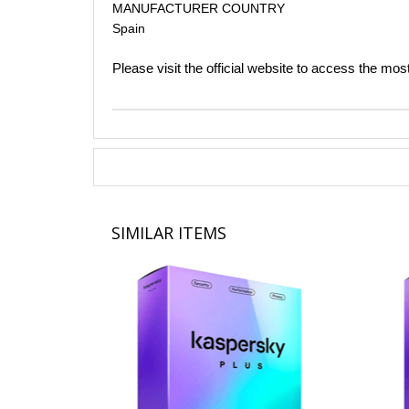
MANUFACTURER COUNTRY
Spain​
Please visit the official website to access the mos
SIMILAR ITEMS