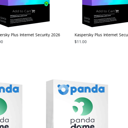
Add to Cart
Add to Cart
rsky Plus Internet Security 2026
Kaspersky Plus Internet Secur
evice | 2 Years
0
| 3 Devices | 1 Year
$11.00