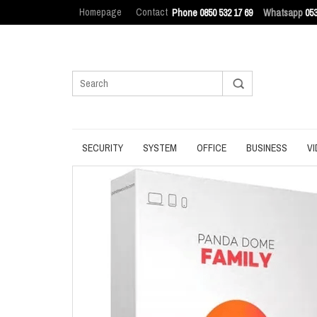
Homepage
Contact
Phone 0850 532 17 69
Whatsapp
053
SECURITY
SYSTEM
OFFICE
BUSINESS
VI
ANTIVIRUS
BACKUP
MANAGEMENT
ENDPOINT SEC
BROWSER
DATA ERASURE
OFFICE TOOLS
IT ASSET MAN
INTERNET SECURITY
DATA RECOVERY
OPERATING SYSTEM
LOG MANAGEM
PASSWORD
OPTIMIZATION
PDF
PRIVACY
UPDATE
PRODUCTIVITY
VPN
UTILITIES
UTILITIES
WRITING