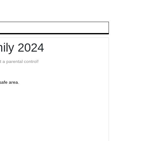
ily 2024
 a parental control!
safe area.