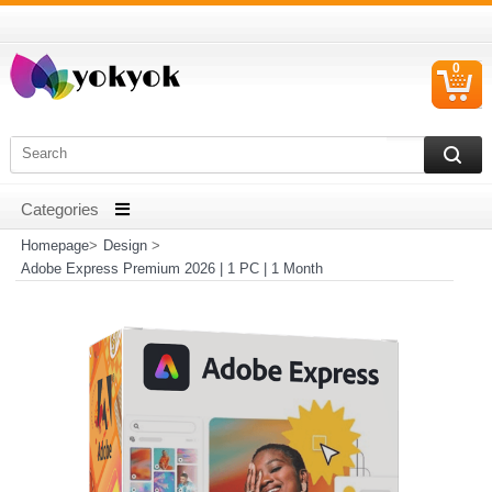
0
C
I
Homepage
>
Design
>
Adobe Express Premium 2026 | 1 PC | 1 Month