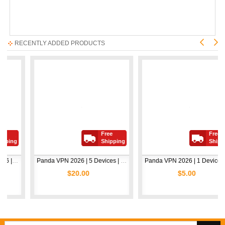
RECENTLY ADDED PRODUCTS
Free
Free
ng
Shipping
Shipping
Avast Premium Security 2026 | 1 Device | 2 Years
Panda VPN 2026 | 5 Devices | 1 Year
Panda VPN 2026 | 1 Device | 1 Year
$20.00
$5.00