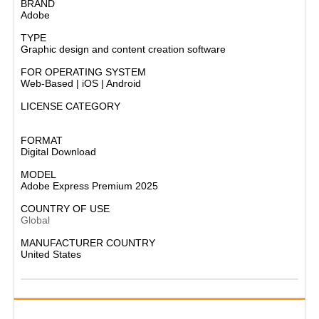
BRAND
Adobe
TYPE
Graphic design and content creation software
FOR OPERATING SYSTEM
Web-Based | iOS | Android
LICENSE CATEGORY
Subscription-based software
FORMAT
Digital Download
MODEL
Adobe Express Premium 2025
COUNTRY OF USE
Global
MANUFACTURER COUNTRY
United States​