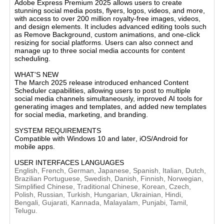
Adobe Express Premium 2025
allows users to create
stunning social media posts, flyers, logos, videos, and more,
with access to
over 200 million royalty-free images, videos,
and design elements
. It includes advanced editing tools such
as
Remove Background
,
custom animations
, and
one-click
resizing
for social platforms. Users can also connect and
manage up to three social media accounts for content
scheduling​.
WHAT'S NEW
The
March 2025 release
introduced enhanced
Content
Scheduler
capabilities, allowing users to post to multiple
social media channels simultaneously, improved
AI tools
for
generating images and templates, and added new templates
for social media, marketing, and branding​.
SYSTEM REQUIREMENTS
Compatible with
Windows 10 and later
,
iOS/Android
for
mobile apps​.
USER INTERFACES LANGUAGES
English, French, German, Japanese, Spanish, Italian, Dutch,
Brazilian Portuguese, Swedish, Danish, Finnish, Norwegian,
Simplified Chinese, Traditional Chinese, Korean, Czech,
Polish, Russian, Turkish, Hungarian, Ukrainian, Hindi,
Bengali, Gujarati, Kannada, Malayalam, Punjabi, Tamil,
Telugu.