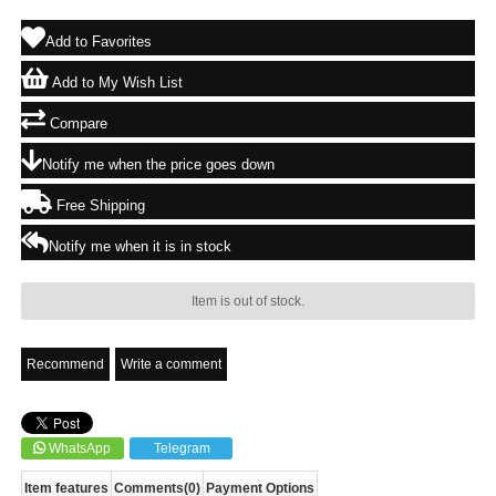
Add to Favorites
Add to My Wish List
Compare
Notify me when the price goes down
Free Shipping
Notify me when it is in stock
Item is out of stock.
Recommend
Write a comment
WhatsApp
Telegram
Item features
Comments
(0)
Payment Options