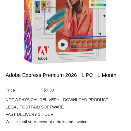
Adobe Express Premium 2026 | 1 PC | 1 Month
Price
:
$9.99
NOT A PHYSICAL DELIVERY - DOWNLOAD PRODUCT
LEGAL POSTPAID SOFTWARE
FAST DELIVERY 1 HOUR
We'll e-mail your account details and invoice