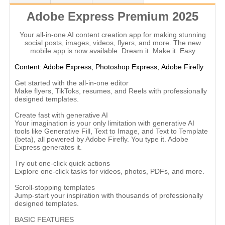
Adobe Express Premium 2025
Your all-in-one AI content creation app for making stunning
social posts, images, videos, flyers, and more. The new
mobile app is now available. Dream it. Make it. Easy
Content: Adobe Express,
Photoshop Express,
Adobe Firefly
Get started with the all-in-one editor
Make flyers, TikToks, resumes, and Reels with professionally
designed templates.
Create fast with generative AI
Your imagination is your only limitation with generative AI
tools like Generative Fill, Text to Image, and Text to Template
(beta), all powered by Adobe Firefly. You type it. Adobe
Express generates it.
Try out one-click quick actions
Explore one-click tasks for videos, photos, PDFs, and more.
Scroll-stopping templates
Jump-start your inspiration with thousands of professionally
designed templates.
BASIC FEATURES