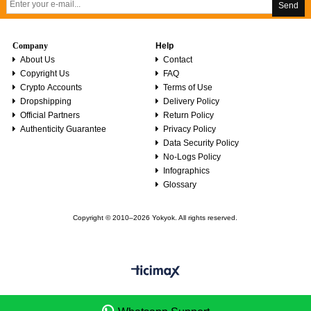
Send
Company
Help
About Us
Contact
Copyright Us
FAQ
Crypto Accounts
Terms of Use
Dropshipping
Delivery Policy
Official Partners
Return Policy
Authenticity Guarantee
Privacy Policy
Data Security Policy
No-Logs Policy
Infographics
Glossary
Copyright © 2010–2026 Yokyok. All rights reserved.