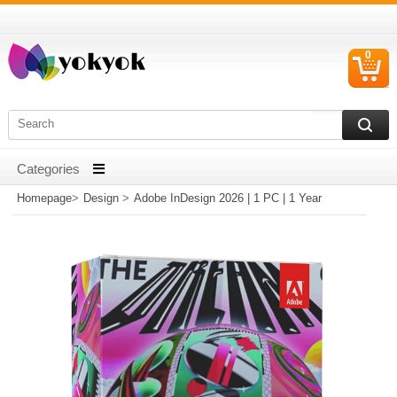
0
C
I
Homepage
>
Design
>
Adobe InDesign 2026 | 1 PC | 1 Year