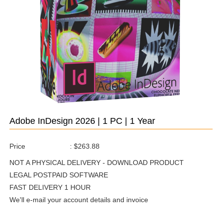
Adobe InDesign 2026 | 1 PC | 1 Year
Price
:
$263.88
NOT A PHYSICAL DELIVERY - DOWNLOAD PRODUCT
LEGAL POSTPAID SOFTWARE
FAST DELIVERY 1 HOUR
We'll e-mail your account details and invoice