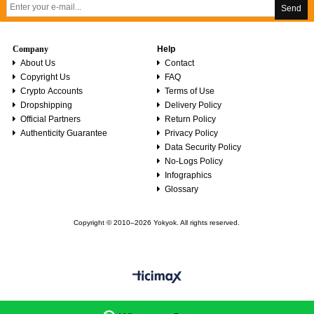
Send
Company
Help
About Us
Contact
Copyright Us
FAQ
Crypto Accounts
Terms of Use
Dropshipping
Delivery Policy
Official Partners
Return Policy
Authenticity Guarantee
Privacy Policy
Data Security Policy
No-Logs Policy
Infographics
Glossary
Copyright © 2010–2026 Yokyok. All rights reserved.