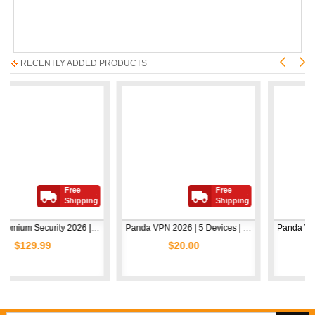
RECENTLY ADDED PRODUCTS
Free
Free
Shipping
Shipping
Avast Premium Security 2026 | 1 Device | 2 Years
Panda VPN 2026 | 5 Devices | 1 Year
99
$20.00
$5.00