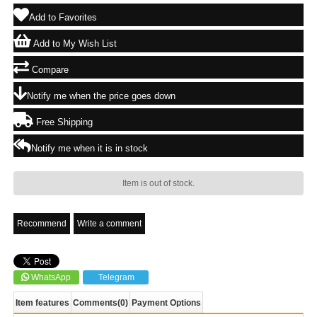
Add to Favorites
Add to My Wish List
Compare
Notify me when the price goes down
Free Shipping
Notify me when it is in stock
Item is out of stock.
Recommend
Write a comment
WhatsApp
Telegram
Item features
Comments
(0)
Payment Options