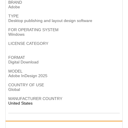
BRAND
Adobe
TYPE
Desktop publishing and layout design software
FOR OPERATING SYSTEM
Windows
LICENSE CATEGORY
Subscription-based software
FORMAT
Digital Download
MODEL
Adobe InDesign 2025
COUNTRY OF USE
Global
MANUFACTURER COUNTRY
United States