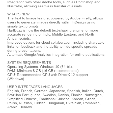
Integration with other Adobe tools, such as Photoshop and
Illustrator, allowing seamless transfer of assets.
WHAT'S NEW
The Text to Image feature, powered by Adobe Firefly, allows
users to generate images directly within InDesign using
simple text prompts.
HarfBuzz is now the default text-shaping engine for more
accurate rendering of Indic, Middle Eastern, and North
African scripts.
Improved options for cloud collaboration, including shareable
links for feedback and the ability to hide specific spreads
during presentations.
Automatic Google Analytics integration for online publications.
SYSTEM REQUIREMENTS
Operating Systems: Windows 10 (64-bit).
RAM: Minimum 8 GB (16 GB recommended).
GPU: Recommended GPU with DirectX 12 support
(Windows).
USER INTERFACES LANGUAGES
English, French, German, Japanese, Spanish, Italian, Dutch,
Brazilian Portuguese, Swedish, Danish, Finnish, Norwegian,
Simplified Chinese, Traditional Chinese, Korean, Czech,
Polish, Russian, Turkish, Hungarian, Ukrainian, Romanian,
Arabic, Hebrew.