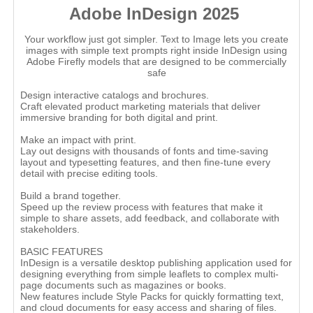
Adobe InDesign 2025
Your workflow just got simpler. Text to Image lets you create
images with simple text prompts right inside InDesign using
Adobe Firefly models that are designed to be commercially
safe
Design interactive catalogs and brochures.
Craft elevated product marketing materials that deliver
immersive branding for both digital and print.
Make an impact with print.
Lay out designs with thousands of fonts and time-saving
layout and typesetting features, and then fine-tune every
detail with precise editing tools.
Build a brand together.
Speed up the review process with features that make it
simple to share assets, add feedback, and collaborate with
stakeholders.
BASIC FEATURES
InDesign is a versatile desktop publishing application used for
designing everything from simple leaflets to complex multi-
page documents such as magazines or books.
New features include Style Packs for quickly formatting text,
and cloud documents for easy access and sharing of files.