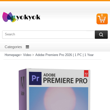
0
C
I
Homepage
>
Video
>
Adobe Premiere Pro 2026 | 1 PC | 1 Year