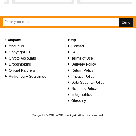
Send
Company
Help
About Us
Contact
Copyright Us
FAQ
Crypto Accounts
Terms of Use
Dropshipping
Delivery Policy
Official Partners
Return Policy
Authenticity Guarantee
Privacy Policy
Data Security Policy
No-Logs Policy
Infographics
Glossary
Copyright © 2010–2026 Yokyok. All rights reserved.