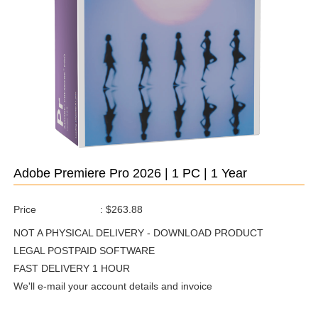
Adobe Premiere Pro 2026 | 1 PC | 1 Year
Price
:
$263.88
NOT A PHYSICAL DELIVERY - DOWNLOAD PRODUCT
LEGAL POSTPAID SOFTWARE
FAST DELIVERY 1 HOUR
We'll e-mail your account details and invoice