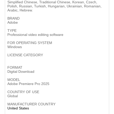
Simplified Chinese, Traditional Chinese, Korean, Czech,
Polish, Russian, Turkish, Hungarian, Ukrainian, Romanian,
Arabic, Hebrew.
BRAND
Adobe
TYPE
Professional video editing software
FOR OPERATING SYSTEM
Windows
LICENSE CATEGORY
Subscription-based software
FORMAT
Digital Download
MODEL
Adobe Premiere Pro 2025
COUNTRY OF USE
Global
MANUFACTURER COUNTRY
United States