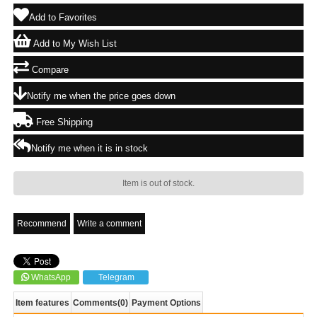
Add to Favorites
Add to My Wish List
Compare
Notify me when the price goes down
Free Shipping
Notify me when it is in stock
Item is out of stock.
Recommend
Write a comment
WhatsApp
Telegram
Item features
Comments
(0)
Payment Options