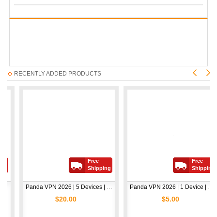
RECENTLY ADDED PRODUCTS
Free
Free
Shipping
Shipping
Panda VPN 2026 | 5 Devices | 1 Year
Panda VPN 2026 | 1 Device | 1 Year
$20.00
$5.00