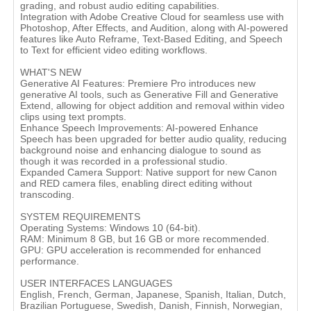
grading, and robust audio editing capabilities.
Integration with Adobe Creative Cloud for seamless use with
Photoshop, After Effects, and Audition, along with AI-powered
features like Auto Reframe, Text-Based Editing, and Speech
to Text for efficient video editing workflows​.
WHAT'S NEW
Generative AI Features: Premiere Pro introduces new
generative AI tools, such as Generative Fill and Generative
Extend, allowing for object addition and removal within video
clips using text prompts.
Enhance Speech Improvements: AI-powered Enhance
Speech has been upgraded for better audio quality, reducing
background noise and enhancing dialogue to sound as
though it was recorded in a professional studio.
Expanded Camera Support: Native support for new Canon
and RED camera files, enabling direct editing without
transcoding​.
SYSTEM REQUIREMENTS
Operating Systems: Windows 10 (64-bit).
RAM: Minimum 8 GB, but 16 GB or more recommended.
GPU: GPU acceleration is recommended for enhanced
performance​.
USER INTERFACES LANGUAGES
English, French, German, Japanese, Spanish, Italian, Dutch,
Brazilian Portuguese, Swedish, Danish, Finnish, Norwegian,