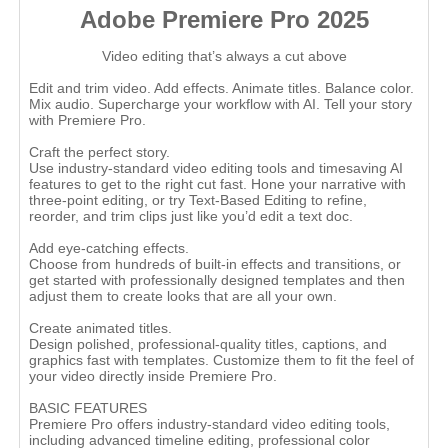
Adobe Premiere Pro 2025
Video editing that’s always a cut above
Edit and trim video. Add effects. Animate titles. Balance color.
Mix audio. Supercharge your workflow with AI. Tell your story
with Premiere Pro.
Craft the perfect story.
Use industry-standard video editing tools and timesaving AI
features to get to the right cut fast. Hone your narrative with
three-point editing, or try Text-Based Editing to refine,
reorder, and trim clips just like you’d edit a text doc.
Add eye-catching effects.
Choose from hundreds of built-in effects and transitions, or
get started with professionally designed templates and then
adjust them to create looks that are all your own.
Create animated titles.
Design polished, professional-quality titles, captions, and
graphics fast with templates. Customize them to fit the feel of
your video directly inside Premiere Pro.
BASIC FEATURES
Premiere Pro offers industry-standard video editing tools,
including advanced timeline editing, professional color