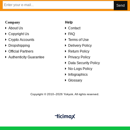
Send
Company
Help
About Us
Contact
Copyright Us
FAQ
Crypto Accounts
Terms of Use
Dropshipping
Delivery Policy
Official Partners
Return Policy
Authenticity Guarantee
Privacy Policy
Data Security Policy
No-Logs Policy
Infographics
Glossary
Copyright © 2010–2026 Yokyok. All rights reserved.