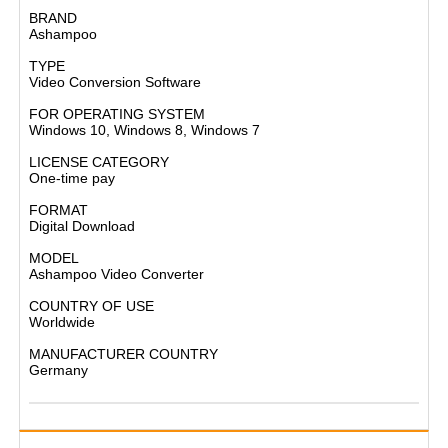
BRAND
Ashampoo​
TYPE
Video Conversion Software​
FOR OPERATING SYSTEM
Windows 10, Windows 8, Windows 7​
LICENSE CATEGORY
One-time pay​
FORMAT
Digital Download​
MODEL
Ashampoo Video Converter​
COUNTRY OF USE
Worldwide​
MANUFACTURER COUNTRY
Germany