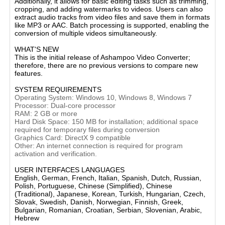
Additionally, it allows for basic editing tasks such as trimming,
cropping, and adding watermarks to videos. Users can also
extract audio tracks from video files and save them in formats
like MP3 or AAC. Batch processing is supported, enabling the
conversion of multiple videos simultaneously.​
WHAT'S NEW
This is the initial release of Ashampoo Video Converter;
therefore, there are no previous versions to compare new
features.​
SYSTEM REQUIREMENTS
Operating System: Windows 10, Windows 8, Windows 7​
Processor: Dual-core processor​
RAM: 2 GB or more​
Hard Disk Space: 150 MB for installation; additional space
required for temporary files during conversion​
Graphics Card: DirectX 9 compatible​
Other: An internet connection is required for program
activation and verification.​
USER INTERFACES LANGUAGES
English, German, French, Italian, Spanish, Dutch, Russian,
Polish, Portuguese, Chinese (Simplified), Chinese
(Traditional), Japanese, Korean, Turkish, Hungarian, Czech,
Slovak, Swedish, Danish, Norwegian, Finnish, Greek,
Bulgarian, Romanian, Croatian, Serbian, Slovenian, Arabic,
Hebrew​