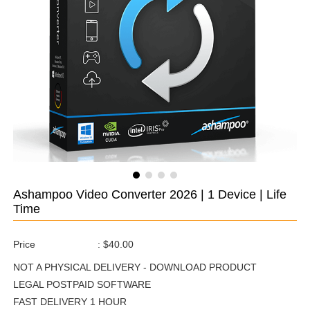
Ashampoo Video Converter 2026 | 1 Device | Life
Time
Price
:
$40.00
NOT A PHYSICAL DELIVERY - DOWNLOAD PRODUCT
LEGAL POSTPAID SOFTWARE
FAST DELIVERY 1 HOUR