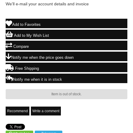
We'll e-mail your account details and invoice
Add to Favorites
Add to My Wish List
Compare
Notify me when the price goes down
Free Shipping
Notify me when it is in stock
Item is out of stock.
Recommend
Write a comment