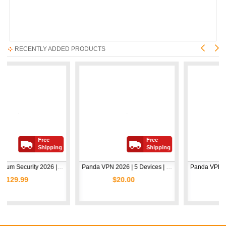
RECENTLY ADDED PRODUCTS
Free
Free
Shipping
Shipping
Avast Premium Security 2026 | 1 Device | 2 Years
Panda VPN 2026 | 5 Devices | 1 Year
$20.00
$5.00