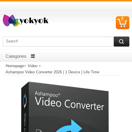
0
C
I
Homepage
>
Video
>
Ashampoo Video Converter 2026 | 1 Device | Life Time