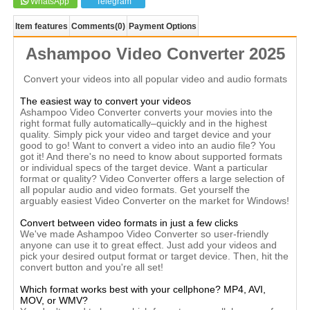
WhatsApp
Telegram
Item features
Comments
(0)
Payment Options
Ashampoo Video Converter 2025
Convert your videos into all popular video and audio formats
The easiest way to convert your videos
Ashampoo Video Converter converts your movies into the
right format fully automatically–quickly and in the highest
quality. Simply pick your video and target device and your
good to go! Want to convert a video into an audio file? You
got it! And there's no need to know about supported formats
or individual specs of the target device. Want a particular
format or quality? Video Converter offers a large selection of
all popular audio and video formats. Get yourself the
arguably easiest Video Converter on the market for Windows!
Convert between video formats in just a few clicks
We've made Ashampoo Video Converter so user-friendly
anyone can use it to great effect. Just add your videos and
pick your desired output format or target device. Then, hit the
convert button and you're all set!
Which format works best with your cellphone? MP4, AVI,
MOV, or WMV?