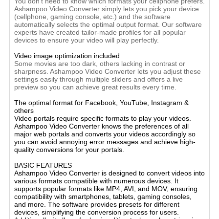
You don't need to know which formats your cellphone prefers.
Ashampoo Video Converter simply lets you pick your device
(cellphone, gaming console, etc.) and the software
automatically selects the optimal output format. Our software
experts have created tailor-made profiles for all popular
devices to ensure your video will play perfectly.
Video image optimization included
Some movies are too dark, others lacking in contrast or
sharpness. Ashampoo Video Converter lets you adjust these
settings easily through multiple sliders and offers a live
preview so you can achieve great results every time.
The optimal format for Facebook, YouTube, Instagram &
others
Video portals require specific formats to play your videos.
Ashampoo Video Converter knows the preferences of all
major web portals and converts your videos accordingly so
you can avoid annoying error messages and achieve high-
quality conversions for your portals.
BASIC FEATURES
Ashampoo Video Converter is designed to convert videos into
various formats compatible with numerous devices. It
supports popular formats like MP4, AVI, and MOV, ensuring
compatibility with smartphones, tablets, gaming consoles,
and more. The software provides presets for different
devices, simplifying the conversion process for users.