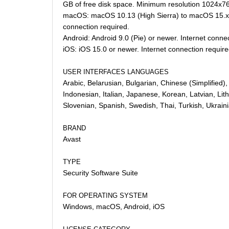
GB of free disk space. Minimum resolution 1024x768
macOS: macOS 10.13 (High Sierra) to macOS 15.x (
connection required.
Android: Android 9.0 (Pie) or newer. Internet conne
iOS: iOS 15.0 or newer. Internet connection require
USER INTERFACES LANGUAGES
Arabic, Belarusian, Bulgarian, Chinese (Simplified
Indonesian, Italian, Japanese, Korean, Latvian, Li
Slovenian, Spanish, Swedish, Thai, Turkish, Ukrai
BRAND
Avast
TYPE
Security Software Suite
FOR OPERATING SYSTEM
Windows, macOS, Android, iOS