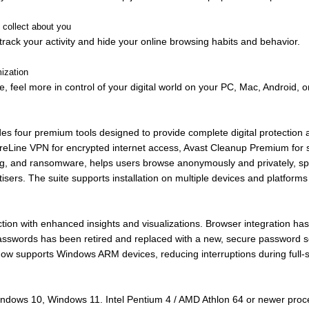
collect about you
track your activity and hide your online browsing habits and behavior.
mization
, feel more in control of your digital world on your PC, Mac, Android, o
ludes four premium tools designed to provide complete digital protectio
ureLine VPN for encrypted internet access, Avast Cleanup Premium for s
shing, and ransomware, helps users browse anonymously and privately,
ertisers. The suite supports installation on multiple devices and platform
ection with enhanced insights and visualizations. Browser integration 
sswords has been retired and replaced with a new, secure password sol
 now supports Windows ARM devices, reducing interruptions during full-
indows 10, Windows 11. Intel Pentium 4 / AMD Athlon 64 or newer pro