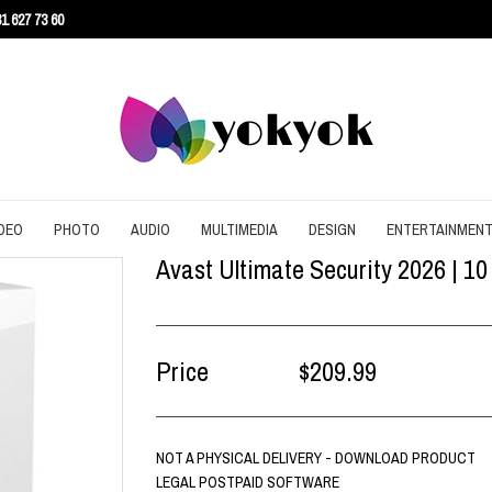
1 627 73 60
DEO
PHOTO
AUDIO
MULTIMEDIA
DESIGN
ENTERTAINMEN
Avast Ultimate Security 2026 | 10
URITY
CONVERT
CONVERT
CONVERT
SCREEN RECORDING
3D
AGEMENT
DOWNLOAD
EDITING
DOWNLOAD
UTILITIES
ARCHITECTURE
ENT
EDITING
GRAPHIC
EDITING
WEB DESIGN
CAD
Price
$209.99
EFFECTS
SLIDESHOW
CONTENT
NOT A PHYSICAL DELIVERY - DOWNLOAD PRODUCT
LEGAL POSTPAID SOFTWARE