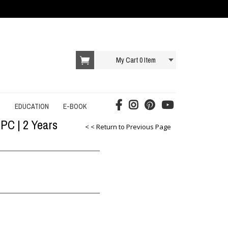
My Cart
0
Item
T
EDUCATION
E-BOOK
 PC | 2 Years
AI E-BOOK
< < Return to Previous Page
DROPSHIPPING E-BOOK
E-COMMERCE E-BOOK
EDUCATION E-BOOK
ONLINE SERVICES E-BOOK
SOCIAL MEDIA E-BOOK
STARTUP E-BOOK