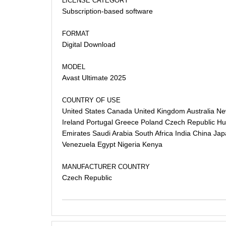
LICENSE CATEGORY
Subscription-based software
FORMAT
Digital Download
MODEL
Avast Ultimate 2025
COUNTRY OF USE
United States Canada United Kingdom Australia N
Ireland Portugal Greece Poland Czech Republic Hun
Emirates Saudi Arabia South Africa India China Ja
Venezuela Egypt Nigeria Kenya
MANUFACTURER COUNTRY
Czech Republic