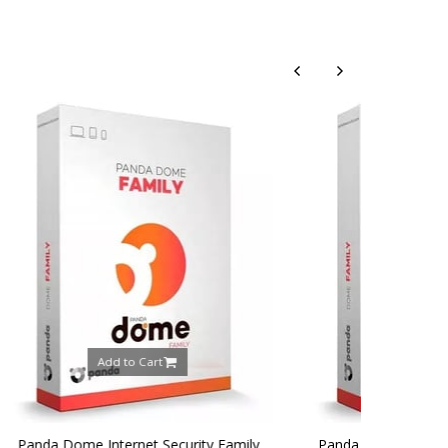
rt
Add to Cart
 Security Family
Panda Dome Internet Security Family