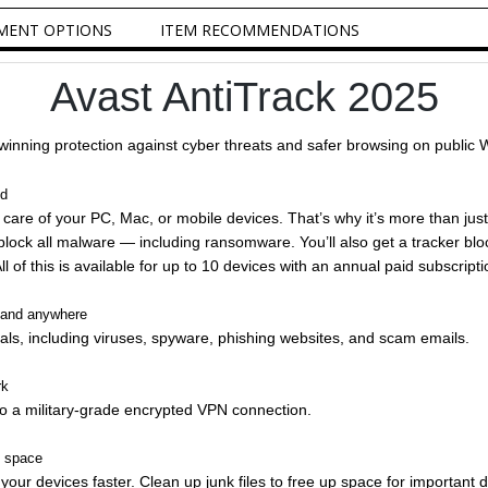
MENT OPTIONS
ITEM RECOMMENDATIONS
Avast AntiTrack 2025
inning protection against cyber threats and safer browsing on public 
ed
care of your PC, Mac, or mobile devices. That’s why it’s more than just
block all malware — including ransomware. You’ll also get a tracker blo
 of this is available for up to 10 devices with an annual paid subscripti
e and anywhere
ls, including viruses, spyware, phishing websites, and scam emails.
rk
o a military-grade encrypted VPN connection.
e space
ur devices faster. Clean up junk files to free up space for important d