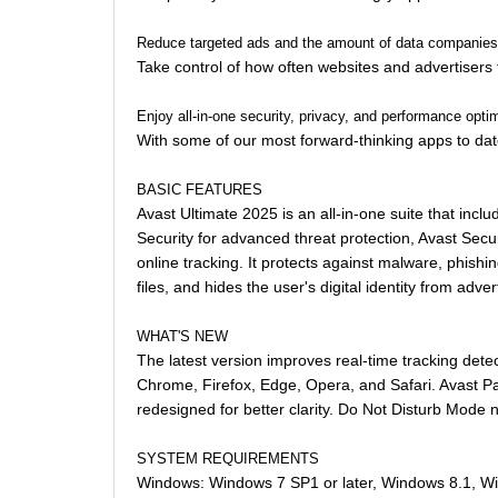
Reduce targeted ads and the amount of data companies 
Take control of how often websites and advertisers 
Enjoy all-in-one security, privacy, and performance opti
With some of our most forward-thinking apps to date
BASIC FEATURES
Avast Ultimate 2025 is an all-in-one suite that inc
Security for advanced threat protection, Avast Sec
online tracking. It protects against malware, phi
files, and hides the user's digital identity from adv
WHAT'S NEW
The latest version improves real-time tracking det
Chrome, Firefox, Edge, Opera, and Safari. Avast Pa
redesigned for better clarity. Do Not Disturb Mode
SYSTEM REQUIREMENTS
Windows: Windows 7 SP1 or later, Windows 8.1, W