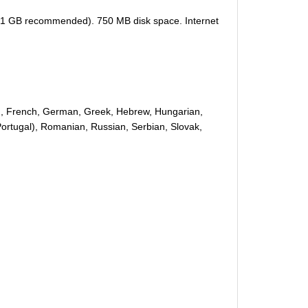
 (1 GB recommended). 750 MB disk space. Internet
nish, French, German, Greek, Hebrew, Hungarian,
(Portugal), Romanian, Russian, Serbian, Slovak,