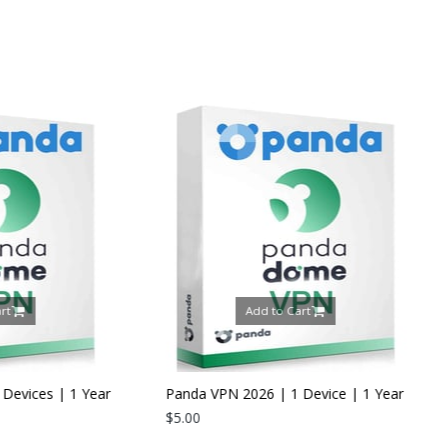
Add to Cart
Add to Ca
Panda VPN 2026 | 1 Device | 1 Year
$5.00
Panda Dome Internet