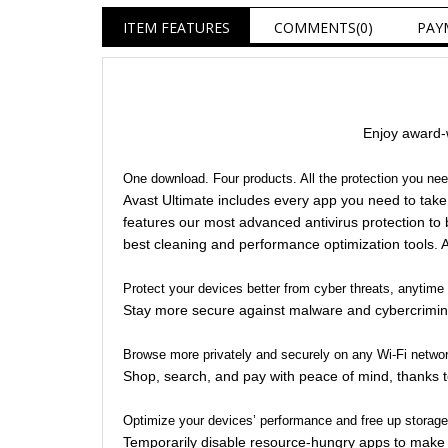
ITEM FEATURES
COMMENTS
(0)
PAY
Enjoy award-w
One download. Four products. All the protection you ne
Avast Ultimate includes every app you need to take 
features our most advanced antivirus protection to 
best cleaning and performance optimization tools. All
Protect your devices better from cyber threats, anytim
Stay more secure against malware and cybercrimina
Browse more privately and securely on any Wi-Fi netwo
Shop, search, and pay with peace of mind, thanks t
Optimize your devices’ performance and free up storag
Temporarily disable resource-hungry apps to make yo