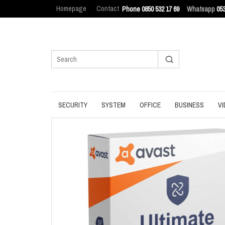
Homepage
Contact
Phone 0850 532 17 69
Whatsapp
053
SECURITY
SYSTEM
OFFICE
BUSINESS
VI
ANTIVIRUS
BACKUP
MANAGEMENT
ENDPOINT SEC
BROWSER
DATA ERASURE
OFFICE TOOLS
IT ASSET MAN
INTERNET SECURITY
DATA RECOVERY
OPERATING SYSTEM
LOG MANAGEM
PASSWORD
OPTIMIZATION
PDF
PRIVACY
UPDATE
PRODUCTIVITY
VPN
UTILITIES
UTILITIES
WRITING