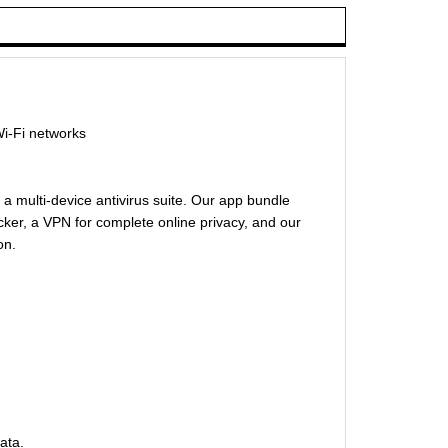
Wi-Fi networks
 a multi-device antivirus suite. Our app bundle
cker, a VPN for complete online privacy, and our
on.
ata.