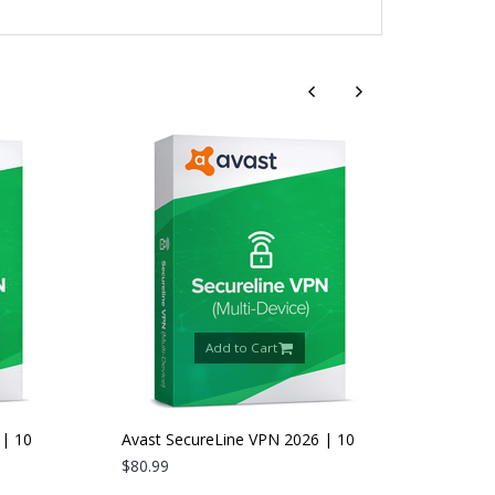
Add to Cart
 10
Avast SecureLine VPN 2026 | 10
Devices | 2 Years
$80.99