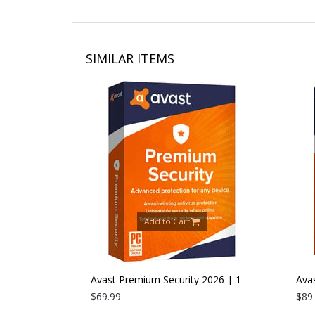
SIMILAR ITEMS
Add to Cart
26 | 1 PC |
Avast Premium Security 2026 | 1
Avast
Device | 1 Year
$69.99
Devic
$89.9