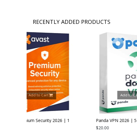
RECENTLY ADDED PRODUCTS
t
Add to Cart
ty 2026 | 1
Panda VPN 2026 | 5 Devices | 1 Year
$20.00