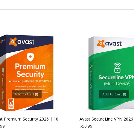
Add to Cart
Add to Cart
 Premium Security 2026 | 10
Avast SecureLine VPN 2026 |
es | 1 Year
9
Devices | 1 Year
$50.99