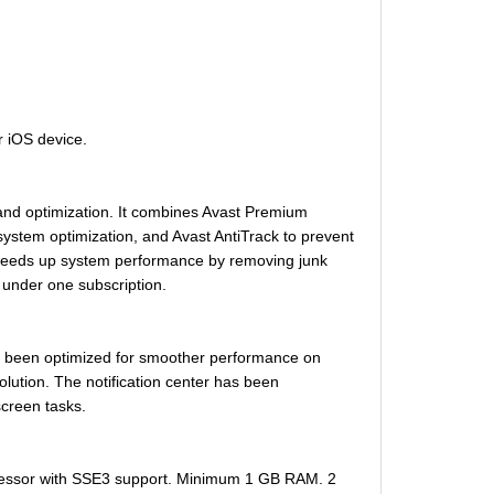
r iOS device.
n and optimization. It combines Avast Premium
ystem optimization, and Avast AntiTrack to prevent
 speeds up system performance by removing junk
s under one subscription.
has been optimized for smoother performance on
ution. The notification center has been
screen tasks.
cessor with SSE3 support. Minimum 1 GB RAM. 2