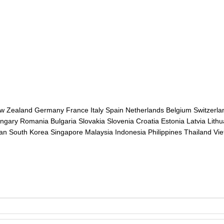
ew Zealand Germany France Italy Spain Netherlands Belgium Switzerl
gary Romania Bulgaria Slovakia Slovenia Croatia Estonia Latvia Lithu
pan South Korea Singapore Malaysia Indonesia Philippines Thailand Vi