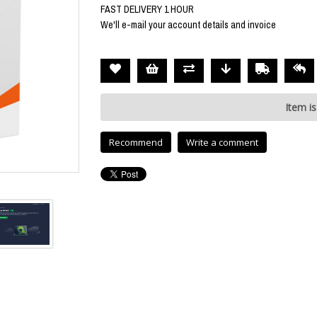
FAST DELIVERY 1 HOUR
We'll e-mail your account details and invoice
Item is
Recommend
Write a comment