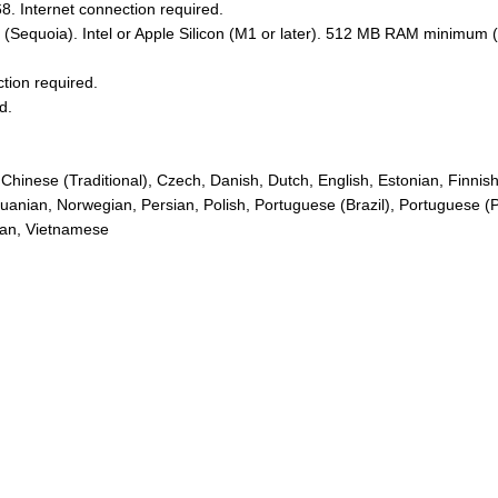
. Internet connection required.
Sequoia). Intel or Apple Silicon (M1 or later). 512 MB RAM minimum
ction required.
d.
), Chinese (Traditional), Czech, Danish, Dutch, English, Estonian, Fin
thuanian, Norwegian, Persian, Polish, Portuguese (Brazil), Portuguese 
nian, Vietnamese