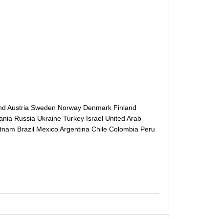
and Austria Sweden Norway Denmark Finland
ania Russia Ukraine Turkey Israel United Arab
etnam Brazil Mexico Argentina Chile Colombia Peru