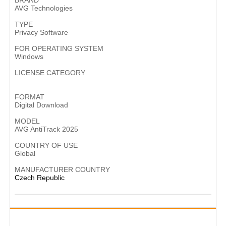
BRAND
AVG Technologies
TYPE
Privacy Software
FOR OPERATING SYSTEM
Windows
LICENSE CATEGORY
Subscription-based software
FORMAT
Digital Download
MODEL
AVG AntiTrack 2025
COUNTRY OF USE
Global
MANUFACTURER COUNTRY
Czech Republic