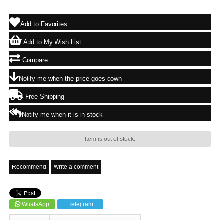
Add to Favorites
Add to My Wish List
Compare
Notify me when the price goes down
Free Shipping
Notify me when it is in stock
Item is out of stock.
Recommend
Write a comment
WhatsApp
Telegram