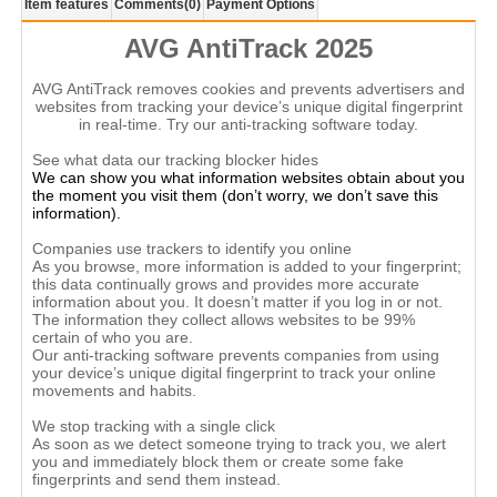
Item features
Comments
(0)
Payment Options
AVG AntiTrack 2025
AVG AntiTrack removes cookies and prevents advertisers and
websites from tracking your device’s unique digital fingerprint
in real-time. Try our anti-tracking software today.
See what data our tracking blocker hides
We can show you what information websites obtain about you
the moment you visit them (don’t worry, we don’t save this
information).
Companies use trackers to identify you online
As you browse, more information is added to your fingerprint;
this data continually grows and provides more accurate
information about you. It doesn’t matter if you log in or not.
The information they collect allows websites to be 99%
certain of who you are.
Our anti-tracking software prevents companies from using
your device’s unique digital fingerprint to track your online
movements and habits.
We stop tracking with a single click
As soon as we detect someone trying to track you, we alert
you and immediately block them or create some fake
fingerprints and send them instead.