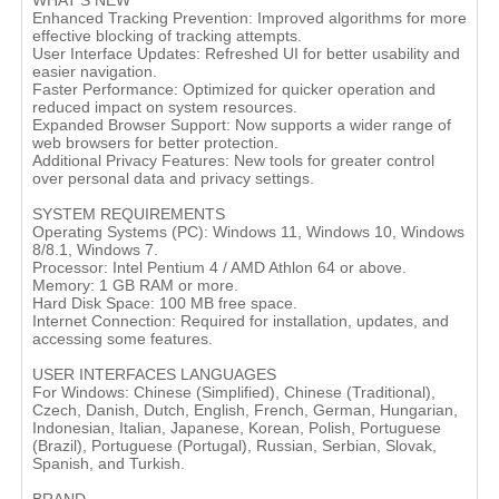
WHAT'S NEW
Enhanced Tracking Prevention: Improved algorithms for more
effective blocking of tracking attempts.
User Interface Updates: Refreshed UI for better usability and
easier navigation.
Faster Performance: Optimized for quicker operation and
reduced impact on system resources.
Expanded Browser Support: Now supports a wider range of
web browsers for better protection.
Additional Privacy Features: New tools for greater control
over personal data and privacy settings.
SYSTEM REQUIREMENTS
Operating Systems (PC): Windows 11, Windows 10, Windows
8/8.1, Windows 7.
Processor: Intel Pentium 4 / AMD Athlon 64 or above.
Memory: 1 GB RAM or more.
Hard Disk Space: 100 MB free space.
Internet Connection: Required for installation, updates, and
accessing some features.
USER INTERFACES LANGUAGES
For Windows: Chinese (Simplified), Chinese (Traditional),
Czech, Danish, Dutch, English, French, German, Hungarian,
Indonesian, Italian, Japanese, Korean, Polish, Portuguese
(Brazil), Portuguese (Portugal), Russian, Serbian, Slovak,
Spanish, and Turkish.