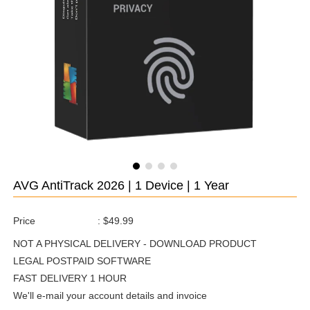
AVG AntiTrack 2026 | 1 Device | 1 Year
Price
:
$49.99
NOT A PHYSICAL DELIVERY - DOWNLOAD PRODUCT
LEGAL POSTPAID SOFTWARE
FAST DELIVERY 1 HOUR
We'll e-mail your account details and invoice