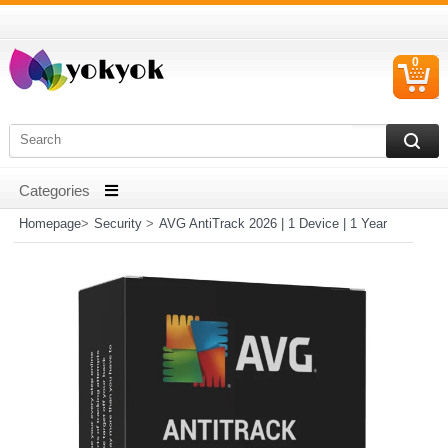
0
C
I
Homepage
>
Security
>
AVG AntiTrack 2026 | 1 Device | 1 Year