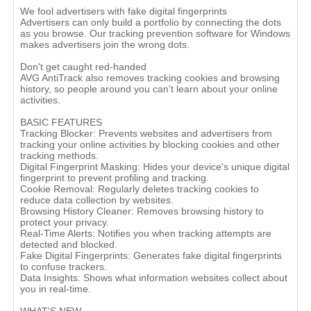
We fool advertisers with fake digital fingerprints
Advertisers can only build a portfolio by connecting the dots
as you browse. Our tracking prevention software for Windows
makes advertisers join the wrong dots.
Don't get caught red-handed
AVG AntiTrack also removes tracking cookies and browsing
history, so people around you can’t learn about your online
activities.
BASIC FEATURES
Tracking Blocker: Prevents websites and advertisers from
tracking your online activities by blocking cookies and other
tracking methods.
Digital Fingerprint Masking: Hides your device's unique digital
fingerprint to prevent profiling and tracking.
Cookie Removal: Regularly deletes tracking cookies to
reduce data collection by websites.
Browsing History Cleaner: Removes browsing history to
protect your privacy.
Real-Time Alerts: Notifies you when tracking attempts are
detected and blocked.
Fake Digital Fingerprints: Generates fake digital fingerprints
to confuse trackers.
Data Insights: Shows what information websites collect about
you in real-time.