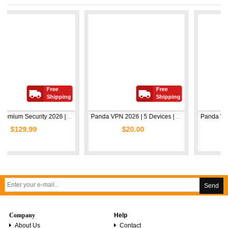
Free
Free
Shipping
Shipping
Avast Premium Security 2026 | 1 Device | 2 Years
Panda VPN 2026 | 5 Devices | 1 Year
.99
$20.00
$5.00
Send
Company
Help
About Us
Contact