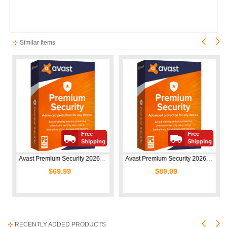
Similar Items
Free
Free
Shipping
Shipping
Avast Premium Security 2026 | 1 Device | 1 Year
Avast Premium Security 2026 | 10 Devices | 1 Year
$69.99
$89.99
RECENTLY ADDED PRODUCTS