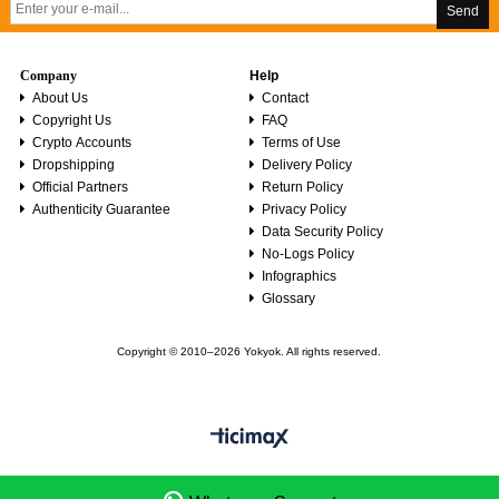
Send
Company
Help
About Us
Contact
Copyright Us
FAQ
Crypto Accounts
Terms of Use
Dropshipping
Delivery Policy
Official Partners
Return Policy
Authenticity Guarantee
Privacy Policy
Data Security Policy
No-Logs Policy
Infographics
Glossary
Copyright © 2010–2026 Yokyok. All rights reserved.