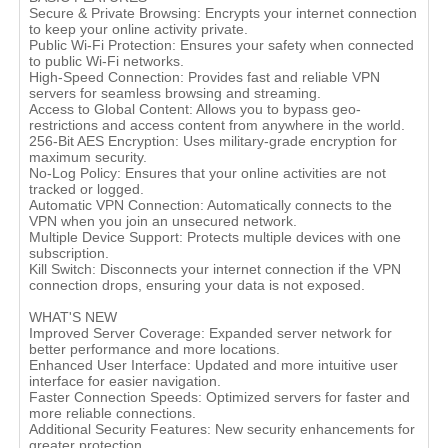
Secure & Private Browsing: Encrypts your internet connection
to keep your online activity private.
Public Wi-Fi Protection: Ensures your safety when connected
to public Wi-Fi networks.
High-Speed Connection: Provides fast and reliable VPN
servers for seamless browsing and streaming.
Access to Global Content: Allows you to bypass geo-
restrictions and access content from anywhere in the world.
256-Bit AES Encryption: Uses military-grade encryption for
maximum security.
No-Log Policy: Ensures that your online activities are not
tracked or logged.
Automatic VPN Connection: Automatically connects to the
VPN when you join an unsecured network.
Multiple Device Support: Protects multiple devices with one
subscription.
Kill Switch: Disconnects your internet connection if the VPN
connection drops, ensuring your data is not exposed.
WHAT'S NEW
Improved Server Coverage: Expanded server network for
better performance and more locations.
Enhanced User Interface: Updated and more intuitive user
interface for easier navigation.
Faster Connection Speeds: Optimized servers for faster and
more reliable connections.
Additional Security Features: New security enhancements for
greater protection.