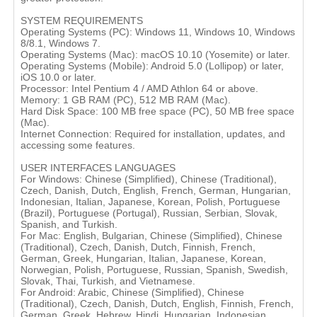
SYSTEM REQUIREMENTS
Operating Systems (PC): Windows 11, Windows 10, Windows
8/8.1, Windows 7.
Operating Systems (Mac): macOS 10.10 (Yosemite) or later.
Operating Systems (Mobile): Android 5.0 (Lollipop) or later,
iOS 10.0 or later.
Processor: Intel Pentium 4 / AMD Athlon 64 or above.
Memory: 1 GB RAM (PC), 512 MB RAM (Mac).
Hard Disk Space: 100 MB free space (PC), 50 MB free space
(Mac).
Internet Connection: Required for installation, updates, and
accessing some features.
USER INTERFACES LANGUAGES
For Windows: Chinese (Simplified), Chinese (Traditional),
Czech, Danish, Dutch, English, French, German, Hungarian,
Indonesian, Italian, Japanese, Korean, Polish, Portuguese
(Brazil), Portuguese (Portugal), Russian, Serbian, Slovak,
Spanish, and Turkish.
For Mac: English, Bulgarian, Chinese (Simplified), Chinese
(Traditional), Czech, Danish, Dutch, Finnish, French,
German, Greek, Hungarian, Italian, Japanese, Korean,
Norwegian, Polish, Portuguese, Russian, Spanish, Swedish,
Slovak, Thai, Turkish, and Vietnamese.
For Android: Arabic, Chinese (Simplified), Chinese
(Traditional), Czech, Danish, Dutch, English, Finnish, French,
German, Greek, Hebrew, Hindi, Hungarian, Indonesian,