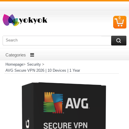
0
C
I
Homepage
>
Security
>
AVG Secure VPN 2026 | 10 Devices | 1 Year