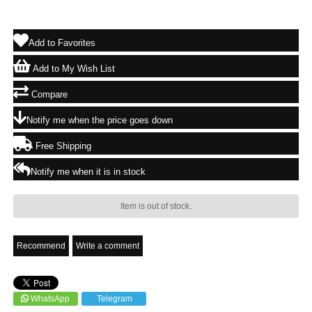
Add to Favorites
Add to My Wish List
Compare
Notify me when the price goes down
Free Shipping
Notify me when it is in stock
Item is out of stock.
Recommend
Write a comment
WhatsApp
Telegram