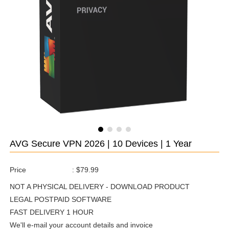
AVG Secure VPN 2026 | 10 Devices | 1 Year
Price
:
$79.99
NOT A PHYSICAL DELIVERY - DOWNLOAD PRODUCT
LEGAL POSTPAID SOFTWARE
FAST DELIVERY 1 HOUR
We'll e-mail your account details and invoice