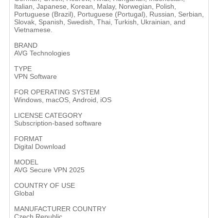
Italian, Japanese, Korean, Malay, Norwegian, Polish,
Portuguese (Brazil), Portuguese (Portugal), Russian, Serbian,
Slovak, Spanish, Swedish, Thai, Turkish, Ukrainian, and
Vietnamese.
BRAND
AVG Technologies
TYPE
VPN Software
FOR OPERATING SYSTEM
Windows, macOS, Android, iOS
LICENSE CATEGORY
Subscription-based software
FORMAT
Digital Download
MODEL
AVG Secure VPN 2025
COUNTRY OF USE
Global
MANUFACTURER COUNTRY
Czech Republic