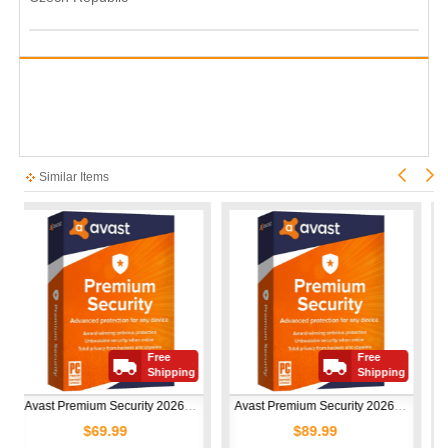
Similar Items
Free
Free
Shipping
Shipping
Avast Premium Security 2026 | 1 Device | 1 Year
Avast Premium Security 2026 | 10 Devices | 1 Year
$69.99
$89.99
$