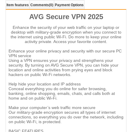
Item features
Comments
(0)
Payment Options
AVG Secure VPN 2025
Enhance the security of your web traffic on your laptop or
desktop with military-grade encryption when you connect to
the internet using public Wi-Fi. Do more to keep your online
activity private. Access your favorite content.
Enhance your online privacy and security with our secure PC
VPN service
Using a VPN ensures your privacy and strengthens your
security. By turning on AVG Secure VPN, you can hide your
location and online activities from prying eyes and block
hackers on public Wi-Fi networks.
Help hide your location and IP address
Conceal everything you do online for safer browsing,
banking, online shopping, emails, chats, and calls both at
home and on public Wi-Fi.
Make your computer’s web traffic more secure
Our military-grade encryption secures all types of internet
connections, so everything you do over the network, including
on public Wi-Fi, is protected.
BASIC FEATURES