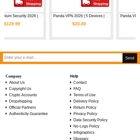
Shipping
Shipping
Shi
Avast Premium Security 2026 | 1 Device | 2 Years
Panda VPN 2026 | 5 Devices | 1 Year
$20.00
$5.00
Send
Company
Help
About Us
Contact
Copyright Us
FAQ
Crypto Accounts
Terms of Use
Dropshipping
Delivery Policy
Official Partners
Return Policy
Authenticity Guarantee
Privacy Policy
Data Security Policy
No-Logs Policy
Infographics
Glossary