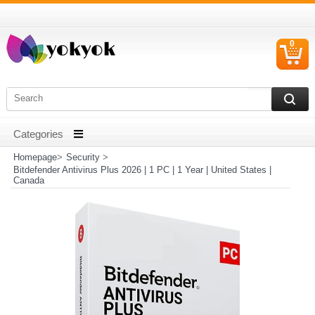
0
C
I
Homepage
>
Security
>
Bitdefender Antivirus Plus 2026 | 1 PC | 1 Year | United States |
Canada