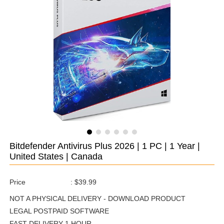
Bitdefender Antivirus Plus 2026 | 1 PC | 1 Year |
United States | Canada
Price
:
$39.99
NOT A PHYSICAL DELIVERY - DOWNLOAD PRODUCT
LEGAL POSTPAID SOFTWARE
FAST DELIVERY 1 HOUR