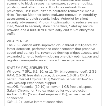
scanning to block viruses, ransomware, spyware, rootkits,
phishing, and other threats. It includes network threat
prevention, USB immunizer to neutralize removable media
risks, Rescue Mode for lethal malware removal, vulnerability
assessment to patch security holes, Autopilot for silent
security advisement, Photon™ optimization to reduce system
load, Wallet to securely store credentials, SafePay secure
browser, and a built-in VPN with daily 200 MB of encrypted
traffic
WHAT'S NEW
The 2025 edition adds improved cloud threat intelligence for
faster detection, performance enhancements that preserve
speed and battery life, revamped desktop widget access, and
expanded tune-up tools—including one-click optimization and
registry cleanup—for an enhanced user experience .
SYSTEM REQUIREMENTS
Windows: 7 SP1, 8.1, 10, or 11 (64‑bit recommended); 2 GB
RAM; 2.5 GB free disk space; dual-core 1.6 GHz CPU or
better; Internet Explorer 10+; Windows Server 2016–2022
with Desktop Experience support
macOS: Yosemite (10.10) or newer; 1 GB free disk space;
Safari, Chrome, or Firefox required for web protection
Android: 5.0+ (Scam Alert requires 6.0+); active internet
connection
iOS: 11.2+; active internet connection