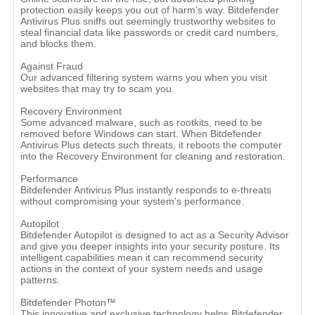
protection easily keeps you out of harm's way. Bitdefender
Antivirus Plus sniffs out seemingly trustworthy websites to
steal financial data like passwords or credit card numbers,
and blocks them.
Against Fraud
Our advanced filtering system warns you when you visit
websites that may try to scam you.
Recovery Environment
Some advanced malware, such as rootkits, need to be
removed before Windows can start. When Bitdefender
Antivirus Plus detects such threats, it reboots the computer
into the Recovery Environment for cleaning and restoration.
Performance
Bitdefender Antivirus Plus instantly responds to e-threats
without compromising your system's performance.
Autopilot
Bitdefender Autopilot is designed to act as a Security Advisor
and give you deeper insights into your security posture. Its
intelligent capabilities mean it can recommend security
actions in the context of your system needs and usage
patterns.
Bitdefender Photon™
This innovative and exclusive technology helps Bitdefender