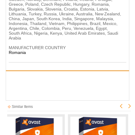
Greece, Poland, Czech Republic, Hungary, Romania,
Bulgaria, Slovakia, Slovenia, Croatia, Estonia, Latvia,
Lithuania, Turkey, Russia, Ukraine, Australia, New Zealand,
China, Japan, South Korea, India, Singapore, Malaysia,
Indonesia, Thailand, Vietnam, Philippines, Brazil, Mexico,
Argentina, Chile, Colombia, Peru, Venezuela, Egypt,
South Africa, Nigeria, Kenya, United Arab Emirates, Saudi
Arabia
MANUFACTURER COUNTRY
Romania
Similar Items