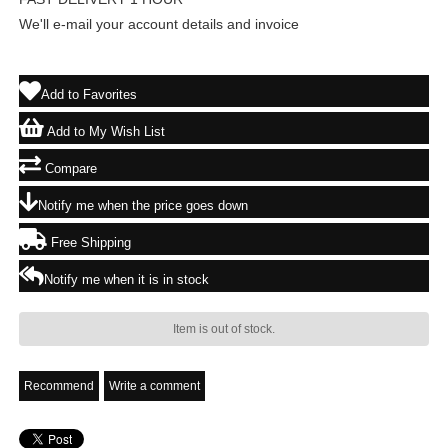
We'll e-mail your account details and invoice
Add to Favorites
Add to My Wish List
Compare
Notify me when the price goes down
Free Shipping
Notify me when it is in stock
Item is out of stock.
Recommend
Write a comment