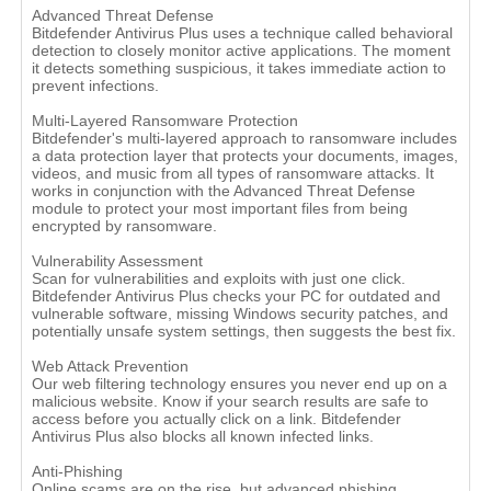
Advanced Threat Defense
Bitdefender Antivirus Plus uses a technique called behavioral
detection to closely monitor active applications. The moment
it detects something suspicious, it takes immediate action to
prevent infections.
Multi-Layered Ransomware Protection
Bitdefender's multi-layered approach to ransomware includes
a data protection layer that protects your documents, images,
videos, and music from all types of ransomware attacks. It
works in conjunction with the Advanced Threat Defense
module to protect your most important files from being
encrypted by ransomware.
Vulnerability Assessment
Scan for vulnerabilities and exploits with just one click.
Bitdefender Antivirus Plus checks your PC for outdated and
vulnerable software, missing Windows security patches, and
potentially unsafe system settings, then suggests the best fix.
Web Attack Prevention
Our web filtering technology ensures you never end up on a
malicious website. Know if your search results are safe to
access before you actually click on a link. Bitdefender
Antivirus Plus also blocks all known infected links.
Anti-Phishing
Online scams are on the rise, but advanced phishing