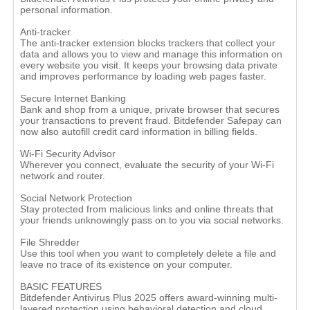
personal information.
Anti-tracker
The anti-tracker extension blocks trackers that collect your
data and allows you to view and manage this information on
every website you visit. It keeps your browsing data private
and improves performance by loading web pages faster.
Secure Internet Banking
Bank and shop from a unique, private browser that secures
your transactions to prevent fraud. Bitdefender Safepay can
now also autofill credit card information in billing fields.
Wi-Fi Security Advisor
Wherever you connect, evaluate the security of your Wi-Fi
network and router.
Social Network Protection
Stay protected from malicious links and online threats that
your friends unknowingly pass on to you via social networks.
File Shredder
Use this tool when you want to completely delete a file and
leave no trace of its existence on your computer.
BASIC FEATURES
Bitdefender Antivirus Plus 2025 offers award-winning multi-
layered protection using behavioral detection and cloud