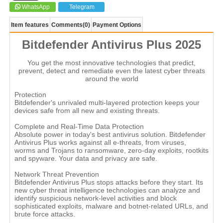
WhatsApp
Telegram
Item features
Comments
(0)
Payment Options
Bitdefender Antivirus Plus 2025
You get the most innovative technologies that predict,
prevent, detect and remediate even the latest cyber threats
around the world
Protection
Bitdefender's unrivaled multi-layered protection keeps your
devices safe from all new and existing threats.
Complete and Real-Time Data Protection
Absolute power in today's best antivirus solution. Bitdefender
Antivirus Plus works against all e-threats, from viruses,
worms and Trojans to ransomware, zero-day exploits, rootkits
and spyware. Your data and privacy are safe.
Network Threat Prevention
Bitdefender Antivirus Plus stops attacks before they start. Its
new cyber threat intelligence technologies can analyze and
identify suspicious network-level activities and block
sophisticated exploits, malware and botnet-related URLs, and
brute force attacks.