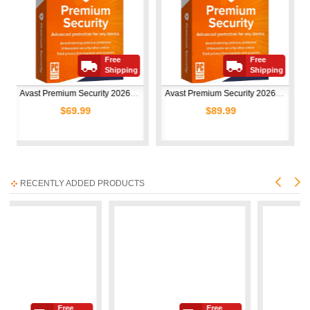
Free
Free
Shipping
Shipping
Avast Premium Security 2026 | 1 Device | 1 Year
Avast Premium Security 2026 | 10 Devices | 1 Year
69.99
$89.99
$50.
RECENTLY ADDED PRODUCTS
Free
Free
Free