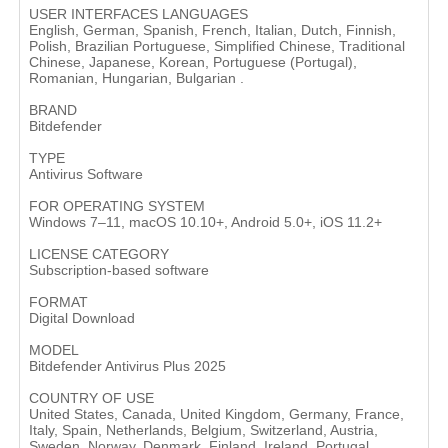
USER INTERFACES LANGUAGES
English, German, Spanish, French, Italian, Dutch, Finnish,
Polish, Brazilian Portuguese, Simplified Chinese, Traditional
Chinese, Japanese, Korean, Portuguese (Portugal),
Romanian, Hungarian, Bulgarian .
BRAND
Bitdefender
TYPE
Antivirus Software
FOR OPERATING SYSTEM
Windows 7–11, macOS 10.10+, Android 5.0+, iOS 11.2+
LICENSE CATEGORY
Subscription-based software
FORMAT
Digital Download
MODEL
Bitdefender Antivirus Plus 2025
COUNTRY OF USE
United States, Canada, United Kingdom, Germany, France,
Italy, Spain, Netherlands, Belgium, Switzerland, Austria,
Sweden, Norway, Denmark, Finland, Ireland, Portugal,