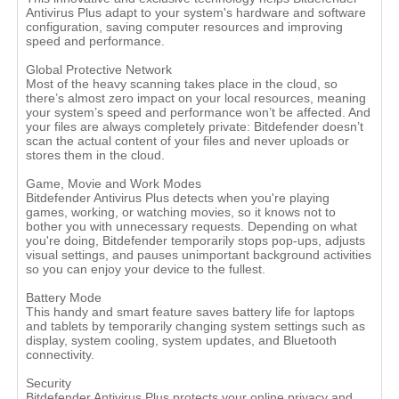
Antivirus Plus adapt to your system's hardware and software
configuration, saving computer resources and improving
speed and performance.
Global Protective Network
Most of the heavy scanning takes place in the cloud, so
there’s almost zero impact on your local resources, meaning
your system’s speed and performance won’t be affected. And
your files are always completely private: Bitdefender doesn’t
scan the actual content of your files and never uploads or
stores them in the cloud.
Game, Movie and Work Modes
Bitdefender Antivirus Plus detects when you're playing
games, working, or watching movies, so it knows not to
bother you with unnecessary requests. Depending on what
you're doing, Bitdefender temporarily stops pop-ups, adjusts
visual settings, and pauses unimportant background activities
so you can enjoy your device to the fullest.
Battery Mode
This handy and smart feature saves battery life for laptops
and tablets by temporarily changing system settings such as
display, system cooling, system updates, and Bluetooth
connectivity.
Security
Bitdefender Antivirus Plus protects your online privacy and