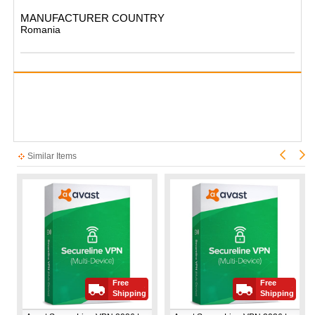
MANUFACTURER COUNTRY
Romania​
Similar Items
Free
Free
Shipping
Shipping