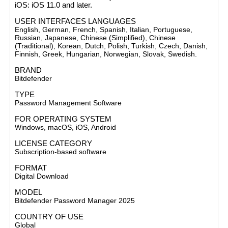
iOS
: iOS 11.0 and later​.
USER INTERFACES LANGUAGES
English, German, French, Spanish, Italian, Portuguese,
Russian, Japanese, Chinese (Simplified), Chinese
(Traditional), Korean, Dutch, Polish, Turkish, Czech, Danish,
Finnish, Greek, Hungarian, Norwegian, Slovak, Swedish.
BRAND
Bitdefender
TYPE
Password Management Software
FOR OPERATING SYSTEM
Windows, macOS, iOS, Android
LICENSE CATEGORY
Subscription-based software
FORMAT
Digital Download
MODEL
Bitdefender Password Manager 2025
COUNTRY OF USE
Global