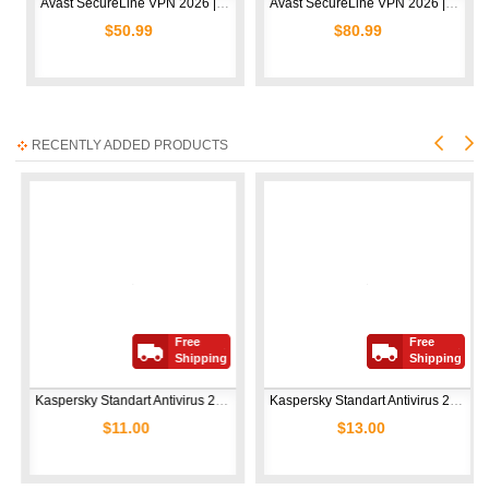
Avast SecureLine VPN 2026 | 10 Devices | 1 Year
Avast SecureLine VPN 2026 | 10 Devices | 2 Years
$50.99
$80.99
RECENTLY ADDED PRODUCTS
Free
Free
Shipping
Shipping
Kaspersky Standart Antivirus 2026 | 5 Devices | 1 Year  
Kaspersky Standart Antivirus 2026 | 10 Devices | 1 Year  
$11.00
$13.00