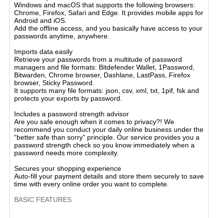
Windows and macOS that supports the following browsers:
Chrome, Firefox, Safari and Edge. It provides mobile apps for
Android and iOS.
Add the offline access, and you basically have access to your
passwords anytime, anywhere.
Imports data easily
Retrieve your passwords from a multitude of password
managers and file formats: Bitdefender Wallet, 1Password,
Bitwarden, Chrome browser, Dashlane, LastPass, Firefox
browser, Sticky Password.
It supports many file formats: json, csv, xml, txt, 1pif, fsk and
protects your exports by password.
Includes a password strength advisor
Are you safe enough when it comes to privacy?! We
recommend you conduct your daily online business under the
“better safe than sorry” principle. Our service provides you a
password strength check so you know immediately when a
password needs more complexity.
Secures your shopping experience
Auto-fill your payment details and store them securely to save
time with every online order you want to complete.
BASIC FEATURES
Bitdefender Password Manager 2025 offers comprehensive
password management capabilities, including password