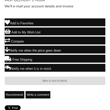
FAST DELIVERY 1 HOUR
We'll e-mail your account details and invoice
Add to Favorites
Add to My Wish List
Compare
Notify me when the price goes down
Free Shipping
Notify me when it is in stock
Item is out of stock.
Recommend
Write a comment