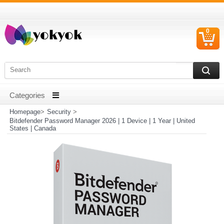
0
C
I
Homepage
>
Security
>
Bitdefender Password Manager 2026 | 1 Device | 1 Year | United
States | Canada