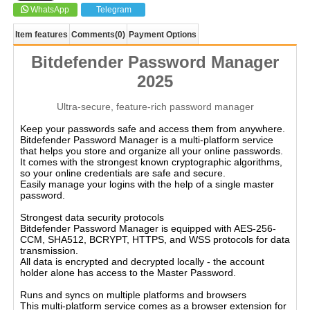
WhatsApp
Telegram
Item features
Comments
(0)
Payment Options
Bitdefender Password Manager
2025
Ultra-secure, feature-rich password manager
Keep your passwords safe and access them from anywhere.
Bitdefender Password Manager is a multi-platform service
that helps you store and organize all your online passwords.
It comes with the strongest known cryptographic algorithms,
so your online credentials are safe and secure.
Easily manage your logins with the help of a single master
password.
Strongest data security protocols
Bitdefender Password Manager is equipped with AES-256-
CCM, SHA512, BCRYPT, HTTPS, and WSS protocols for data
transmission.
All data is encrypted and decrypted locally - the account
holder alone has access to the Master Password.
Runs and syncs on multiple platforms and browsers
This multi-platform service comes as a browser extension for