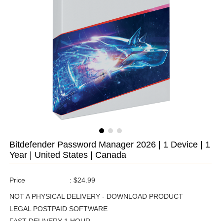
Bitdefender Password Manager 2026 | 1 Device | 1
Year | United States | Canada
Price
:
$24.99
NOT A PHYSICAL DELIVERY - DOWNLOAD PRODUCT
LEGAL POSTPAID SOFTWARE