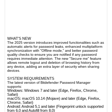
autofill for visited websites, password quality check,
duplicate password detection, and a secure password
generator. It supports multiplatform synchronization,
allowing you to access your passwords across multiple
devices and browsers, including Chrome, Safari, Firefox,
and Edge. The service includes features like secure notes,
credit card management, and identities management to
securely store sensitive information​.
WHAT'S NEW
The 2025 version introduces improved functionalities such as
automatic alerts for password leaks, enhanced multiplatform
synchronization with "Offline mode," and better password
quality checks to ensure you are notified if any password
requires immediate attention. The new "Secure me" feature
allows remote logout and deletion of browsing history from
any device, adding an extra layer of security when sharing
devices​.
SYSTEM REQUIREMENTS
The latest version of Bitdefender Password Manager
supports:
Windows
: Windows 7 and later (Edge, Firefox, Chrome,
Safari)
macOS
: macOS 10.14 (Mojave) and later (Edge, Firefox,
Chrome, Safari)
Android
: Android 5.1 and later (Fingerprint unlock supported
from 6.0 and Autofill from 8.0)