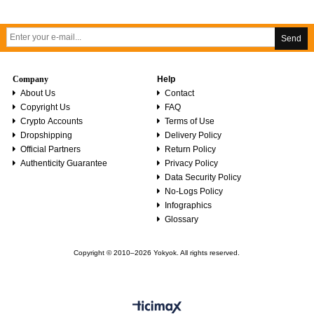
Send
Company
Help
About Us
Contact
Copyright Us
FAQ
Crypto Accounts
Terms of Use
Dropshipping
Delivery Policy
Official Partners
Return Policy
Authenticity Guarantee
Privacy Policy
Data Security Policy
No-Logs Policy
Infographics
Glossary
Copyright © 2010–2026 Yokyok. All rights reserved.