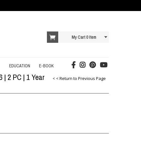
My Cart
0
Item
T
EDUCATION
E-BOOK
 | 2 PC | 1 Year
AI E-BOOK
< < Return to Previous Page
DROPSHIPPING E-BOOK
E-COMMERCE E-BOOK
EDUCATION E-BOOK
ONLINE SERVICES E-BOOK
SOCIAL MEDIA E-BOOK
STARTUP E-BOOK