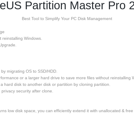
eUS Partition Master Pro 
Best Tool to Simplify Your PC Disk Management
age
t reinstalling Windows.
Upgrade.
OS by migrating OS to SSD/HDD.
rmance or a larger hard drive to save more files without reinstalling 
a hard disk to another disk or partition by cloning partition.
 privacy security after clone.
rns low disk space, you can efficiently extend it with unallocated & free