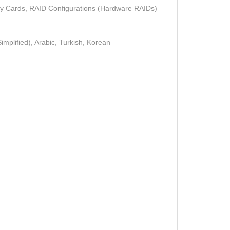
ry Cards, RAID Configurations (Hardware RAIDs)
mplified), Arabic, Turkish, Korean