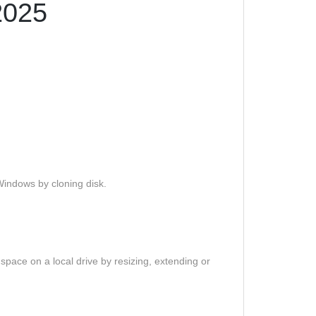
2025
Windows by cloning disk.
 space on a local drive by resizing, extending or