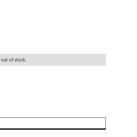
 out of stock.