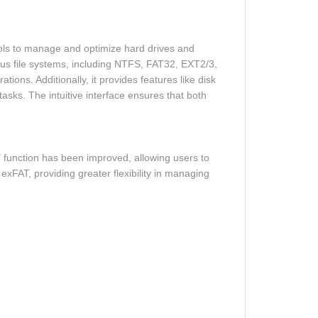
ols to manage and optimize hard drives and
rious file systems, including NTFS, FAT32, EXT2/3,
ns. Additionally, it provides features like disk
asks. The intuitive interface ensures that both
 function has been improved, allowing users to
exFAT, providing greater flexibility in managing