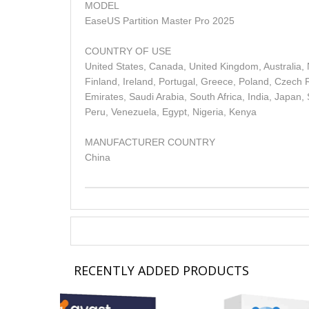
MODEL
EaseUS Partition Master Pro 2025
COUNTRY OF USE
United States, Canada, United Kingdom, Australia,
Finland, Ireland, Portugal, Greece, Poland, Czech R
Emirates, Saudi Arabia, South Africa, India, Japan,
Peru, Venezuela, Egypt, Nigeria, Kenya
MANUFACTURER COUNTRY
China
RECENTLY ADDED PRODUCTS