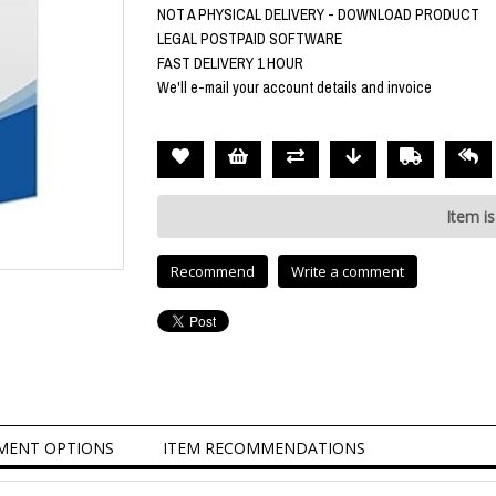
NOT A PHYSICAL DELIVERY - DOWNLOAD PRODUCT
LEGAL POSTPAID SOFTWARE
FAST DELIVERY 1 HOUR
We'll e-mail your account details and invoice
Item is
Recommend
Write a comment
MENT OPTIONS
ITEM RECOMMENDATIONS