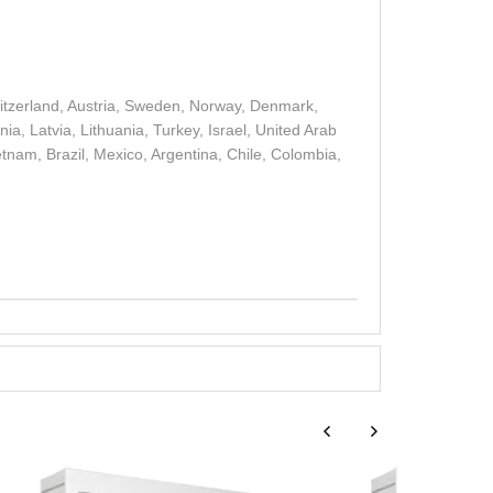
witzerland, Austria, Sweden, Norway, Denmark,
a, Latvia, Lithuania, Turkey, Israel, United Arab
etnam, Brazil, Mexico, Argentina, Chile, Colombia,