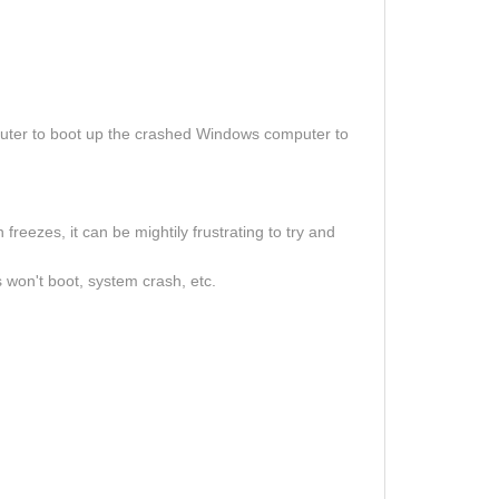
uter to boot up the crashed Windows computer to
eezes, it can be mightily frustrating to try and
 won't boot, system crash, etc.