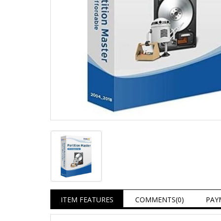
ITEM FEATURES
COMMENTS
(0)
PAY