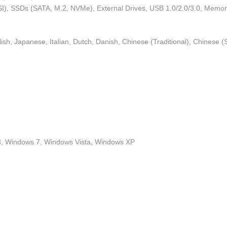
I), SSDs (SATA, M.2, NVMe), External Drives, USB 1.0/2.0/3.0, Memo
h, Japanese, Italian, Dutch, Danish, Chinese (Traditional), Chinese (Si
, Windows 7, Windows Vista, Windows XP