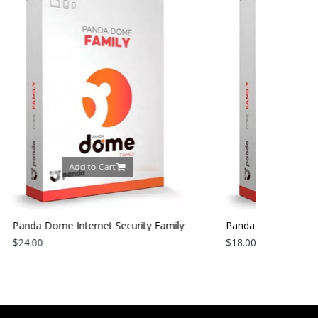
art
Add to Cart
t Security Family
Panda Dome Internet Security Family
1 Year
2026 | 3 Devices | 1 Year
$18.00