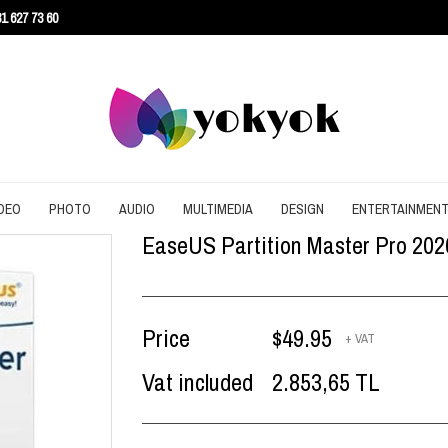
1 627 73 60
DEO
PHOTO
AUDIO
MULTIMEDIA
DESIGN
ENTERTAINMEN
EaseUS Partition Master Pro 2026
URITY
CONVERT
CONVERT
CONVERT
SCREEN RECORDING
3D
AGEMENT
DOWNLOAD
EDITING
DOWNLOAD
UTILITIES
ARCHITECTURE
ENT
EDITING
GRAPHIC
EDITING
WEB DESIGN
CAD
Price
$49.95
+ VAT
EFFECTS
SLIDESHOW
CONTENT
Vat included
2.853,65 TL