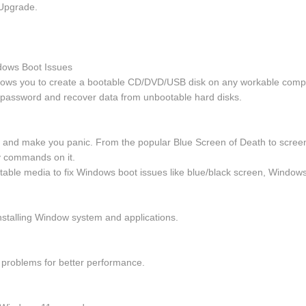
Upgrade.
dows Boot Issues
llows you to create a bootable CD/DVD/USB disk on any workable comp
 password and recover data from unbootable hard disks.
and make you panic. From the popular Blue Screen of Death to screen fr
y commands on it.
table media to fix Windows boot issues like blue/black screen, Windows
nstalling Window system and applications.
on problems for better performance.