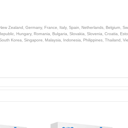
 New Zealand, Germany, France, Italy, Spain, Netherlands, Belgium, S
epublic, Hungary, Romania, Bulgaria, Slovakia, Slovenia, Croatia, Estoni
 South Korea, Singapore, Malaysia, Indonesia, Philippines, Thailand, Vi