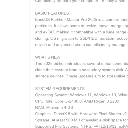
Completely prepare your computer for easy & saf
BASIC FEATURES
EaseUS Partition Master Pro 2025 is a comprehensi
partitions. It allows users to resize, move, merge, 
and exFAT, making it compatible with a wide range o
cloning, OS migration to SSD/HDD, partition recover
novice and advanced users can efficiently manage 
WHAT'S NEW
The 2025 edition introduces several enhancements t
clone their system from a secondary system disk. Add
storage devices. These updates aim to streamline 
SYSTEM REQUIREMENTS
Operating System: Windows 11, Windows 10, Wind
CPU: Intel Core i5-2400 or AMD Ryzen 3 1200
RAM: Minimum 4 GB
Graphics: DirectX 9 with Hardware Pixel Shader 
Storage: At least 500 MB of available disk space for 
Supported File Systems: NTFS, FAT12/16/32, exF