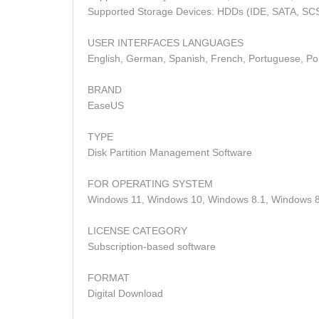
Supported Storage Devices: HDDs (IDE, SATA, SCS
USER INTERFACES LANGUAGES
English, German, Spanish, French, Portuguese, Polis
BRAND
EaseUS
TYPE
Disk Partition Management Software
FOR OPERATING SYSTEM
Windows 11, Windows 10, Windows 8.1, Windows 8
LICENSE CATEGORY
Subscription-based software
FORMAT
Digital Download