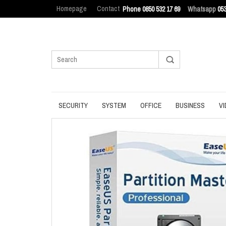
Homepage
Contact
Phone 0850 532 17 69
Whatsapp
053
SECURITY
SYSTEM
OFFICE
BUSINESS
VI
ANTIVIRUS
BACKUP
MANAGEMENT
ENDPOINT SEC
BROWSER
DATA ERASURE
OFFICE TOOLS
IT ASSET MAN
INTERNET SECURITY
DATA RECOVERY
OPERATING SYSTEM
LOG MANAGEM
PASSWORD
OPTIMIZATION
PDF
PRIVACY
UPDATE
PRODUCTIVITY
VPN
UTILITIES
UTILITIES
WRITING