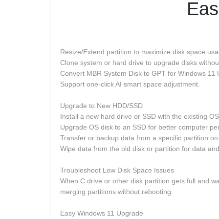
Eas
Resize/Extend partition to maximize disk space us
Clone system or hard drive to upgrade disks withou
Convert MBR System Disk to GPT for Windows 11 
Support one-click AI smart space adjustment.
Upgrade to New HDD/SSD
Install a new hard drive or SSD with the existing 
Upgrade OS disk to an SSD for better computer perfo
Transfer or backup data from a specific partition on 
Wipe data from the old disk or partition for data and
Troubleshoot Low Disk Space Issues
When C drive or other disk partition gets full and wa
merging partitions without rebooting.
Easy Windows 11 Upgrade