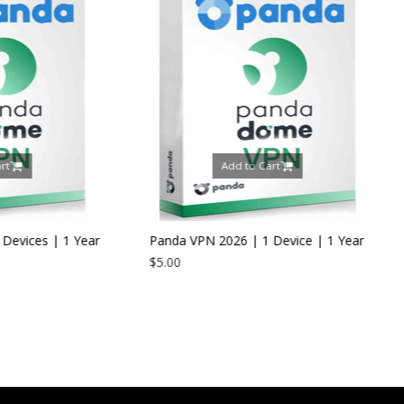
Add to Cart
Add to C
Panda VPN 2026 | 1 Device | 1 Year
$5.00
Panda Dome Interne
2026 | 5 Devices | 
$24.00