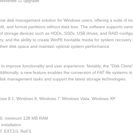
e Windows 11 upgrade.
ve disk management solution for Windows users, offering a suite of to
split, and format partitions without data loss. The software supports va
f storage devices such as HDDs, SSDs, USB drives, and RAID configuratio
y, and the ability to create WinPE bootable media for system recovery t
their disk space and maintain optimal system performance.
o improve functionality and user experience. Notably, the "Disk Clone"
itionally, a new feature enables the conversion of FAT file systems to 
disk management tasks and support the latest storage technologies.
ows 8.1, Windows 8, Windows 7, Windows Vista, Windows XP
v2.0, minimum 128 MB RAM
installation
AT, EXT2/3, ReFS