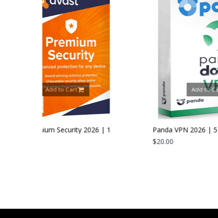
rt
Add to Cart
ity 2026 | 1
Panda VPN 2026 | 5 Devices | 1 Year
$20.00