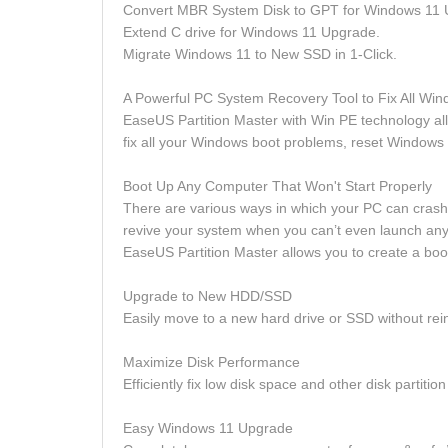
Convert MBR System Disk to GPT for Windows 11 
Extend C drive for Windows 11 Upgrade.
Migrate Windows 11 to New SSD in 1-Click.
A Powerful PC System Recovery Tool to Fix All Win
EaseUS Partition Master with Win PE technology a
fix all your Windows boot problems, reset Windows
Boot Up Any Computer That Won't Start Properly
There are various ways in which your PC can crash 
revive your system when you can’t even launch an
EaseUS Partition Master allows you to create a boo
Upgrade to New HDD/SSD
Easily move to a new hard drive or SSD without rei
Maximize Disk Performance
Efficiently fix low disk space and other disk partiti
Easy Windows 11 Upgrade