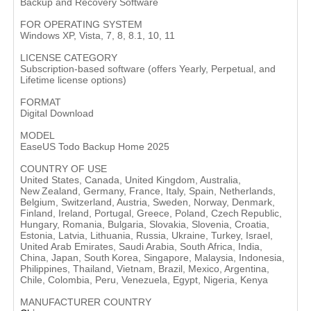
Backup and Recovery Software
FOR OPERATING SYSTEM
Windows XP, Vista, 7, 8, 8.1, 10, 11
LICENSE CATEGORY
Subscription-based software (offers Yearly, Perpetual, and
Lifetime license options)
FORMAT
Digital Download
MODEL
EaseUS Todo Backup Home 2025
COUNTRY OF USE
United States, Canada, United Kingdom, Australia,
New Zealand, Germany, France, Italy, Spain, Netherlands,
Belgium, Switzerland, Austria, Sweden, Norway, Denmark,
Finland, Ireland, Portugal, Greece, Poland, Czech Republic,
Hungary, Romania, Bulgaria, Slovakia, Slovenia, Croatia,
Estonia, Latvia, Lithuania, Russia, Ukraine, Turkey, Israel,
United Arab Emirates, Saudi Arabia, South Africa, India,
China, Japan, South Korea, Singapore, Malaysia, Indonesia,
Philippines, Thailand, Vietnam, Brazil, Mexico, Argentina,
Chile, Colombia, Peru, Venezuela, Egypt, Nigeria, Kenya
MANUFACTURER COUNTRY