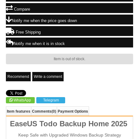
Compare
Notify me when the price goes down
Free Shipping
Notify me when it is in stock
Item is out of stock.
Recommend
Write a comment
WhatsApp
Telegram
Item features
Comments
(0)
Payment Options
EaseUS Todo Backup Home 2025
Keep Safe with Upgraded Windows Backup Strategy