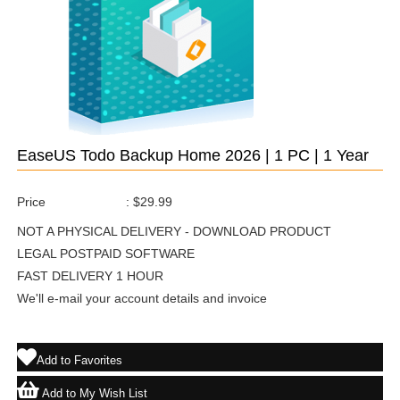
EaseUS Todo Backup Home 2026 | 1 PC | 1 Year
Price
:
$29.99
NOT A PHYSICAL DELIVERY - DOWNLOAD PRODUCT
LEGAL POSTPAID SOFTWARE
FAST DELIVERY 1 HOUR
We'll e-mail your account details and invoice
Add to Favorites
Add to My Wish List