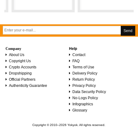
Send
Company
Help
About Us
Contact
Copyright Us
FAQ
Crypto Accounts
Terms of Use
Dropshipping
Delivery Policy
Official Partners
Return Policy
Authenticity Guarantee
Privacy Policy
Data Security Policy
No-Logs Policy
Infographics
Glossary
Copyright © 2010–2026 Yokyok. All rights reserved.