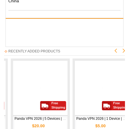
China
RECENTLY ADDED PRODUCTS
Free
Free
Shipping
Shipping
Panda VPN 2026 | 5 Devices | 1 Year
Panda VPN 2026 | 1 Device | 1 Year
$20.00
$5.00