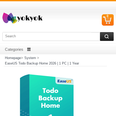
0
C
I
Homepage
>
System
>
EaseUS Todo Backup Home 2026 | 1 PC | 1 Year