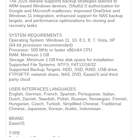
The 2025 release supports backup strategies tailored to
ARM-based Windows devices, OAuth2.0 authorization for
Google and Microsoft mailboxes, improved OneDrive and
Windows 11 integration, enhanced support for NAS backup
targets, and performance optimizations for cloning and
recovery tasks
SYSTEM REQUIREMENTS
Operating System: Windows 11, 10, 8.1, 8, 7, Vista, XP
(64‑bit processor recommended)
Processor: 500 MHz or faster x86/x64 CPU
RAM: Minimum 1 GB
Storage: Minimum 1 GB free disk space for installation
Supported File Systems: NTFS, FAT12/16/32
Supported Backup Targets: HDD, SSD, RAID, USB drive,
FTP/SFTP, network share, NAS, DVD, EaseUS and third-
party cloud
USER INTERFACES LANGUAGES
English, German, French, Spanish, Portuguese, Italian,
Dutch, Danish, Swedish, Polish, Russian, Norwegian, Finnish,
Hungarian, Czech, Turkish, Simplified Chinese, Traditional
Chinese, Japanese, Korean, Arabic, Indonesian .
BRAND
EaseUS
TYPE