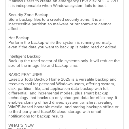
It allows users to create an emergency USB disk or CD/DVD.
It is indispensable when Windows system fails to boot.
Security Zone Backup
Store backup files to a created security zone. It is an
inaccessible partition so malware or ransomware cannot
affect it.
Hot Backup
Perform the backup while the system is running normally,
even if the data you want to back up is being read or edited.
Intelligent Backup
Back up the used sector of file systems only. It will reduce the
size of the image file and backup time.
BASIC FEATURES
EaseUS Todo Backup Home 2025 is a versatile backup and
recovery tool for personal Windows users, offering system,
disk, partition, file, and application data backup with full,
differential, and incremental modes, plus smart backup
technology that backs up only changed data for efficiency. It
enables cloning of hard drives, system transfers, creating
WinPE-based bootable media, and storing backups offline or
to third-party and EaseUS cloud storage with email
notifications for backup results
WHAT'S NEW