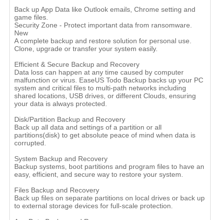
Back up App Data like Outlook emails, Chrome setting and
game files.
Security Zone - Protect important data from ransomware.
New
A complete backup and restore solution for personal use.
Clone, upgrade or transfer your system easily.
Efficient & Secure Backup and Recovery
Data loss can happen at any time caused by computer
malfunction or virus. EaseUS Todo Backup backs up your PC
system and critical files to multi-path networks including
shared locations, USB drives, or different Clouds, ensuring
your data is always protected.
Disk/Partition Backup and Recovery
Back up all data and settings of a partition or all
partitions(disk) to get absolute peace of mind when data is
corrupted.
System Backup and Recovery
Backup systems, boot partitions and program files to have an
easy, efficient, and secure way to restore your system.
Files Backup and Recovery
Back up files on separate partitions on local drives or back up
to external storage devices for full-scale protection.