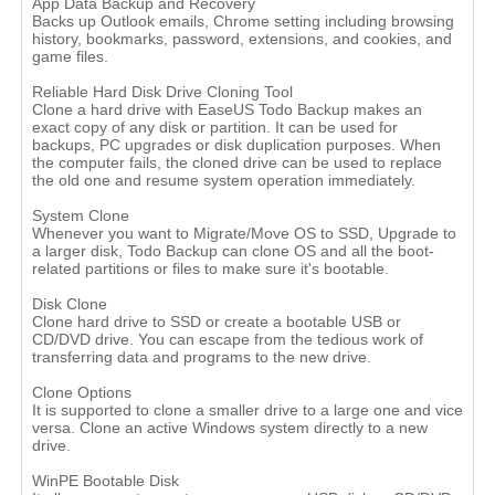
App Data Backup and Recovery
Backs up Outlook emails, Chrome setting including browsing
history, bookmarks, password, extensions, and cookies, and
game files.
Reliable Hard Disk Drive Cloning Tool
Clone a hard drive with EaseUS Todo Backup makes an
exact copy of any disk or partition. It can be used for
backups, PC upgrades or disk duplication purposes. When
the computer fails, the cloned drive can be used to replace
the old one and resume system operation immediately.
System Clone
Whenever you want to Migrate/Move OS to SSD, Upgrade to
a larger disk, Todo Backup can clone OS and all the boot-
related partitions or files to make sure it's bootable.
Disk Clone
Clone hard drive to SSD or create a bootable USB or
CD/DVD drive. You can escape from the tedious work of
transferring data and programs to the new drive.
Clone Options
It is supported to clone a smaller drive to a large one and vice
versa. Clone an active Windows system directly to a new
drive.
WinPE Bootable Disk