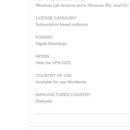
Windows (all versions since Windows 95), macOS, i
LICENSE CATEGORY
Subscription-based software
FORMAT
Digital Download
MODEL
Hide.me VPN 2025
COUNTRY OF USE
Available for use Worldwide
MANUFACTURER COUNTRY
Malaysia