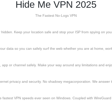
Hide Me VPN 2025
The Fastest No-Logs VPN
 IP hidden. Keep your location safe and stop your ISP from spying on you
our data so you can safely surf the web whether you are at home, work 
app or channel safely. Make your way around any limitations and enjoy
ternet privacy and security. No shadowy megacorporation. We answer t
the fastest VPN speeds ever seen on Windows. Coupled with WireGuard 