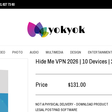
1 627 73 60
DEO
PHOTO
AUDIO
MULTIMEDIA
DESIGN
ENTERTAINMEN
Hide Me VPN 2026 | 10 Devices | 
URITY
CONVERT
CONVERT
CONVERT
SCREEN RECORDING
3D
AGEMENT
DOWNLOAD
EDITING
DOWNLOAD
UTILITIES
ARCHITECTURE
ENT
EDITING
GRAPHIC
EDITING
WEB DESIGN
CAD
Price
$131.00
EFFECTS
SLIDESHOW
CONTENT
NOT A PHYSICAL DELIVERY - DOWNLOAD PRODUCT
LEGAL POSTPAID SOFTWARE