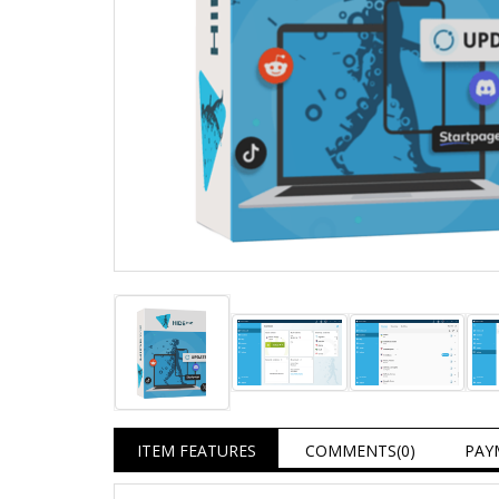
ITEM FEATURES
COMMENTS
(0)
PAY