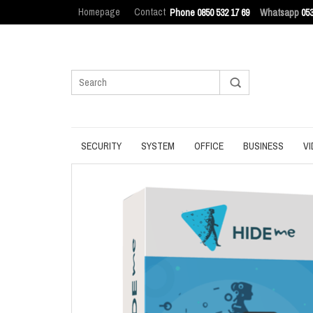
Homepage
Contact
Phone 0850 532 17 69
Whatsapp
053
SECURITY
SYSTEM
OFFICE
BUSINESS
VI
ANTIVIRUS
BACKUP
MANAGEMENT
ENDPOINT SEC
BROWSER
DATA ERASURE
OFFICE TOOLS
IT ASSET MAN
INTERNET SECURITY
DATA RECOVERY
OPERATING SYSTEM
LOG MANAGEM
PASSWORD
OPTIMIZATION
PDF
PRIVACY
UPDATE
PRODUCTIVITY
VPN
UTILITIES
UTILITIES
WRITING