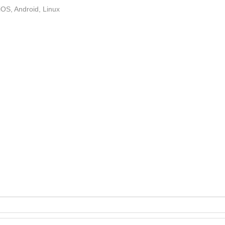
OS, Android, Linux