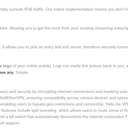
mply exclude IPv6 traffic. Our native implementation means you don't h
be. Allowing you to get the most from your existing streaming subscrip
It allows you to pick an entry and exit server, therefore securely tunnel
e logs
of your online activity. Logs can easily link actions back to yo
ave any
. Simple.
cy and security by encrypting internet connections and masking users'
ftEtherVPN, ensuring compatibility across various devices and operat
enabling users to bypass geo-restrictions and censorship. Hide.me VPN 
l features include split tunneling, which allows users to route some of t
and a kill switch that automatically disconnects the internet connection 
Pv6 support.