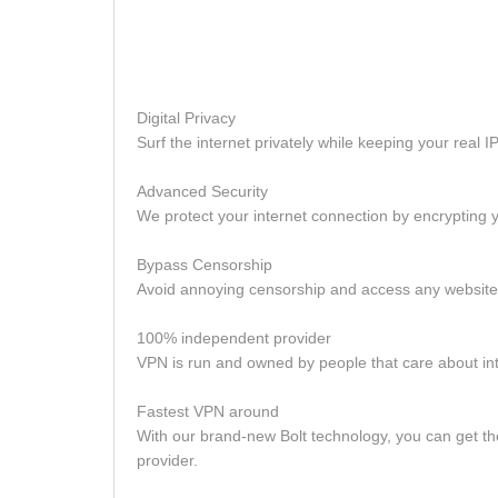
Digital Privacy
Surf the internet privately while keeping your real
Advanced Security
We protect your internet connection by encrypting y
Bypass Censorship
Avoid annoying censorship and access any website, 
100% independent provider
VPN is run and owned by people that care about in
Fastest VPN around
With our brand-new Bolt technology, you can get 
provider.