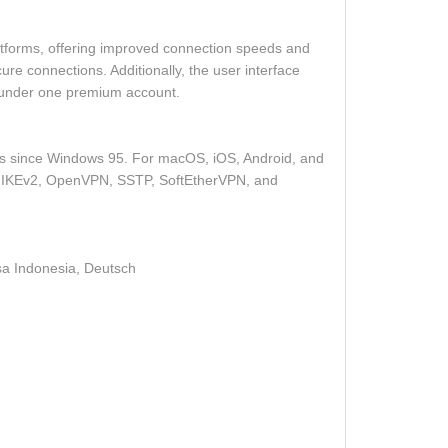
tforms, offering improved connection speeds and
re connections. Additionally, the user interface
s under one premium account.
ons since Windows 95. For macOS, iOS, Android, and
ding IKEv2, OpenVPN, SSTP, SoftEtherVPN, and
, Italiano, 日本語, Język polski, Nederlands, Português, ру́сский, Türkçe, العَرَبِية, Bahasa Indonesia, Deutsch