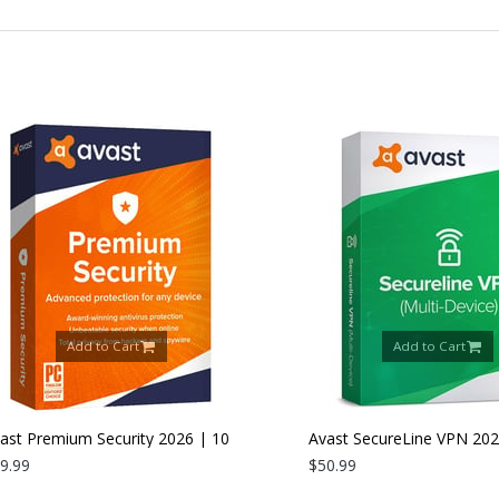
Add to Cart
Add to Cart
 Premium Security 2026 | 10
Avast SecureLine VPN 2026 |
es | 1 Year
9
Devices | 1 Year
$50.99