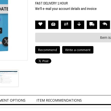
FAST DELIVERY 1 HOUR
We'll e-mail your account details and invoice
Item is
Recommend
Write a comment
MENT OPTIONS
ITEM RECOMMENDATIONS