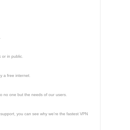
.
or in public.
 a free internet.
o no one but the needs of our users.
support, you can see why we’re the fastest VPN