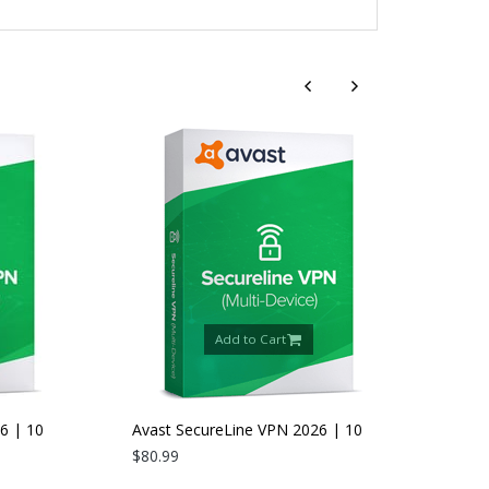
Add to Cart
 10
Avast SecureLine VPN 2026 | 10
Devices | 2 Years
$80.99