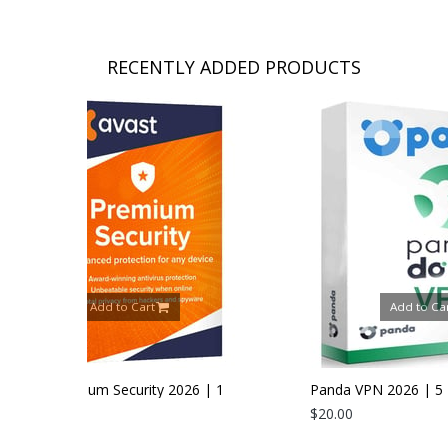
RECENTLY ADDED PRODUCTS
t
Add to Cart
ty 2026 | 1
Panda VPN 2026 | 5 Devices | 1 Year
$20.00