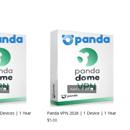
Add to Cart
Add to Ca
Panda VPN 2026 | 1 Device | 1 Year
$5.00
Panda Dome Internet