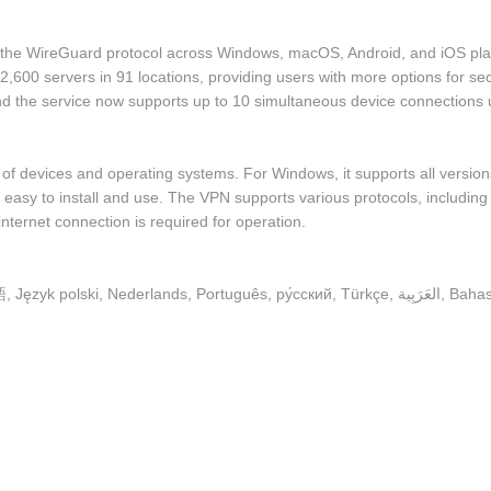
 the WireGuard protocol across Windows, macOS, Android, and iOS pla
,600 servers in 91 locations, providing users with more options for secu
 and the service now supports up to 10 simultaneous device connection
of devices and operating systems. For Windows, it supports all versi
are easy to install and use. The VPN supports various protocols, inclu
nternet connection is required for operation.
English, Español, Français, Hrvatski