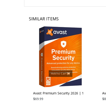
SIMILAR ITEMS
Add to Cart
26 | 1 PC |
Avast Premium Security 2026 | 1
Avast
Device | 1 Year
$69.99
Devic
$89.9