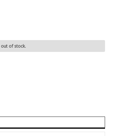
 out of stock.