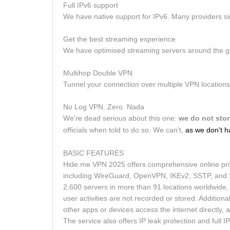
Full IPv6 support
We have native support for IPv6. Many providers si
Get the best streaming experience
We have optimised streaming servers around the glo
Multihop Double VPN
Tunnel your connection over multiple VPN locations. 
No Log VPN. Zero. Nada
We're dead serious about this one:
we do not stor
officials when told to do so. We can't,
as we don't h
BASIC FEATURES
Hide.me VPN 2025 offers comprehensive online priva
including WireGuard, OpenVPN, IKEv2, SSTP, and So
2,600 servers in more than 91 locations worldwide, 
user activities are not recorded or stored. Additiona
other apps or devices access the internet directly, 
The service also offers IP leak protection and full I