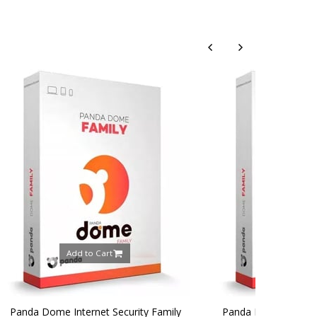
rt
Add to Cart
 Security Family
Panda Dome Internet Security Family