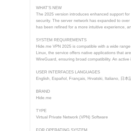
WHAT'S NEW
The 2025 version introduces enhanced support for
security. The server network has expanded to over 2
has been refined for a more intuitive experience,
SYSTEM REQUIREMENTS
Hide.me VPN 2025 is compatible with a wide range 
Linux, the service offers native applications that 
WireGuard, ensuring broad compatibility. An active i
USER INTERFACES LANGUAGES
BRAND
Hide.me
TYPE
Virtual Private Network (VPN) Software
FOR OPERATING SYSTEM