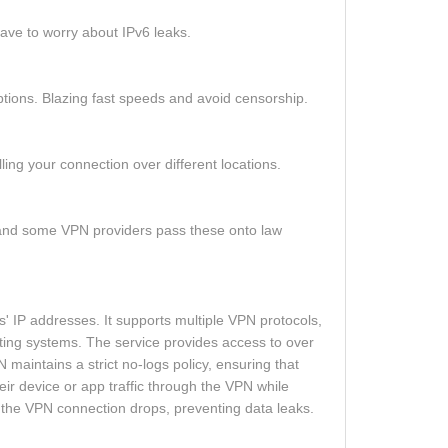
ave to worry about IPv6 leaks.
tions. Blazing fast speeds and avoid censorship.
ling your connection over different locations.
u, and some VPN providers pass these onto law
 IP addresses. It supports multiple VPN protocols,
ing systems. The service provides access to over
maintains a strict no-logs policy, ensuring that
heir device or app traffic through the VPN while
if the VPN connection drops, preventing data leaks.