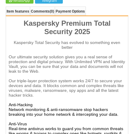
WhatsApp
Telegram
Item features
Comments
(0)
Payment Options
Kaspersky Premium Total
Security 2025
Kaspersky Total Security has evolved to something even
better
Our ultimate security solution gives you a real sense of
protection and digital privacy. With Unlimited VPN and Identity
Vault, you can be sure that your data and documents will not
leak to the Web.
Our triple-layer protection system works 24/7 to secure your
devices and data. It blocks common and complex threats like
viruses, malware, ransomware, spy apps and all the latest
hacker tricks.
Anti-Hacking
Network monitoring & anti-ransomware stop hackers
breaking into your home network & intercepting your data.
Anti-Virus
Real-time antivirus works to guard you from common threats
like worms & trojans to complex ones like botnets, rootkits &