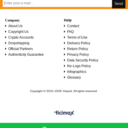
Send
Company
Help
About Us
Contact
Copyright Us
FAQ
Crypto Accounts
Terms of Use
Dropshipping
Delivery Policy
Official Partners
Return Policy
Authenticity Guarantee
Privacy Policy
Data Security Policy
No-Logs Policy
Infographics
Glossary
Copyright © 2010–2026 Yokyok. All rights reserved.