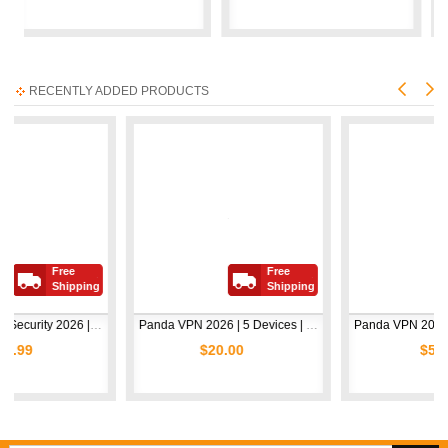
RECENTLY ADDED PRODUCTS
ee
Free
Free
hipping
Shipping
Ship
Avast Premium Security 2026 | 1 Device | 2 Years
Panda VPN 2026 | 5 Devices | 1 Year
$20.00
$5.00