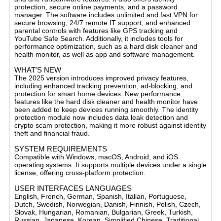
protection, secure online payments, and a password
manager. The software includes unlimited and fast VPN for
secure browsing, 24/7 remote IT support, and enhanced
parental controls with features like GPS tracking and
YouTube Safe Search. Additionally, it includes tools for
performance optimization, such as a hard disk cleaner and
health monitor, as well as app and software management​.
WHAT'S NEW
The 2025 version introduces improved privacy features,
including enhanced tracking prevention, ad-blocking, and
protection for smart home devices. New performance
features like the hard disk cleaner and health monitor have
been added to keep devices running smoothly. The identity
protection module now includes data leak detection and
crypto scam protection, making it more robust against identity
theft and financial fraud​.
SYSTEM REQUIREMENTS
Compatible with Windows, macOS, Android, and iOS
operating systems. It supports multiple devices under a single
license, offering cross-platform protection.
USER INTERFACES LANGUAGES
English, French, German, Spanish, Italian, Portuguese,
Dutch, Swedish, Norwegian, Danish, Finnish, Polish, Czech,
Slovak, Hungarian, Romanian, Bulgarian, Greek, Turkish,
Russian, Japanese, Korean, Simplified Chinese, Traditional