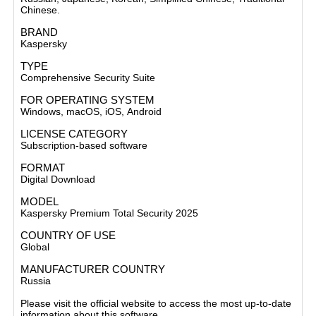
Chinese.
BRAND
Kaspersky
TYPE
Comprehensive Security Suite
FOR OPERATING SYSTEM
Windows, macOS, iOS,
Android
LICENSE CATEGORY
Subscription-based software
FORMAT
Digital Download
MODEL
Kaspersky Premium Total Security 2025
COUNTRY OF USE
Global
MANUFACTURER COUNTRY
Russia
Please visit the official website to access the most up-to-date
information about this software