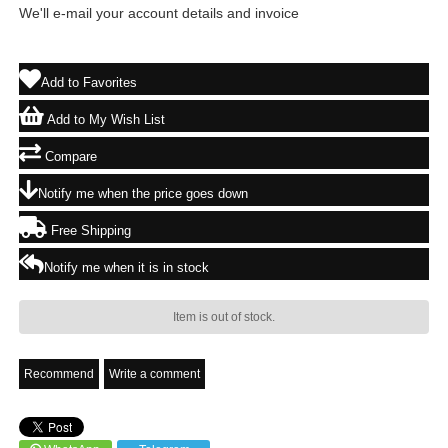
We'll e-mail your account details and invoice
Add to Favorites
Add to My Wish List
Compare
Notify me when the price goes down
Free Shipping
Notify me when it is in stock
Item is out of stock.
Recommend
Write a comment