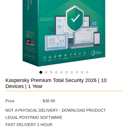
Kaspersky Premium Total Security 2026 | 10
Devices | 1 Year
Price
:
$38.99
NOT A PHYSICAL DELIVERY - DOWNLOAD PRODUCT
LEGAL POSTPAID SOFTWARE
FAST DELIVERY 1 HOUR