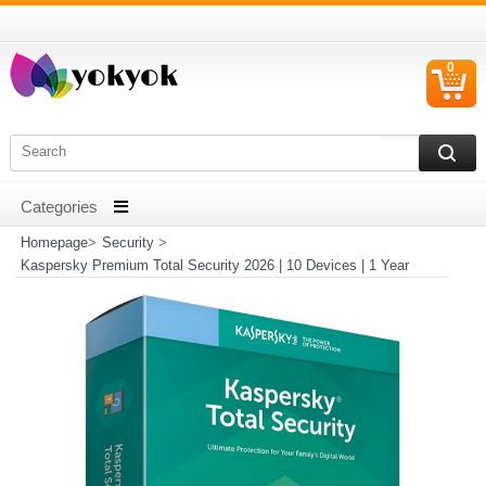
0
C
I
Homepage
>
Security
>
Kaspersky Premium Total Security 2026 | 10 Devices | 1 Year