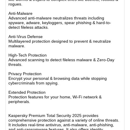
rogues.
Anti-Malware
Advanced anti-malware neutralizes threats including
spyware, adware, keyloggers, spear phishing & hard-to-
detect fileless attacks.
Anti-Virus Defense
Multilayered protection designed to prevent & neutralize
malware.
High-Tech Protection
Advanced scanning to detect fileless malware & Zero-Day
threats.
Privacy Protection
Encrypt your personal & browsing data while stopping
cybercriminals from spying.
Extended Protection
Protection features for your home, Wi-Fi network &
peripherals.
BASIC FEATURES
Kaspersky Premium Total Security 2025 provides
comprehensive protection against a variety of online threats.
It includes real-time antivirus, anti-malware, anti-phishing,
and anti-ransomware features. It also offers identity