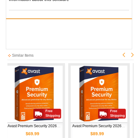
Similar Items
Free
Free
Shipping
Shipping
Avast Premium Security 2026 | 1 Device | 1 Year
Avast Premium Security 2026 | 10 Devices | 1 Year
$69.99
$89.99
$50