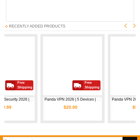
RECENTLY ADDED PRODUCTS
Free
Free
Free
Shipping
Shipping
Shi
Avast Premium Security 2026 | 1 Device | 2 Years
Panda VPN 2026 | 5 Devices | 1 Year
$20.00
$5.00