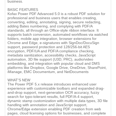
business.
BASIC FEATURES
Kofax Power PDF Advanced 5.0 is a robust PDF solution for
professional and business users that enables creating,
converting, editing, annotating, signing, secure redacting,
adding Bates numbering, and complying with PDF/A
standards, all through an Office-style ribbon interface. It
supports batch conversion, automated workflows via watched
folders, mobile app integration, browser extensions for
Chrome and Edge, e-signatures with SignDoc/DocuSign
support, password protection and 128/256-bit AES
encryption, PDF/UA and PDF/A compliance checking,
metadata sanitization, accessibility checks, JavaScript
automation, 3D file support (U3D, PRC), audio/video
embedding, and integration with popular cloud and DMS
platforms like Dropbox, Google Drive, OneDrive, SharePoint,
iManage, EMC Documentum, and NetDocuments
WHAT'S NEW
The Power PDF 5.x release introduces enhanced user
experience with customizable toolbars and expanded drag-
and-drop support, next-generation OCR accuracy, fuzzy
search for typo-tolerant results, full PDF/A-4 support,
dynamic stamp customization with multiple data types, 3D file
handling with annotation and JavaScript support,
Chrome/Edge extension enabling PDF creation from web
pages, cloud licensing options for businesses, and complete