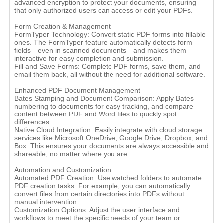
advanced encryption to protect your documents, ensuring
that only authorized users can access or edit your PDFs.
Form Creation & Management
FormTyper Technology: Convert static PDF forms into fillable
ones. The FormTyper feature automatically detects form
fields—even in scanned documents—and makes them
interactive for easy completion and submission.
Fill and Save Forms: Complete PDF forms, save them, and
email them back, all without the need for additional software.
Enhanced PDF Document Management
Bates Stamping and Document Comparison: Apply Bates
numbering to documents for easy tracking, and compare
content between PDF and Word files to quickly spot
differences.
Native Cloud Integration: Easily integrate with cloud storage
services like Microsoft OneDrive, Google Drive, Dropbox, and
Box. This ensures your documents are always accessible and
shareable, no matter where you are.
Automation and Customization
Automated PDF Creation: Use watched folders to automate
PDF creation tasks. For example, you can automatically
convert files from certain directories into PDFs without
manual intervention.
Customization Options: Adjust the user interface and
workflows to meet the specific needs of your team or