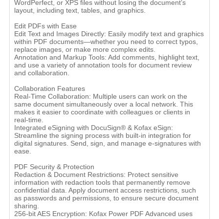
WordPerfect, or XPS files without losing the document’s
layout, including text, tables, and graphics.
Edit PDFs with Ease
Edit Text and Images Directly: Easily modify text and graphics
within PDF documents—whether you need to correct typos,
replace images, or make more complex edits.
Annotation and Markup Tools: Add comments, highlight text,
and use a variety of annotation tools for document review
and collaboration.
Collaboration Features
Real-Time Collaboration: Multiple users can work on the
same document simultaneously over a local network. This
makes it easier to coordinate with colleagues or clients in
real-time.
Integrated eSigning with DocuSign® & Kofax eSign:
Streamline the signing process with built-in integration for
digital signatures. Send, sign, and manage e-signatures with
ease.
PDF Security & Protection
Redaction & Document Restrictions: Protect sensitive
information with redaction tools that permanently remove
confidential data. Apply document access restrictions, such
as passwords and permissions, to ensure secure document
sharing.
256-bit AES Encryption: Kofax Power PDF Advanced uses