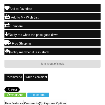
Add to Favorites
Add to My Wish List
Compare
Notify me when the price goes down
Free Shipping
Notify me when it is in stock
Item is out of stock.
Recommend
Write a comment
WhatsApp
Telegram
Item features
Comments
(0)
Payment Options