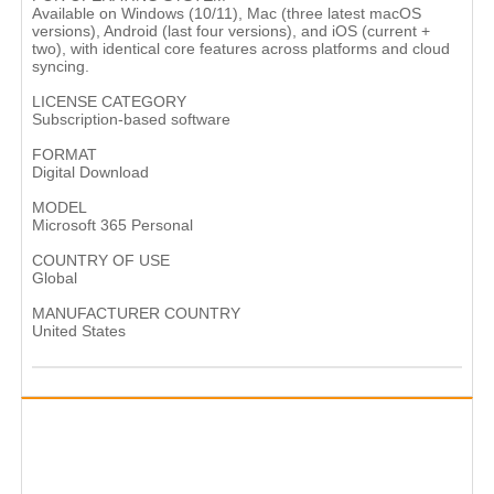
Available on Windows (10/11), Mac (three latest macOS
versions), Android (last four versions), and iOS (current +
two), with identical core features across platforms and cloud
syncing.
LICENSE CATEGORY
Subscription-based software
FORMAT
Digital Download
MODEL
Microsoft 365 Personal
COUNTRY OF USE
Global
MANUFACTURER COUNTRY
United States