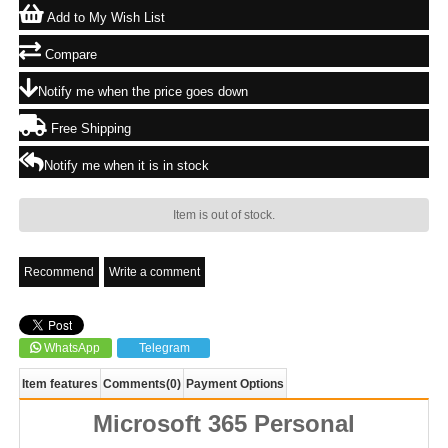
Add to My Wish List
Compare
Notify me when the price goes down
Free Shipping
Notify me when it is in stock
Item is out of stock.
Recommend
Write a comment
WhatsApp
Telegram
Item features
Comments
(0)
Payment Options
Microsoft 365 Personal