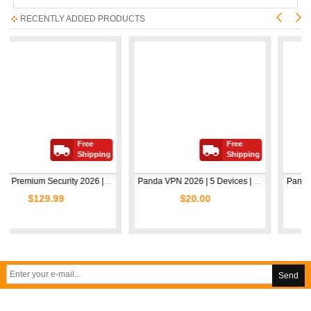
RECENTLY ADDED PRODUCTS
Free
Free
Shipping
Shipping
Avast Premium Security 2026 | 1 Device | 2 Years
Panda VPN 2026 | 5 Devices | 1 Year
9.99
$20.00
$5.00
Send