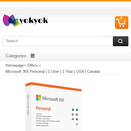
0
C
I
Homepage
>
Office
>
Microsoft 365 Personal | 1 User | 1 Year | USA | Canada