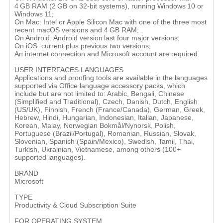
4 GB RAM (2 GB on 32-bit systems), running Windows 10 or
Windows 11;
On Mac: Intel or Apple Silicon Mac with one of the three most
recent macOS versions and 4 GB RAM;
On Android: Android version last four major versions;
On iOS: current plus previous two versions;
An internet connection and Microsoft account are required.
USER INTERFACES LANGUAGES
Applications and proofing tools are available in the languages
supported via Office language accessory packs, which
include but are not limited to: Arabic, Bengali, Chinese
(Simplified and Traditional), Czech, Danish, Dutch, English
(US/UK), Finnish, French (France/Canada), German, Greek,
Hebrew, Hindi, Hungarian, Indonesian, Italian, Japanese,
Korean, Malay, Norwegian Bokmål/Nynorsk, Polish,
Portuguese (Brazil/Portugal), Romanian, Russian, Slovak,
Slovenian, Spanish (Spain/Mexico), Swedish, Tamil, Thai,
Turkish, Ukrainian, Vietnamese, among others (100+
supported languages).
BRAND
Microsoft
TYPE
Productivity & Cloud Subscription Suite
FOR OPERATING SYSTEM