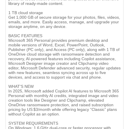
library of ready-made content.
1 TB cloud storage
Get 1,000 GB of secure storage for your photos, files, videos,
emails, and more. Easily access, manage, and upgrade your
storage anytime, on any device.
BASIC FEATURES
Microsoft 365 Personal provides premium desktop and
mobile versions of Word, Excel, PowerPoint, Outlook,
Publisher (PC only), and Access (PC only), along with 1 TB of
OneDrive cloud storage with ransomware detection and
recovery, AI-powered features including Copilot assistance,
Microsoft Designer image creator and Clipchamp video
editor, Microsoft Defender advanced security, regular updates
with new features, seamless syncing across up to five
devices, and access to support via chat and phone.
WHAT'S NEW
In 2025, Microsoft added Copilot AI features to Microsoft 365
Personal with monthly AI credits, integrated image and video
creation tools like Designer and Clipchamp, elevated
OneDrive ransomware protection, and raised subscription
pricing by US $3/month while offering legacy “Classic” plans
without Copilot as an option.
SYSTEM REQUIREMENTS
On Windows: 1.6 GHz dual-core or faster processor with