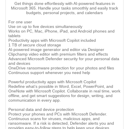
Get things done effortlessly with AI-powered features in
Microsoft 365. Handle your tasks smoothly and easily track
budgets, personal projects, and calendars
For one user
Use on up to five devices simultaneously
Works on PC, Mac, iPhone, iPad, and Android phones and
tablets
Productivity apps with Microsoft Copilot included
1 TB of secure cloud storage
AI-powered image generator and editor via Designer
Clipchamp video editor with premium filters and effects
Advanced Microsoft Defender security for your personal data
and devices
OneDrive ransomware protection for your photos and files
Continuous support whenever you need help
Powerful productivity apps with Microsoft Copilot
Redefine what’s possible in Word, Excel, PowerPoint, and
OneNote with Microsoft Copilot. Collaborate in real time, work
offline, and get smart suggestions for design, writing, and
communication in every app.
Personal data and device protection
Protect your phones and PCs with Microsoft Defender.
Continuous scans for viruses, malicious apps, and
ransomware. If a risk is detected, Defender alerts you and
provides easy-to-follow steps to help keep your devices