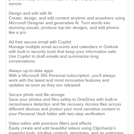
secure.
Design and edit with AI
Create, design, and edit content anytime and anywhere using
Microsoft Designer and generative AI. Turn words into
stunning visuals, produce top-tier designs, and edit photos
like a pro.
Ad-free secure email with Copilot
Manage multiple email accounts and calendars in Outlook
with built-in security tools that keep your information safe.
Use Copilot to draft emails and summarize long
conversations.
Always up-to-date apps
With a Microsoft 365 Personal subscription, you’ll always
work with the latest and most innovative features and
updates as soon as they are released.
Secure photo and file storage
Save your photos and files safely to OneDrive with built-in
ransomware detection and file recovery. Access files across
different devices and protect your most sensitive content in
your Personal Vault folder with two-step verification.
Video editor with premium filters and effects
Easily create and edit beautiful videos using Clipchamp’s
powerful tools, intuitive controls, templates, and an extensive