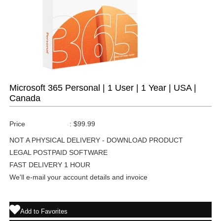
Microsoft 365 Personal | 1 User | 1 Year | USA |
Canada
Price
:
$99.99
NOT A PHYSICAL DELIVERY - DOWNLOAD PRODUCT
LEGAL POSTPAID SOFTWARE
FAST DELIVERY 1 HOUR
We'll e-mail your account details and invoice
Add to Favorites