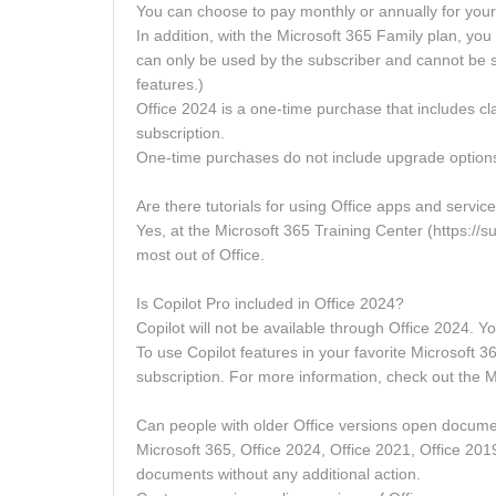
You can choose to pay monthly or annually for your
In addition, with the Microsoft 365 Family plan, yo
can only be used by the subscriber and cannot be s
features.)
Office 2024 is a one-time purchase that includes c
subscription.
One-time purchases do not include upgrade options, 
Are there tutorials for using Office apps and servic
Yes, at the Microsoft 365 Training Center (https://sup
most out of Office.
Is Copilot Pro included in Office 2024?
Copilot will not be available through Office 2024. Y
To use Copilot features in your favorite Microsoft
subscription. For more information, check out the M
Can people with older Office versions open documen
Microsoft 365, Office 2024, Office 2021, Office 201
documents without any additional action.