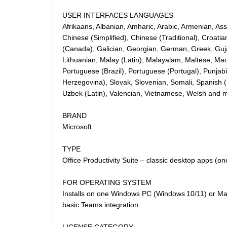
USER INTERFACES LANGUAGES
Afrikaans, Albanian, Amharic, Arabic, Armenian, Ass
Chinese (Simplified), Chinese (Traditional), Croati
(Canada), Galician, Georgian, German, Greek, Gujar
Lithuanian, Malay (Latin), Malayalam, Maltese, Maor
Portuguese (Brazil), Portuguese (Portugal), Punjab
Herzegovina), Slovak, Slovenian, Somali, Spanish (S
Uzbek (Latin), Valencian, Vietnamese, Welsh and 
BRAND
Microsoft
TYPE
Office Productivity Suite – classic desktop apps (o
FOR OPERATING SYSTEM
Installs on one Windows PC (Windows 10/11) or Mac (
basic Teams integration
LICENSE CATEGORY