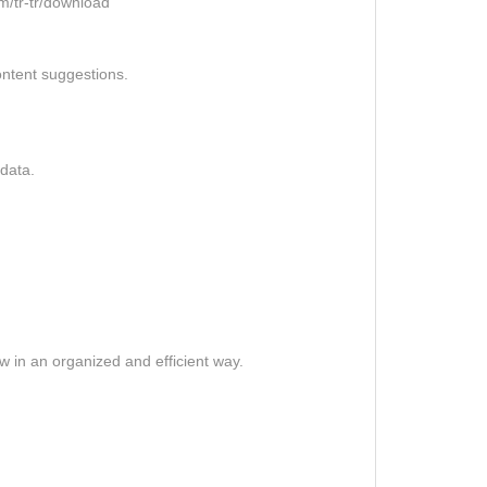
m/tr-tr/download
ontent suggestions.
data.
.
 in an organized and efficient way.