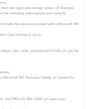
ones.
ts their own apps and storage space. (AI features
t for activating subscriptions and using AI
 include the services provided with a Microsoft 365
sion if you choose to do so.
sheets, tips, tricks, and tutorials to help you get the
iences.
a Microsoft 365 Personal, Family, or Copilot Pro
2011, and Office for Mac 2008 can open your