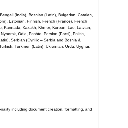
engali (India), Bosnian (Latin), Bulgarian, Catalan,
gdom), Estonian, Finnish, French (France), French
ese, Kannada, Kazakh, Khmer, Korean, Lao, Latvian,
Nynorsk, Odia, Pashto, Persian (Farsi), Polish,
tin), Serbian (Cyrillic – Serbia and Bosnia &
Turkish, Turkmen (Latin), Ukrainian, Urdu, Uyghur,
nality including document creation, formatting, and