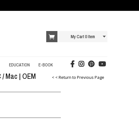
My Cart
0
Item
T
EDUCATION
E-BOOK
C / Mac | OEM
AI E-BOOK
< < Return to Previous Page
DROPSHIPPING E-BOOK
E-COMMERCE E-BOOK
EDUCATION E-BOOK
ONLINE SERVICES E-BOOK
SOCIAL MEDIA E-BOOK
STARTUP E-BOOK