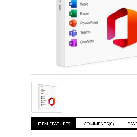
ITEM FEATURES
COMMENTS
(0)
PAY