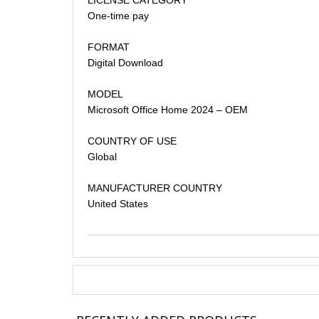
One-time pay
FORMAT
Digital Download
MODEL
Microsoft Office Home 2024 – OEM
COUNTRY OF USE
Global
MANUFACTURER COUNTRY
United States