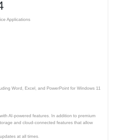
4
ce Applications
ncluding Word, Excel, and PowerPoint for Windows 11
 with AI-powered features. In addition to premium
storage and cloud-connected features that allow
updates at all times.