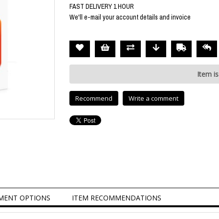
FAST DELIVERY 1 HOUR
We'll e-mail your account details and invoice
Item is
Recommend
Write a comment
MENT OPTIONS
ITEM RECOMMENDATIONS