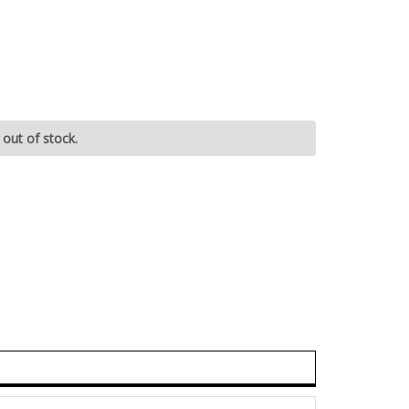
 out of stock.