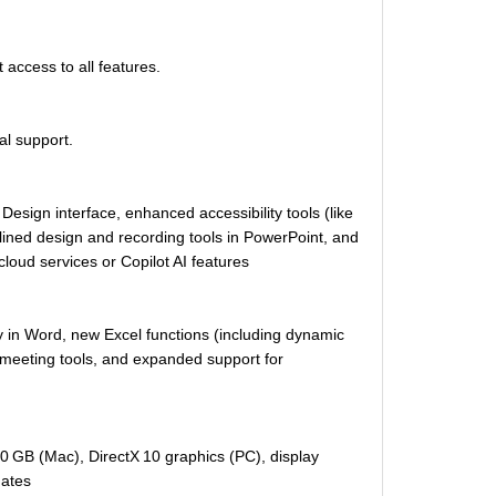
access to all features.
al support.
sign interface, enhanced accessibility tools (like
ined design and recording tools in PowerPoint, and
 cloud services or Copilot AI features
y in Word, new Excel functions (including dynamic
meeting tools, and expanded support for
 GB (Mac), DirectX 10 graphics (PC), display
dates