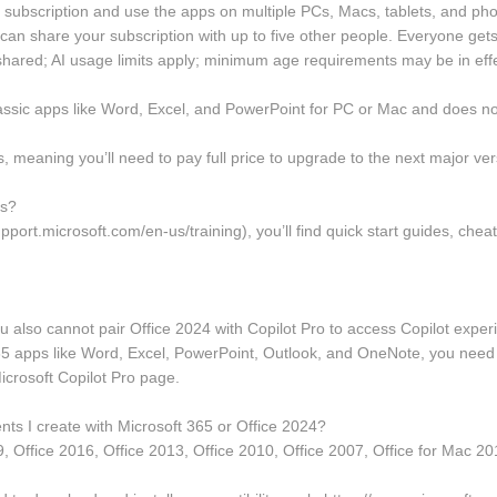
 subscription and use the apps on multiple PCs, Macs, tablets, and ph
u can share your subscription with up to five other people. Everyone ge
hared; AI usage limits apply; minimum age requirements may be in effec
lassic apps like Word, Excel, and PowerPoint for PC or Mac and does not
meaning you’ll need to pay full price to upgrade to the next major ver
es?
port.microsoft.com/en-us/training), you’ll find quick start guides, cheat 
ou also cannot pair Office 2024 with Copilot Pro to access Copilot exper
 365 apps like Word, Excel, PowerPoint, Outlook, and OneNote, you need 
icrosoft Copilot Pro page.
ts I create with Microsoft 365 or Office 2024?
9, Office 2016, Office 2013, Office 2010, Office 2007, Office for Mac 