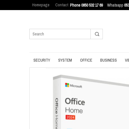
Homepage
Contact
Phone 0850 532 17 69
Whatsapp
053
SECURITY
SYSTEM
OFFICE
BUSINESS
VI
ANTIVIRUS
BACKUP
MANAGEMENT
ENDPOINT SEC
BROWSER
DATA ERASURE
OFFICE TOOLS
IT ASSET MAN
INTERNET SECURITY
DATA RECOVERY
OPERATING SYSTEM
LOG MANAGEM
PASSWORD
OPTIMIZATION
PDF
PRIVACY
UPDATE
PRODUCTIVITY
VPN
UTILITIES
UTILITIES
WRITING