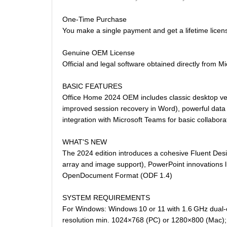
One-Time Purchase
You make a single payment and get a lifetime licen
Genuine OEM License
Official and legal software obtained directly from Mi
BASIC FEATURES
Office Home 2024 OEM includes classic desktop vers
improved session recovery in Word), powerful data 
integration with Microsoft Teams for basic collabora
WHAT'S NEW
The 2024 edition introduces a cohesive Fluent Desi
array and image support), PowerPoint innovations 
OpenDocument Format (ODF 1.4)
SYSTEM REQUIREMENTS
For Windows: Windows 10 or 11 with 1.6 GHz dual-c
resolution min. 1024×768 (PC) or 1280×800 (Mac); 