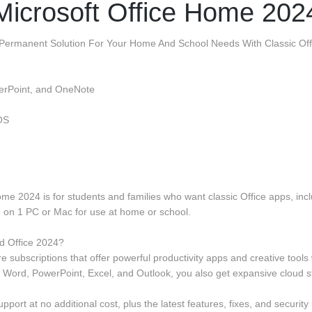
Microsoft Office Home 202
 Permanent Solution For Your Home And School Needs With Classic Offi
werPoint, and OneNote
OS
Home 2024 is for students and families who want classic Office apps, i
d on 1 PC or Mac for use at home or school.
d Office 2024?
 subscriptions that offer powerful productivity apps and creative tools
e Word, PowerPoint, Excel, and Outlook, you also get expansive cloud 
port at no additional cost, plus the latest features, fixes, and security 