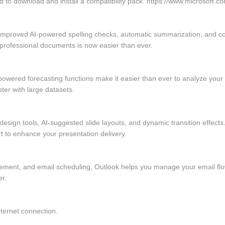
 to download and install a compatibility pack. https://www.microsoft.co
 improved AI-powered spelling checks, automatic summarization, and c
 professional documents is now easier than ever.
owered forecasting functions make it easier than ever to analyze your 
er with large datasets.
esign tools, AI-suggested slide layouts, and dynamic transition effects
rt to enhance your presentation delivery.
ement, and email scheduling, Outlook helps you manage your email flow
er.
nternet connection.