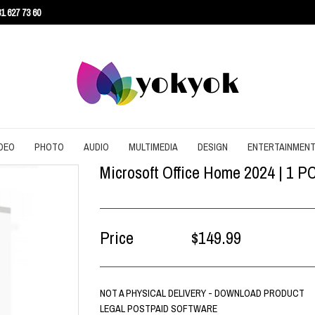
1 627 73 60
DEO
PHOTO
AUDIO
MULTIMEDIA
DESIGN
ENTERTAINMEN
Microsoft Office Home 2024 | 1 P
URITY
CONVERT
CONVERT
CONVERT
SCREEN RECORDING
3D
AGEMENT
DOWNLOAD
EDITING
DOWNLOAD
UTILITIES
ARCHITECTURE
ENT
EDITING
GRAPHIC
EDITING
WEB DESIGN
CAD
Price
$149.99
EFFECTS
SLIDESHOW
CONTENT
NOT A PHYSICAL DELIVERY - DOWNLOAD PRODUCT
LEGAL POSTPAID SOFTWARE