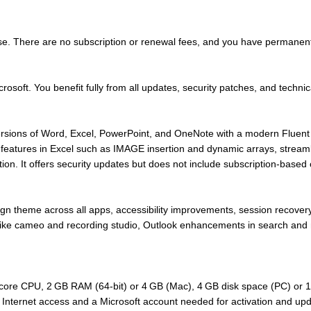
se. There are no subscription or renewal fees, and you have permanent 
crosoft. You benefit fully from all updates, security patches, and technic
ions of Word, Excel, PowerPoint, and OneNote with a modern Fluent De
features in Excel such as IMAGE insertion and dynamic arrays, streaml
tion. It offers security updates but does not include subscription-based
gn theme across all apps, accessibility improvements, session recover
like cameo and recording studio, Outlook enhancements in search and 
ore CPU, 2 GB RAM (64‑bit) or 4 GB (Mac), 4 GB disk space (PC) or 10
Internet access and a Microsoft account needed for activation and up