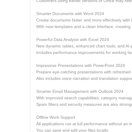
Customers using earlier versions of Office may need
Smarter Documents with Word 2024
Create documents faster and more effectively with
With new templates and a clean interface, creating
Powerful Data Analysis with Excel 2024
New dynamic tables, enhanced chart tools, and AI-p
Includes performance improvements for working fast
Impressive Presentations with PowerPoint 2024
Prepare eye-catching presentations with refreshed d
Also includes voice narration and translation suppo
Smarter Email Management with Outlook 2024
With improved search capabilities, category manag
Spam filters and security measures are also strong
Offline Work Support
All applications run at full performance without an i
You can save and edit your files locally.