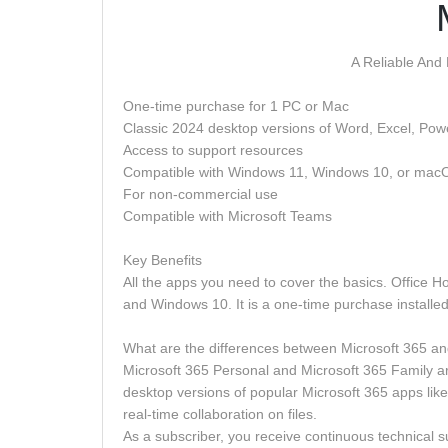
A Reliable And
One-time purchase for 1 PC or Mac
Classic 2024 desktop versions of Word, Excel, Po
Access to support resources
Compatible with Windows 11, Windows 10, or mac
For non-commercial use
Compatible with Microsoft Teams
Key Benefits
All the apps you need to cover the basics. Office 
and Windows 10. It is a one-time purchase installe
What are the differences between Microsoft 365 an
Microsoft 365 Personal and Microsoft 365 Family are
desktop versions of popular Microsoft 365 apps lik
real-time collaboration on files.
As a subscriber, you receive continuous technical sup