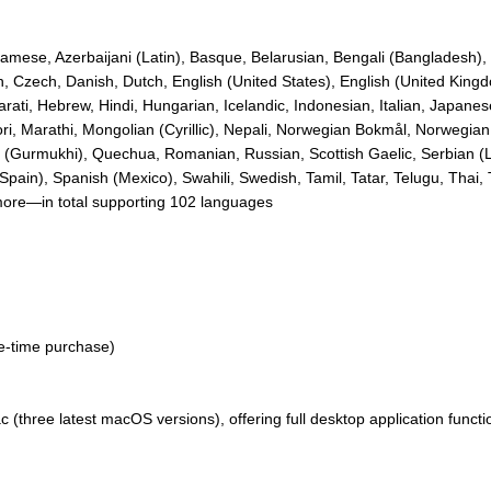
amese, Azerbaijani (Latin), Basque, Belarusian, Bengali (Bangladesh), B
an, Czech, Danish, Dutch, English (United States), English (United Kin
ati, Hebrew, Hindi, Hungarian, Icelandic, Indonesian, Italian, Japan
i, Marathi, Mongolian (Cyrillic), Nepali, Norwegian Bokmål, Norwegian 
i (Gurmukhi), Quechua, Romanian, Russian, Scottish Gaelic, Serbian (La
pain), Spanish (Mexico), Swahili, Swedish, Tamil, Tatar, Telugu, Thai, 
more—in total supporting 102 languages
ne-time purchase)
three latest macOS versions), offering full desktop application functio