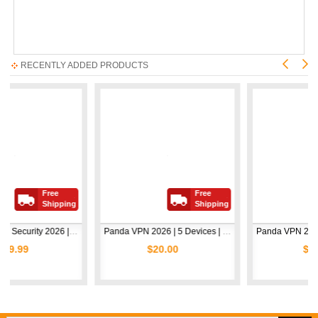
RECENTLY ADDED PRODUCTS
Free
Free
Fr
Shipping
Shipping
Sh
Avast Premium Security 2026 | 1 Device | 2 Years
Panda VPN 2026 | 5 Devices | 1 Year
$20.00
$5.00