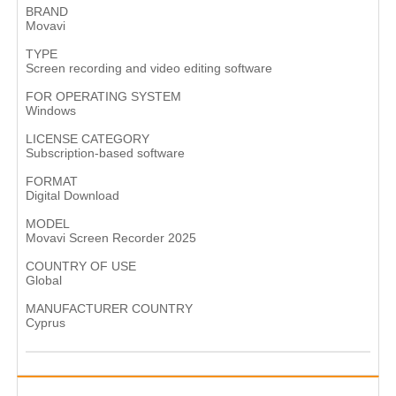
BRAND
Movavi
TYPE
Screen recording and video editing software
FOR OPERATING SYSTEM
Windows​
LICENSE CATEGORY
Subscription-based software
FORMAT
Digital Download
MODEL
Movavi Screen Recorder 2025
COUNTRY OF USE
Global
MANUFACTURER COUNTRY
Cyprus​