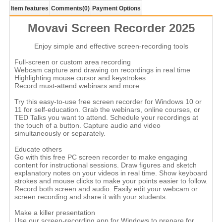
Item features
Comments
(0)
Payment Options
Movavi Screen Recorder 2025
Enjoy simple and effective screen-recording tools
Full-screen or custom area recording
Webcam capture and drawing on recordings in real time
Highlighting mouse cursor and keystrokes
Record must-attend webinars and more
Try this easy-to-use free screen recorder for Windows 10 or
11 for self-education. Grab the webinars, online courses, or
TED Talks you want to attend. Schedule your recordings at
the touch of a button. Capture audio and video
simultaneously or separately.
Educate others
Go with this free PC screen recorder to make engaging
content for instructional sessions. Draw figures and sketch
explanatory notes on your videos in real time. Show keyboard
strokes and mouse clicks to make your points easier to follow.
Record both screen and audio. Easily edit your webcam or
screen recording and share it with your students.
Make a killer presentation
Use our screen-recording app for Windows to prepare for