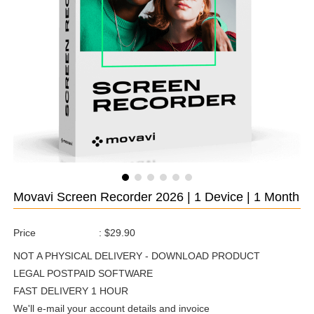
Movavi Screen Recorder 2026 | 1 Device | 1 Month
Price
:
$29.90
NOT A PHYSICAL DELIVERY - DOWNLOAD PRODUCT
LEGAL POSTPAID SOFTWARE
FAST DELIVERY 1 HOUR
We'll e-mail your account details and invoice