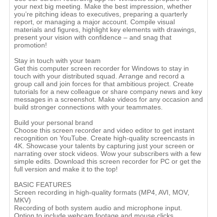
your next big meeting. Make the best impression, whether
you’re pitching ideas to executives, preparing a quarterly
report, or managing a major account. Compile visual
materials and figures, highlight key elements with drawings,
present your vision with confidence – and snag that
promotion!
Stay in touch with your team
Get this computer screen recorder for Windows to stay in
touch with your distributed squad. Arrange and record a
group call and join forces for that ambitious project. Create
tutorials for a new colleague or share company news and key
messages in a screenshot. Make videos for any occasion and
build stronger connections with your teammates.
Build your personal brand
Choose this screen recorder and video editor to get instant
recognition on YouTube. Create high-quality screencasts in
4K. Showcase your talents by capturing just your screen or
narrating over stock videos. Wow your subscribers with a few
simple edits. Download this screen recorder for PC or get the
full version and make it to the top!
BASIC FEATURES
Screen recording in high-quality formats (MP4, AVI, MOV,
MKV)
Recording of both system audio and microphone input.
Option to include webcam footage and mouse clicks.