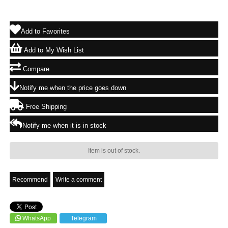
Add to Favorites
Add to My Wish List
Compare
Notify me when the price goes down
Free Shipping
Notify me when it is in stock
Item is out of stock.
Recommend
Write a comment
WhatsApp
Telegram