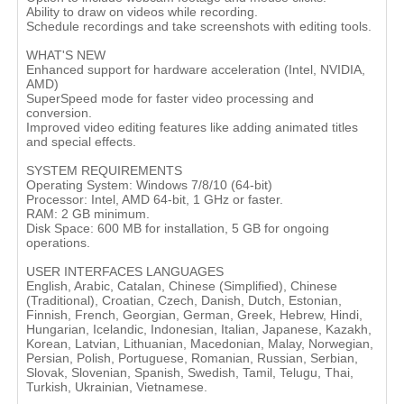
Ability to draw on videos while recording.
Schedule recordings and take screenshots with editing tools​.
WHAT'S NEW
Enhanced support for hardware acceleration (Intel, NVIDIA,
AMD)
SuperSpeed mode for faster video processing and
conversion.
Improved video editing features like adding animated titles
and special effects​.
SYSTEM REQUIREMENTS
Operating System: Windows 7/8/10 (64-bit)
Processor: Intel, AMD 64-bit, 1 GHz or faster.
RAM: 2 GB minimum.
Disk Space: 600 MB for installation, 5 GB for ongoing
operations​.
USER INTERFACES LANGUAGES
English, Arabic, Catalan, Chinese (Simplified), Chinese
(Traditional), Croatian, Czech, Danish, Dutch, Estonian,
Finnish, French, Georgian, German, Greek, Hebrew, Hindi,
Hungarian, Icelandic, Indonesian, Italian, Japanese, Kazakh,
Korean, Latvian, Lithuanian, Macedonian, Malay, Norwegian,
Persian, Polish, Portuguese, Romanian, Russian, Serbian,
Slovak, Slovenian, Spanish, Swedish, Tamil, Telugu, Thai,
Turkish, Ukrainian, Vietnamese.