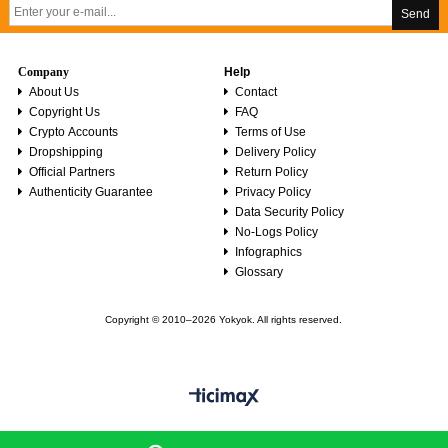
Send
Company
Help
About Us
Contact
Copyright Us
FAQ
Crypto Accounts
Terms of Use
Dropshipping
Delivery Policy
Official Partners
Return Policy
Authenticity Guarantee
Privacy Policy
Data Security Policy
No-Logs Policy
Infographics
Glossary
Copyright © 2010–2026 Yokyok. All rights reserved.