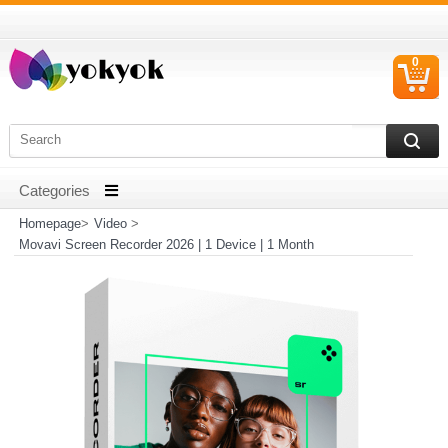
0
C
I
Homepage
>
Video
>
Movavi Screen Recorder 2026 | 1 Device | 1 Month