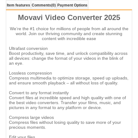
Item features
Comments
(0)
Payment Options
Movavi Video Converter 2025
We’re the #1 choice for millions of people from all around the
world. Join our thriving community and create stunning
content with incredible ease
Ultrafast conversion
Boost productivity, save time, and unlock compatibility across
all devices: change the format of your videos in the blink of
an eye.
Lossless compression
Compress multimedia to optimize storage, speed up uploads,
and ensure smooth playback – all without loss of quality.
Convert to any format instantly
Convert files at incredible speed and high quality with one of
the best video converters. Transfer your films, music, and
pictures in any format to any platform or device.
Compress large videos
Compress files without losing quality to save more of your
precious moments.
Edit your files