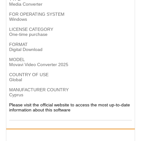
Media Converter
FOR OPERATING SYSTEM
Windows
LICENSE CATEGORY
One-time purchase
FORMAT
Digital Download
MODEL
Movavi Video Converter 2025
COUNTRY OF USE
Global
MANUFACTURER COUNTRY
Cyprus​
Please visit the official website to access the most up-to-date
information about this software