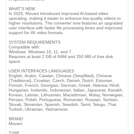
WHAT'S NEW
In 2025, Movavi introduced improved AI-based video
upscaling, making it easier to enhance low-quality videos to
higher resolutions. The converter now features an upgraded
user interface with faster file processing times and improved
support for 4K video formats​.
SYSTEM REQUIREMENTS
Compatible with:
Windows: Windows 10, 11, and 7.
Requires at least 2 GB of RAM and 250 MB of free disk
space​.
USER INTERFACES LANGUAGES
English, Arabic, Catalan, Chinese (Simplified), Chinese
(Traditional), Croatian, Czech, Danish, Dutch, Estonian,
Finnish, French, Georgian, German, Greek, Hebrew, Hindi,
Hungarian, Icelandic, Indonesian, Italian, Japanese, Kazakh,
Korean, Latvian, Lithuanian, Macedonian, Malay, Norwegian,
Persian, Polish, Portuguese, Romanian, Russian, Serbian,
Slovak, Slovenian, Spanish, Swedish, Tamil, Telugu, Thai,
Turkish, Ukrainian, Vietnamese.
BRAND
Movavi
TYPE