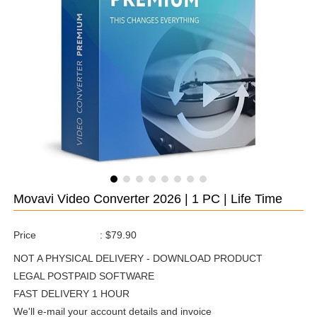
Movavi Video Converter 2026 | 1 PC | Life Time
Price
:
$79.90
NOT A PHYSICAL DELIVERY - DOWNLOAD PRODUCT
LEGAL POSTPAID SOFTWARE
FAST DELIVERY 1 HOUR
We'll e-mail your account details and invoice