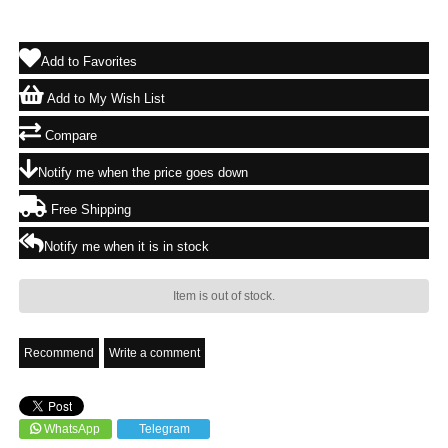
Add to Favorites
Add to My Wish List
Compare
Notify me when the price goes down
Free Shipping
Notify me when it is in stock
Item is out of stock.
Recommend
Write a comment
WhatsApp
Telegram