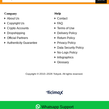
Company
Help
About Us
Contact
Copyright Us
FAQ
Crypto Accounts
Terms of Use
Dropshipping
Delivery Policy
Official Partners
Return Policy
Authenticity Guarantee
Privacy Policy
Data Security Policy
No-Logs Policy
Infographics
Glossary
Copyright © 2010–2026 Yokyok. All rights reserved.
Whatsapp Support