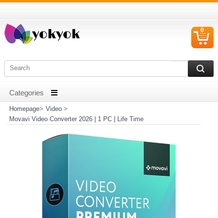
0
C
I
Homepage
>
Video
>
Movavi Video Converter 2026 | 1 PC | Life Time