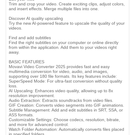
Trim and crop your video. Create exciting clips, adjust colors,
and insert effects. Merge multiple files into one.
Discover AI quality upscaling
Try the new AI-powered feature to upscale the quality of your
videos.
Find and add subtitles
Find the right subtitles on your computer or online directly
from within the application. Add them to your videos right
away.
BASIC FEATURES
Movavi Video Converter 2025 provides fast and easy
multimedia conversion for video, audio, and images,
supporting over 180 file formats. Its key features include:
SuperSpeed Mode: For ultra-fast conversion without quality
loss.
AI Upscaling: Enhances video quality, allowing up to 8x
resolution improvement.
Audio Extraction: Extracts soundtracks from video files.
GIF Creation: Converts video segments into GIF animations.
Subtitle Management: Add and edit subtitles in SRT, SSA, or
ASS formats.
Customizable Settings: Choose codecs, resolution, bitrate,
and more for advanced control.
Watch Folder Automation: Automatically converts files placed
in specified folders​.