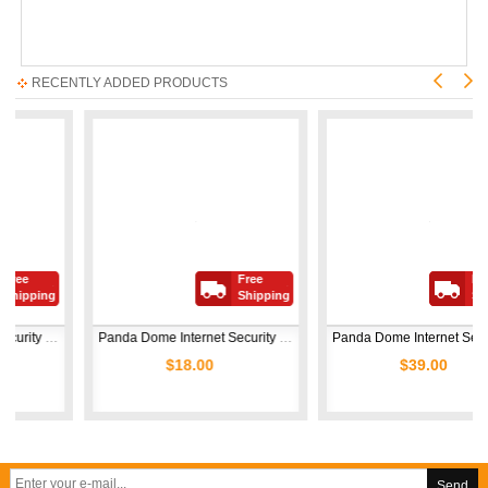
RECENTLY ADDED PRODUCTS
Free
Free
ing
Shipping
Shipping
Panda Dome Internet Security Family 2026 | 5 Devices | 1 Year
Panda Dome Internet Security Family 2026 | 3 Devices | 1 Year
Panda Dome Internet Security Family 2026 | 10 Devices | 1 
$18.00
$39.00
Send