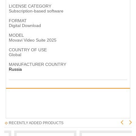
LICENSE CATEGORY
Subscription-based software
FORMAT
Digital Download
MODEL
Movavi Video Suite 2025
COUNTRY OF USE
Global
MANUFACTURER COUNTRY
Russia
RECENTLY ADDED PRODUCTS