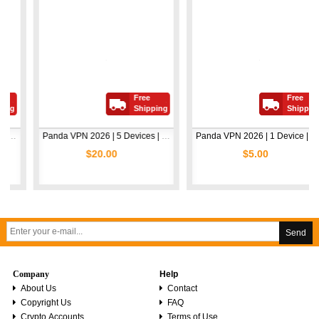
Free
Free
Shipping
Shipping
Panda VPN 2026 | 5 Devices | 1 Year
Panda VPN 2026 | 1 Device | 1 Year
$20.00
$5.00
Send
Company
Help
About Us
Contact
Copyright Us
FAQ
Crypto Accounts
Terms of Use