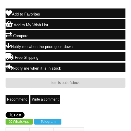
Add to Favorites
Add to My Wish List
Compare
Notify me when the price goes down
Free Shipping
Notify me when it is in stock
Item is out of stock.
Recommend
Write a comment
WhatsApp
Telegram