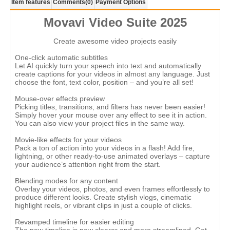
Item features
Comments
(0)
Payment Options
Movavi Video Suite 2025
Create awesome video projects easily
One-click automatic subtitles
Let AI quickly turn your speech into text and automatically
create captions for your videos in almost any language. Just
choose the font, text color, position – and you’re all set!
Mouse-over effects preview
Picking titles, transitions, and filters has never been easier!
Simply hover your mouse over any effect to see it in action.
You can also view your project files in the same way.
Movie-like effects for your videos
Pack a ton of action into your videos in a flash! Add fire,
lightning, or other ready-to-use animated overlays – capture
your audience’s attention right from the start.
Blending modes for any content
Overlay your videos, photos, and even frames effortlessly to
produce different looks. Create stylish vlogs, cinematic
highlight reels, or vibrant clips in just a couple of clicks.
Revamped timeline for easier editing