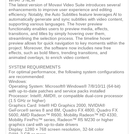
WHAT'S NEW
The latest version of Movavi Video Suite introduces several
enhancements to improve user experience and editing
efficiency. Notably, the Auto Subtitles feature leverages AI to
automatically generate and sync subtitles with video content,
supporting various languages. The hover preview
functionality enables users to preview media, effects,
transitions, and titles by simply hovering over them,
streamlining the selection process. The timeline hover
preview allows for quick navigation to key moments within the
project. Moreover, the software now includes new free
effects, such as bold filters, trending transitions, and
animated overlays, to enrich video content.
SYSTEM REQUIREMENTS
For optimal performance, the following system configurations
are recommended:
Windows:
Operating System: Microsoft® Windows® 7/8/10/11 (64-bit)
with up-to-date patches and service packs installed
Processor: Intel®, AMD®, or compatible dual-core processor
(1.5 GHz or higher)
Graphics Card: Intel® HD Graphics 2000, NVIDIA®
GeForce® series 8 and 8M, Quadro FX 4800, Quadro FX
5600, AMD Radeon™ R600, Mobility Radeon™ HD 4330,
Mobility FirePro™ series, Radeon™ R5 M230 or higher
graphics card with up-to-date drivers
Display: 1280 × 768 screen resolution, 32-bit color