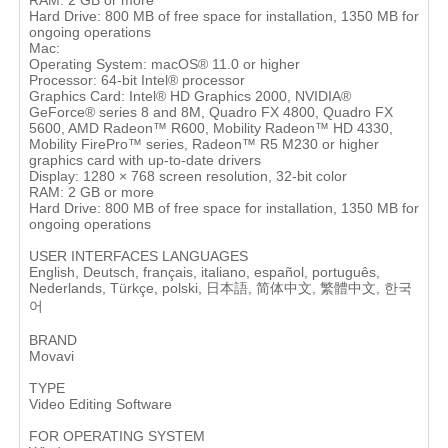
RAM: 2 GB or more
Hard Drive: 800 MB of free space for installation, 1350 MB for
ongoing operations
Mac:
Operating System: macOS® 11.0 or higher
Processor: 64-bit Intel® processor
Graphics Card: Intel® HD Graphics 2000, NVIDIA®
GeForce® series 8 and 8M, Quadro FX 4800, Quadro FX
5600, AMD Radeon™ R600, Mobility Radeon™ HD 4330,
Mobility FirePro™ series, Radeon™ R5 M230 or higher
graphics card with up-to-date drivers
Display: 1280 × 768 screen resolution, 32-bit color
RAM: 2 GB or more
Hard Drive: 800 MB of free space for installation, 1350 MB for
ongoing operations
USER INTERFACES LANGUAGES
English, Deutsch, français, italiano, español, português,
Nederlands, Türkçe, polski, 日本語, 简体中文, 繁體中文, 한국
어
BRAND
Movavi
TYPE
Video Editing Software
FOR OPERATING SYSTEM