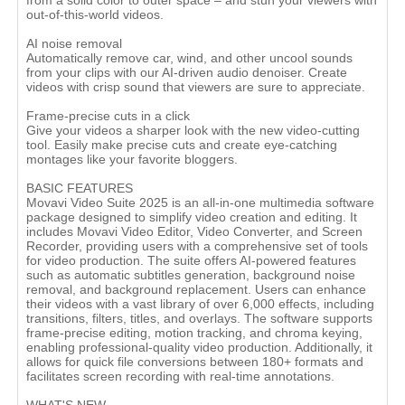
from a solid color to outer space – and stun your viewers with
out-of-this-world videos.
AI noise removal
Automatically remove car, wind, and other uncool sounds
from your clips with our AI-driven audio denoiser. Create
videos with crisp sound that viewers are sure to appreciate.
Frame-precise cuts in a click
Give your videos a sharper look with the new video-cutting
tool. Easily make precise cuts and create eye-catching
montages like your favorite bloggers.
BASIC FEATURES
Movavi Video Suite 2025 is an all-in-one multimedia software
package designed to simplify video creation and editing. It
includes Movavi Video Editor, Video Converter, and Screen
Recorder, providing users with a comprehensive set of tools
for video production. The suite offers AI-powered features
such as automatic subtitles generation, background noise
removal, and background replacement. Users can enhance
their videos with a vast library of over 6,000 effects, including
transitions, filters, titles, and overlays. The software supports
frame-precise editing, motion tracking, and chroma keying,
enabling professional-quality video production. Additionally, it
allows for quick file conversions between 180+ formats and
facilitates screen recording with real-time annotations.