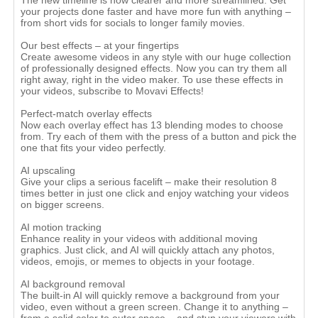
The new timeline is now clearer and more streamlined. Get
your projects done faster and have more fun with anything –
from short vids for socials to longer family movies.
Our best effects – at your fingertips
Create awesome videos in any style with our huge collection
of professionally designed effects. Now you can try them all
right away, right in the video maker. To use these effects in
your videos, subscribe to Movavi Effects!
Perfect-match overlay effects
Now each overlay effect has 13 blending modes to choose
from. Try each of them with the press of a button and pick the
one that fits your video perfectly.
AI upscaling
Give your clips a serious facelift – make their resolution 8
times better in just one click and enjoy watching your videos
on bigger screens.
AI motion tracking
Enhance reality in your videos with additional moving
graphics. Just click, and AI will quickly attach any photos,
videos, emojis, or memes to objects in your footage.
AI background removal
The built-in AI will quickly remove a background from your
video, even without a green screen. Change it to anything –