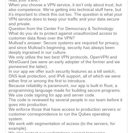
read your traffic?
When you choose a VPN service, it isn’t only about trust, but
also competence. We’re getting into technical stuff here, but
it’s important to check this out too. The question is what your
VPN service does to keep your traffic and your data secure
and private.
Question from the Center For Democracy & Technology:
What do you do to protect against unauthorized access to
customer data flows over the VPN?
Mullvad’s answer: Secure systems are required for privacy,
and since Mullvad’s beginning, security has always been
deeply ingrained in our culture.
We only utilize the two best VPN protocols, OpenVPN and
WireGuard (we were an early adopter of the former and we
pioneered the latter).
In our app we offer such security features as a kill switch,
DNS leak protection, and IPv6 support, all of which we were
either first or among the first to introduce.
Because reliability is paramount, our app is built in Rust, a
programming language made for building secure programs.
We use code signing for app and server code.
The code is reviewed by several people in our team before it
goes into production.
We enforce those that have access to production servers or
customer correspondence to run the Qubes operating
system.
We work with segmentation of access (to the servers, for
example).