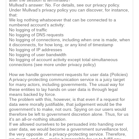
after the session is terminated?
Mullvad’s answer: No. For details, see our privacy policy.
Under Mullvad’s privacy policy you can discover, for instance,
that:
We log nothing whatsoever that can be connected to a
numbered account’s activity:
No logging of traffic
No logging of DNS requests
No logging of connections, including when one is made, when
it disconnects, for how long, or any kind of timestamp
No logging of IP addresses
No logging of user bandwidth
No logging of account activity except total simultaneous
connections (see more under privacy policy)
How we handle government requests for user data (Policies)
A privacy-protecting communication service is a juicy target
for many actors, including governments. The usual way for
these entities to lay hands on user data is through legal
means backed by force.
The problem with this, however, is that even if a request for
data were morally justifiable, that judgement would be the
government's to make, not ours. Spying on our users would
therefore be left to government discretion alone. Thus, for us
it's an all-or-nothing situation.
If we allowed ourselves to be persuaded into handing over
user data, we would become a government surveillance tool,
the very opposite of a privacy-protecting service. Therefore,