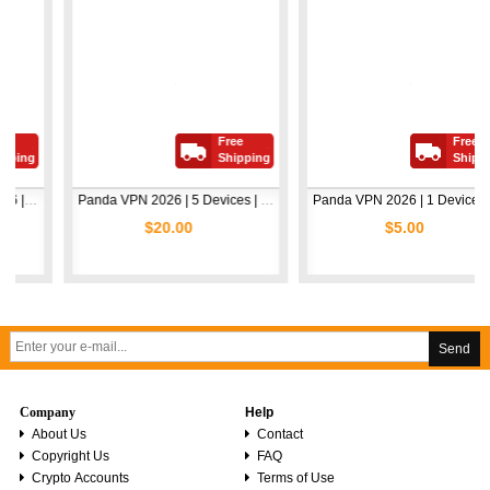
Free
Free
Shipping
Shipping
Panda VPN 2026 | 5 Devices | 1 Year
Panda VPN 2026 | 1 Device | 1 Year
$20.00
$5.00
Send
Company
Help
About Us
Contact
Copyright Us
FAQ
Crypto Accounts
Terms of Use