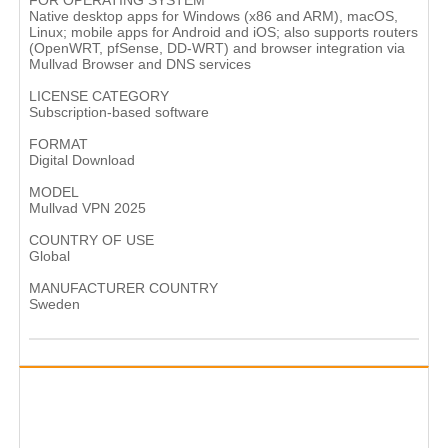
FOR OPERATING SYSTEM
Native desktop apps for Windows (x86 and ARM), macOS,
Linux; mobile apps for Android and iOS; also supports routers
(OpenWRT, pfSense, DD‑WRT) and browser integration via
Mullvad Browser and DNS services
LICENSE CATEGORY
Subscription‑based software
FORMAT
Digital Download
MODEL
Mullvad VPN 2025
COUNTRY OF USE
Global
MANUFACTURER COUNTRY
Sweden