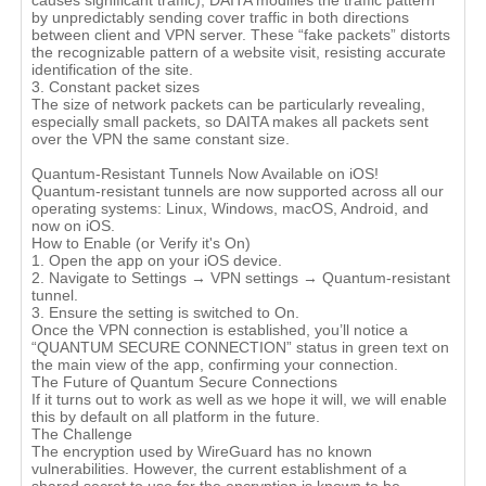
causes significant traffic), DAITA modifies the traffic pattern
by unpredictably sending cover traffic in both directions
between client and VPN server. These “fake packets” distorts
the recognizable pattern of a website visit, resisting accurate
identification of the site.
3. Constant packet sizes
The size of network packets can be particularly revealing,
especially small packets, so DAITA makes all packets sent
over the VPN the same constant size.
Quantum-Resistant Tunnels Now Available on iOS!
Quantum-resistant tunnels are now supported across all our
operating systems: Linux, Windows, macOS, Android, and
now on iOS.
How to Enable (or Verify it's On)
1. Open the app on your iOS device.
2. Navigate to Settings → VPN settings → Quantum-resistant
tunnel.
3. Ensure the setting is switched to On.
Once the VPN connection is established, you’ll notice a
“QUANTUM SECURE CONNECTION” status in green text on
the main view of the app, confirming your connection.
The Future of Quantum Secure Connections
If it turns out to work as well as we hope it will, we will enable
this by default on all platform in the future.
The Challenge
The encryption used by WireGuard has no known
vulnerabilities. However, the current establishment of a