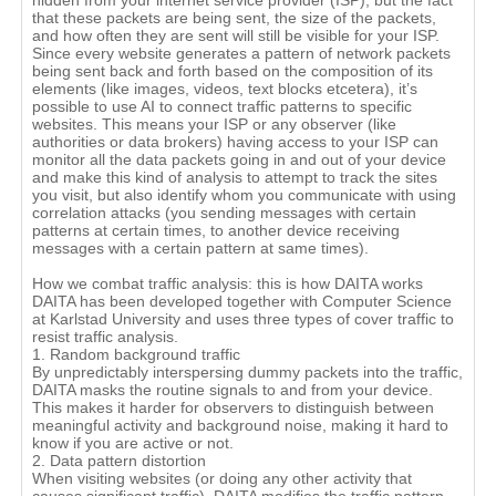
hidden from your internet service provider (ISP), but the fact
that these packets are being sent, the size of the packets,
and how often they are sent will still be visible for your ISP.
Since every website generates a pattern of network packets
being sent back and forth based on the composition of its
elements (like images, videos, text blocks etcetera), it’s
possible to use AI to connect traffic patterns to specific
websites. This means your ISP or any observer (like
authorities or data brokers) having access to your ISP can
monitor all the data packets going in and out of your device
and make this kind of analysis to attempt to track the sites
you visit, but also identify whom you communicate with using
correlation attacks (you sending messages with certain
patterns at certain times, to another device receiving
messages with a certain pattern at same times).
How we combat traffic analysis: this is how DAITA works
DAITA has been developed together with Computer Science
at Karlstad University and uses three types of cover traffic to
resist traffic analysis.
1. Random background traffic
By unpredictably interspersing dummy packets into the traffic,
DAITA masks the routine signals to and from your device.
This makes it harder for observers to distinguish between
meaningful activity and background noise, making it hard to
know if you are active or not.
2. Data pattern distortion
When visiting websites (or doing any other activity that