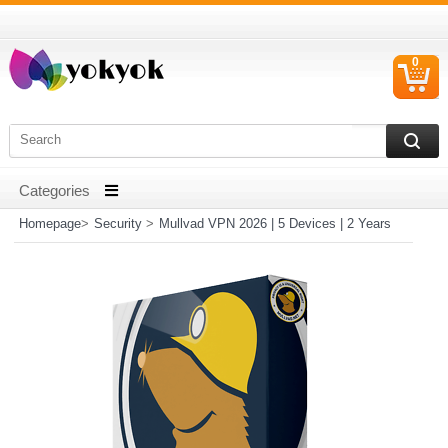
0
C
I
Homepage
>
Security
>
Mullvad VPN 2026 | 5 Devices | 2 Years