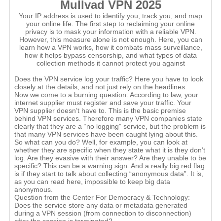
Mullvad VPN 2025
Your IP address is used to identify you, track you, and map
your online life. The first step to reclaiming your online
privacy is to mask your information with a reliable VPN.
However, this measure alone is not enough. Here, you can
learn how a VPN works, how it combats mass surveillance,
how it helps bypass censorship, and what types of data
collection methods it cannot protect you against
Does the VPN service log your traffic? Here you have to look
closely at the details, and not just rely on the headlines
Now we come to a burning question. According to law, your
internet supplier must register and save your traffic. Your
VPN supplier doesn’t have to. This is the basic premise
behind VPN services. Therefore many VPN companies state
clearly that they are a “no logging” service, but the problem is
that many VPN services have been caught lying about this.
So what can you do? Well, for example, you can look at
whether they are specific when they state what it is they don’t
log. Are they evasive with their answer? Are they unable to be
specific? This can be a warning sign. And a really big red flag
is if they start to talk about collecting “anonymous data”. It is,
as you can read here, impossible to keep big data
anonymous.
Question from the Center For Democracy & Technology:
Does the service store any data or metadata generated
during a VPN session (from connection to disconnection)