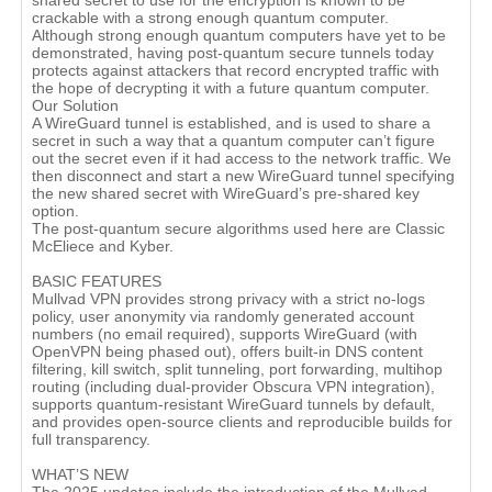
shared secret to use for the encryption is known to be
crackable with a strong enough quantum computer.
Although strong enough quantum computers have yet to be
demonstrated, having post-quantum secure tunnels today
protects against attackers that record encrypted traffic with
the hope of decrypting it with a future quantum computer.
Our Solution
A WireGuard tunnel is established, and is used to share a
secret in such a way that a quantum computer can’t figure
out the secret even if it had access to the network traffic. We
then disconnect and start a new WireGuard tunnel specifying
the new shared secret with WireGuard’s pre-shared key
option.
The post-quantum secure algorithms used here are Classic
McEliece and Kyber.
BASIC FEATURES
Mullvad VPN provides strong privacy with a strict no‑logs
policy, user anonymity via randomly generated account
numbers (no email required), supports WireGuard (with
OpenVPN being phased out), offers built‑in DNS content
filtering, kill switch, split tunneling, port forwarding, multihop
routing (including dual‑provider Obscura VPN integration),
supports quantum‑resistant WireGuard tunnels by default,
and provides open‑source clients and reproducible builds for
full transparency.
WHAT’S NEW