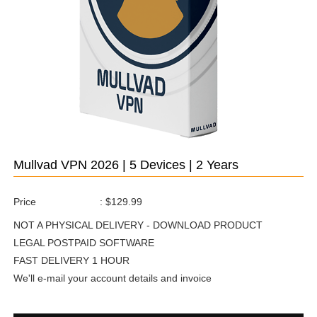
Mullvad VPN 2026 | 5 Devices | 2 Years
Price
:
$129.99
NOT A PHYSICAL DELIVERY - DOWNLOAD PRODUCT
LEGAL POSTPAID SOFTWARE
FAST DELIVERY 1 HOUR
We'll e-mail your account details and invoice