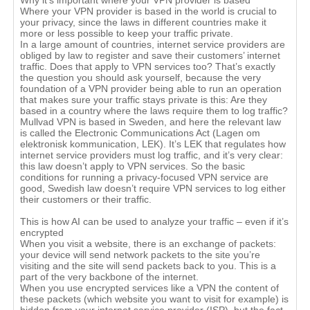
Why it's important where your VPN provider is based
Where your VPN provider is based in the world is crucial to
your privacy, since the laws in different countries make it
more or less possible to keep your traffic private.
In a large amount of countries, internet service providers are
obliged by law to register and save their customers’ internet
traffic. Does that apply to VPN services too? That’s exactly
the question you should ask yourself, because the very
foundation of a VPN provider being able to run an operation
that makes sure your traffic stays private is this: Are they
based in a country where the laws require them to log traffic?
Mullvad VPN is based in Sweden, and here the relevant law
is called the Electronic Communications Act (Lagen om
elektronisk kommunication, LEK). It’s LEK that regulates how
internet service providers must log traffic, and it’s very clear:
this law doesn’t apply to VPN services. So the basic
conditions for running a privacy-focused VPN service are
good, Swedish law doesn’t require VPN services to log either
their customers or their traffic.
This is how AI can be used to analyze your traffic – even if it’s
encrypted
When you visit a website, there is an exchange of packets:
your device will send network packets to the site you’re
visiting and the site will send packets back to you. This is a
part of the very backbone of the internet.
When you use encrypted services like a VPN the content of
these packets (which website you want to visit for example) is