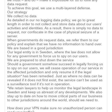
we must – and do – make it impossible for us to fulfill any
data request.
To achieve this goal, we use a multi-layered defense.
Our strategy
We collect no data
As detailed in our no logging data policy, we go to great
length in order to not collect and store data about our users'
activities and identities. As a result, there is simply no data to
request, nor confiscate in the case of physical seizure of a
server.
When governments do request data, we refer them to our
policy and explain that we have no information to hand over.
We are based in a good jurisdiction
Our legal entity is in Sweden, where the law does not allow
for any government to force us to spy on our users.
We are prepared to shut down the service
Should a government somehow succeed in legally forcing us
to spy on our users, we will cease operation of our service in
the affected jurisdiction and only resume it if the legal
situation* has been remedied. Just as where no data can be
revealed if it does not first exist, the service can't be used as
a surveillance tool if it's not in operation.
*We retain lawyers to help us monitor the legal landscape in
Sweden and keep us abreast of any developments. We also
stay up to date on how to move critical parts of our business
to other jurisdictions around the world, should we need to.
How does your VPN make sure no unauthorized person can