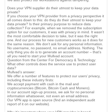
We also protect our workstations against tampering.
Does your VPN supplier do their utmost to keep your data
private?
If you choose your VPN provider from a privacy perspective it
all comes down to this: do they do their utmost to keep your
data private? Is their primary purpose to reduce data
collection? For example, when we removed the subscription
option for our customers, it was with privacy in mind. It wasn’t
the most comfortable decision to take, but it was the right
one. And our process for new customers works as it does for
the same reason. We don’t ask for any personal information.
No username, no password, no email address. Nothing. The
only thing you do is to generate an account number – that’s
all you need to start your Mullvad account.
Question from the Center For Democracy & Technology:
What other controls does the service use to protect user
data?
Mullvad’s answer:
We offer a number of features to protect our users’ privacy,
including these industry firsts:
We accept payment with cash in the mail and
cryptocurrencies (Bitcoin, Bitcoin Cash and Monero).
In our account sign-up process, we ask for no personal
information whatsoever, not even an email address.
Our VPN app is open source (find an independent audit
report of it on our website).