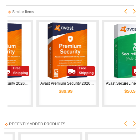
Similar Items
Free
Free
ping
Shipping
Shipping
Avast Premium Security 2026 | 1 Device | 1 Year
Avast Premium Security 2026 | 10 Devices | 1 Year
Avast SecureLine VPN 2026 | 10 Devices | 1 Year
$89.99
$50.99
RECENTLY ADDED PRODUCTS