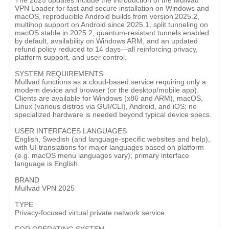
The 2025 updates include the introduction of the Mullvad
VPN Loader for fast and secure installation on Windows and
macOS, reproducible Android builds from version 2025.2,
multihop support on Android since 2025.1, split tunneling on
macOS stable in 2025.2, quantum‑resistant tunnels enabled
by default, availability on Windows ARM, and an updated
refund policy reduced to 14 days—all reinforcing privacy,
platform support, and user control.
SYSTEM REQUIREMENTS
Mullvad functions as a cloud-based service requiring only a
modern device and browser (or the desktop/mobile app).
Clients are available for Windows (x86 and ARM), macOS,
Linux (various distros via GUI/CLI), Android, and iOS; no
specialized hardware is needed beyond typical device specs.
USER INTERFACES LANGUAGES
English, Swedish (and language-specific websites and help),
with UI translations for major languages based on platform
(e.g. macOS menu languages vary); primary interface
language is English.
BRAND
Mullvad VPN 2025
TYPE
Privacy‑focused virtual private network service