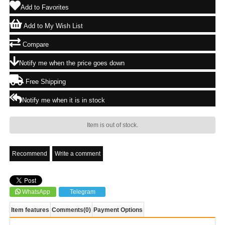
Add to Favorites
Add to My Wish List
Compare
Notify me when the price goes down
Free Shipping
Notify me when it is in stock
Item is out of stock.
Recommend
Write a comment
WhatsApp
Telegram
Item features
Comments
(0)
Payment Options