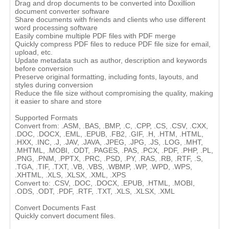
Drag and drop documents to be converted into Doxillion
document converter software
Share documents with friends and clients who use different
word processing software
Easily combine multiple PDF files with PDF merge
Quickly compress PDF files to reduce PDF file size for email,
upload, etc.
Update metadata such as author, description and keywords
before conversion
Preserve original formatting, including fonts, layouts, and
styles during conversion
Reduce the file size without compromising the quality, making
it easier to share and store
Supported Formats
Convert from: .ASM, .BAS, .BMP, .C, .CPP, .CS, .CSV, .CXX,
.DOC, .DOCX, .EML, .EPUB, .FB2, .GIF, .H, .HTM, .HTML,
.HXX, .INC, .J, .JAV, .JAVA, .JPEG, .JPG, .JS, .LOG, .MHT,
.MHTML, .MOBI, .ODT, .PAGES, .PAS, .PCX, .PDF, .PHP, .PL,
.PNG, .PNM, .PPTX, .PRC, .PSD, .PY, .RAS, .RB, .RTF, .S,
.TGA, .TIF, .TXT, .VB, .VBS, .WBMP, .WP, .WPD, .WPS,
.XHTML, .XLS, .XLSX, .XML, .XPS
Convert to: .CSV, .DOC, .DOCX, .EPUB, .HTML, .MOBI,
.ODS, .ODT, .PDF, .RTF, .TXT, .XLS, .XLSX, .XML
Convert Documents Fast
Quickly convert document files.