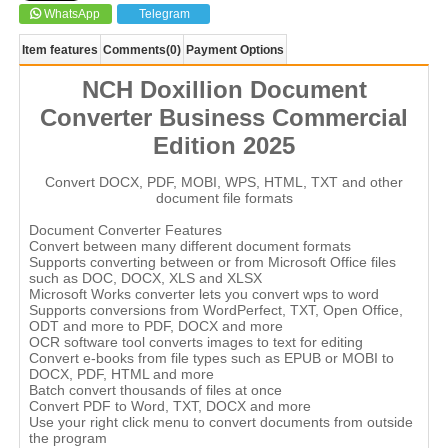
WhatsApp
Telegram
Item features
Comments
(0)
Payment Options
NCH Doxillion Document
Converter Business Commercial
Edition 2025
Convert DOCX, PDF, MOBI, WPS, HTML, TXT and other
document file formats
Document Converter Features
Convert between many different document formats
Supports converting between or from Microsoft Office files
such as DOC, DOCX, XLS and XLSX
Microsoft Works converter lets you convert wps to word
Supports conversions from WordPerfect, TXT, Open Office,
ODT and more to PDF, DOCX and more
OCR software tool converts images to text for editing
Convert e-books from file types such as EPUB or MOBI to
DOCX, PDF, HTML and more
Batch convert thousands of files at once
Convert PDF to Word, TXT, DOCX and more
Use your right click menu to convert documents from outside
the program