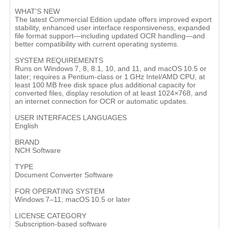
WHAT'S NEW
The latest Commercial Edition update offers improved export
stability, enhanced user interface responsiveness, expanded
file format support—including updated OCR handling—and
better compatibility with current operating systems.
SYSTEM REQUIREMENTS
Runs on Windows 7, 8, 8.1, 10, and 11, and macOS 10.5 or
later; requires a Pentium-class or 1 GHz Intel/AMD CPU, at
least 100 MB free disk space plus additional capacity for
converted files, display resolution of at least 1024×768, and
an internet connection for OCR or automatic updates.
USER INTERFACES LANGUAGES
English
BRAND
NCH Software
TYPE
Document Converter Software
FOR OPERATING SYSTEM
Windows 7–11; macOS 10.5 or later
LICENSE CATEGORY
Subscription-based software