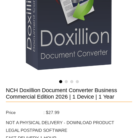
NCH Doxillion Document Converter Business
Commercial Edition 2026 | 1 Device | 1 Year
Price
:
$27.99
NOT A PHYSICAL DELIVERY - DOWNLOAD PRODUCT
LEGAL POSTPAID SOFTWARE