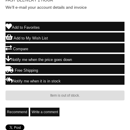
FAST DELIVERY 1 HOUR
We'll e-mail your account details and invoice
Add to Favorites
Add to My Wish List
Compare
Notify me when the price goes down
Free Shipping
Notify me when it is in stock
Item is out of stock.
Recommend
Write a comment