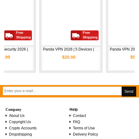
Free
Free
Fre
Shipping
Shipping
Shi
Avast Premium Security 2026 | 1 Device | 2 Years
Panda VPN 2026 | 5 Devices | 1 Year
$20.00
$5.00
Send
Company
Help
About Us
Contact
Copyright Us
FAQ
Crypto Accounts
Terms of Use
Dropshipping
Delivery Policy