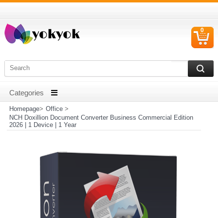
0
C
I
Homepage
>
Office
>
NCH Doxillion Document Converter Business Commercial Edition
2026 | 1 Device | 1 Year