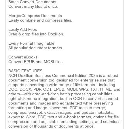
Batch Convert Documents
Convert many files at once.
Merge/Compress Documents
Easily combine and compress files.
Easily Add Files
Drag & drop files into Doxillion.
Every Format Imaginable
All popular document formats.
Convert eBooks
Convert EPUB and MOBI files.
BASIC FEATURES
NCH Doxillion Business Commercial Edition 2025 is a robust
document conversion tool designed for enterprise use that
supports converting a wide range of file formats—including
DOC, DOCX, PDF, ODT, EPUB, MOBI, WPS, TXT, HTML, and
others—with drag-and-drop batch processing capabilities,
right-click menu integration, built-in OCR to convert scanned
documents and images into editable text while preserving
formatting and image placement, PDF tools to merge,
compress, encrypt, extract images, and update metadata,
export to Word, PDF, text and e-book formats, options for file
compression and adjustable encoding settings, and seamless
conversion of thousands of documents at once.