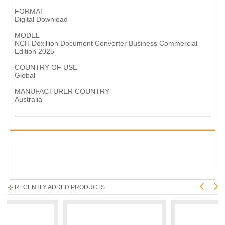
FORMAT
Digital Download
MODEL
NCH Doxillion Document Converter Business Commercial
Edition 2025
COUNTRY OF USE
Global
MANUFACTURER COUNTRY
Australia
RECENTLY ADDED PRODUCTS