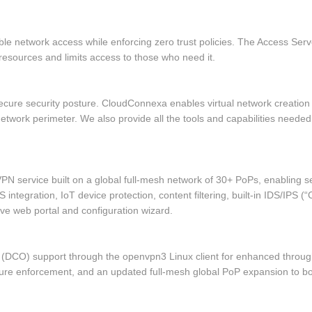
able network access while enforcing zero trust policies. The Access S
resources and limits access to those who need it.
a secure security posture. CloudConnexa enables virtual network creatio
work perimeter. We also provide all the tools and capabilities needed 
PN service built on a global full‑mesh network of 30+ PoPs, enabling 
 integration, IoT device protection, content filtering, built‑in IDS/IPS 
itive web portal and configuration wizard.
 (DCO) support through the openvpn3 Linux client for enhanced throu
sture enforcement, and an updated full‑mesh global PoP expansion to