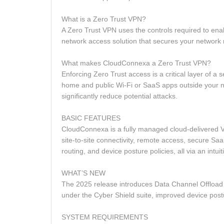
What is a Zero Trust VPN?
A Zero Trust VPN uses the controls required to en
network access solution that secures your network 
What makes CloudConnexa a Zero Trust VPN?
Enforcing Zero Trust access is a critical layer of 
home and public Wi‑Fi or SaaS apps outside your net
significantly reduce potential attacks.
BASIC FEATURES
CloudConnexa is a fully managed cloud‑delivered V
site‑to‑site connectivity, remote access, secure SaaS
routing, and device posture policies, all via an intu
WHAT’S NEW
The 2025 release introduces Data Channel Offload
under the Cyber Shield suite, improved device po
SYSTEM REQUIREMENTS