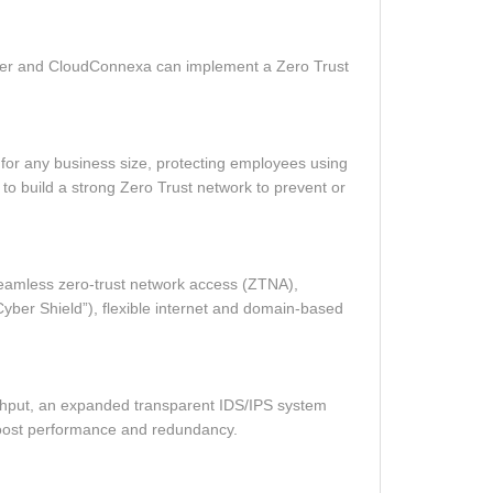
erver and CloudConnexa can implement a Zero Trust
n for any business size, protecting employees using
to build a strong Zero Trust network to prevent or
seamless zero‑trust network access (ZTNA),
(“Cyber Shield”), flexible internet and domain‑based
ghput, an expanded transparent IDS/IPS system
 boost performance and redundancy.