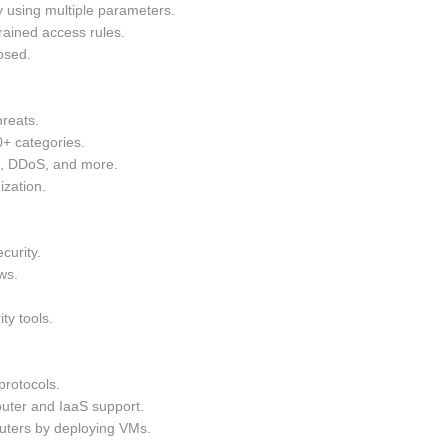
y using multiple parameters.
rained access rules.
osed.
hreats.
0+ categories.
g, DDoS, and more.
ization.
curity.
ws.
ty tools.
rotocols.
uter and IaaS support.
ters by deploying VMs.