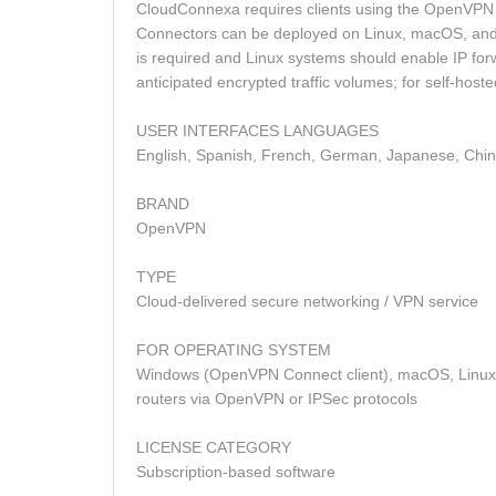
CloudConnexa requires clients using the OpenVPN
Connectors can be deployed on Linux, macOS, and 
is required and Linux systems should enable IP fo
anticipated encrypted traffic volumes; for self‑h
USER INTERFACES LANGUAGES
English, Spanish, French, German, Japanese, Chi
BRAND
OpenVPN
TYPE
Cloud‑delivered secure networking / VPN service
FOR OPERATING SYSTEM
Windows (OpenVPN Connect client), macOS, Linux
routers via OpenVPN or IPSec protocols
LICENSE CATEGORY
Subscription‑based software