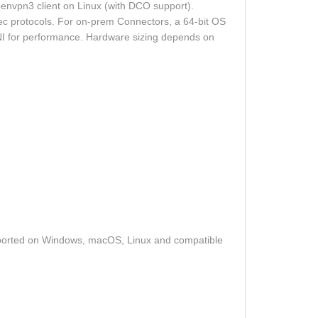
nvpn3 client on Linux (with DCO support).
c protocols. For on‑prem Connectors, a 64‑bit OS
‑NI for performance. Hardware sizing depends on
ported on Windows, macOS, Linux and compatible