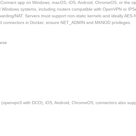
 Connect app on Windows, macOS, iOS, Android, ChromeOS, or the ope
Windows systems, including routers compatible with OpenVPN or IPSe
rwarding/NAT. Servers must support non‑static kernels and ideally AES
osted connectors in Docker, ensure NET_ADMIN and MKNOD privileges.
nese
 (openvpn3 with DCO), iOS, Android, ChromeOS; connectors also sup