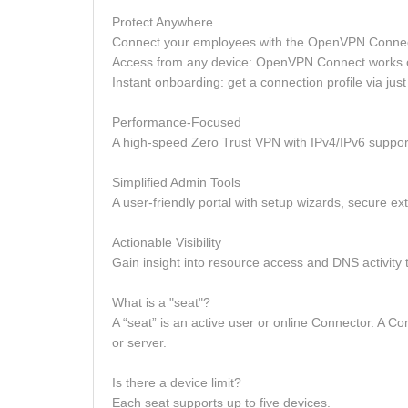
Protect Anywhere
Connect your employees with the OpenVPN Connec
Access from any device: OpenVPN Connect works
Instant onboarding: get a connection profile via jus
Performance-Focused
A high-speed Zero Trust VPN with IPv4/IPv6 support,
Simplified Admin Tools
A user-friendly portal with setup wizards, secure 
Actionable Visibility
Gain insight into resource access and DNS activity t
What is a "seat"?
A “seat” is an active user or online Connector. A C
or server.
Is there a device limit?
Each seat supports up to five devices.