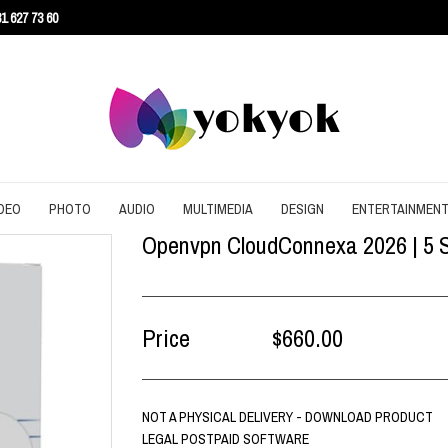
1 627 73 60
DEO
PHOTO
AUDIO
MULTIMEDIA
DESIGN
ENTERTAINMEN
Openvpn CloudConnexa 2026 | 5 Se
URITY
CONVERT
CONVERT
CONVERT
SCREEN RECORDING
3D
AGEMENT
DOWNLOAD
EDITING
DOWNLOAD
UTILITIES
ARCHITECTURE
ENT
EDITING
GRAPHIC
EDITING
WEB DESIGN
CAD
Price
$660.00
EFFECTS
SLIDESHOW
CONTENT
NOT A PHYSICAL DELIVERY - DOWNLOAD PRODUCT
LEGAL POSTPAID SOFTWARE