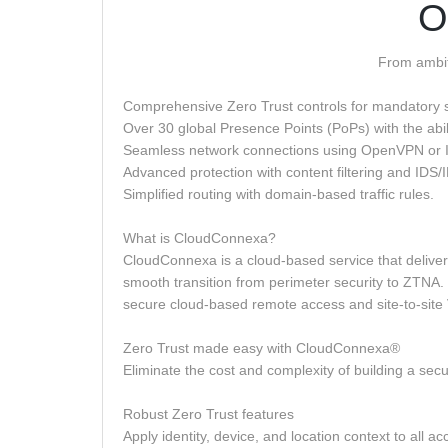
O
From ambiti
Comprehensive Zero Trust controls for mandatory s
Over 30 global Presence Points (PoPs) with the abili
Seamless network connections using OpenVPN or 
Advanced protection with content filtering and IDS/
Simplified routing with domain-based traffic rules.
What is CloudConnexa?
CloudConnexa is a cloud-based service that delive
smooth transition from perimeter security to ZTNA
secure cloud-based remote access and site-to-site VP
Zero Trust made easy with CloudConnexa®
Eliminate the cost and complexity of building a sec
Robust Zero Trust features
Apply identity, device, and location context to all ac