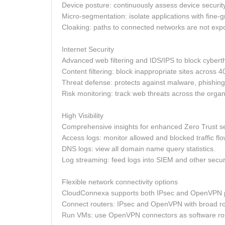
Device posture: continuously assess device securit
Micro-segmentation: isolate applications with fine-g
Cloaking: paths to connected networks are not exp
Internet Security
Advanced web filtering and IDS/IPS to block cybert
Content filtering: block inappropriate sites across 4
Threat defense: protects against malware, phishin
Risk monitoring: track web threats across the organ
High Visibility
Comprehensive insights for enhanced Zero Trust se
Access logs: monitor allowed and blocked traffic flo
DNS logs: view all domain name query statistics.
Log streaming: feed logs into SIEM and other securi
Flexible network connectivity options
CloudConnexa supports both IPsec and OpenVPN p
Connect routers: IPsec and OpenVPN with broad ro
Run VMs: use OpenVPN connectors as software rou