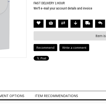
FAST DELIVERY 1 HOUR
We'll e-mail your account details and invoice
Item is
Recommend
Write a comment
MENT OPTIONS
ITEM RECOMMENDATIONS