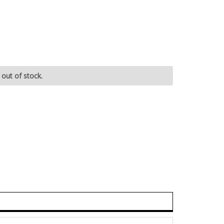
 out of stock.