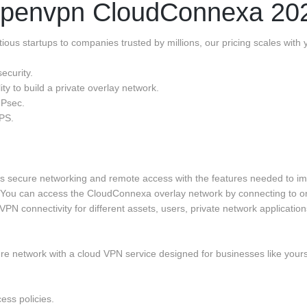
penvpn CloudConnexa 20
ous startups to companies trusted by millions, our pricing scales with
ecurity.
ty to build a private overlay network.
IPsec.
IPS.
rs secure networking and remote access with the features needed to i
. You can access the CloudConnexa overlay network by connecting to on
N connectivity for different assets, users, private network application
ure network with a cloud VPN service designed for businesses like yours
cess policies.