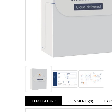
ITEM FEATURES
COMMENTS
(0)
PAY