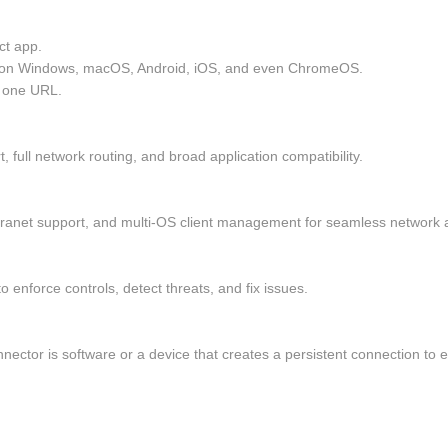
t app.
 on Windows, macOS, Android, iOS, and even ChromeOS.
t one URL.
 full network routing, and broad application compatibility.
extranet support, and multi-OS client management for seamless network a
o enforce controls, detect threats, and fix issues.
onnector is software or a device that creates a persistent connection t