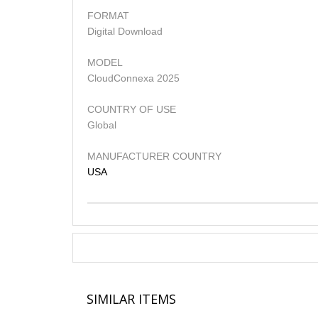
FORMAT
Digital Download
MODEL
CloudConnexa 2025
COUNTRY OF USE
Global
MANUFACTURER COUNTRY
USA
SIMILAR ITEMS