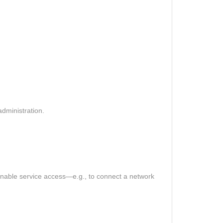
dministration.
o enable service access—e.g., to connect a network