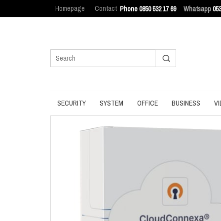
Homepage
Contact
Phone 0850 532 17 69
Whatsapp
053
SECURITY
SYSTEM
OFFICE
BUSINESS
VI
ANTIVIRUS
BACKUP
MANAGEMENT
ENDPOINT SEC
BROWSER
DATA ERASURE
OFFICE TOOLS
IT ASSET MAN
INTERNET SECURITY
DATA RECOVERY
OPERATING SYSTEM
LOG MANAGEM
PASSWORD
OPTIMIZATION
PDF
PRIVACY
UPDATE
PRODUCTIVITY
VPN
UTILITIES
UTILITIES
WRITING