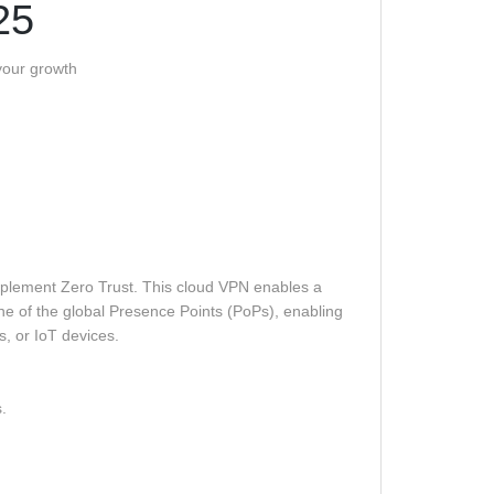
25
 your growth
mplement Zero Trust. This cloud VPN enables a
e of the global Presence Points (PoPs), enabling
s, or IoT devices.
.