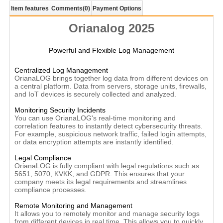
Item features
Comments
(0)
Payment Options
Orianalog 2025
Powerful and Flexible Log Management
Centralized Log Management
OrianaLOG brings together log data from different devices on
a central platform. Data from servers, storage units, firewalls,
and IoT devices is securely collected and analyzed.
Monitoring Security Incidents
You can use OrianaLOG's real-time monitoring and
correlation features to instantly detect cybersecurity threats.
For example, suspicious network traffic, failed login attempts,
or data encryption attempts are instantly identified.
Legal Compliance
OrianaLOG is fully compliant with legal regulations such as
5651, 5070, KVKK, and GDPR. This ensures that your
company meets its legal requirements and streamlines
compliance processes.
Remote Monitoring and Management
It allows you to remotely monitor and manage security logs
from different devices in real time. This allows you to quickly