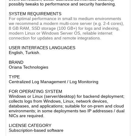
possibly tweaks to performance and security hardening.
SYSTEM REQUIREMENTS
For optimal performance in small to medium environments
we recommend a modern multi-core server (e.g. 2-4 cores),
8 GB RAM, SSD storage (100 GB+) for logs and indexing,
modern Linux or Windows Server OS, reliable internet
connection for updates and remote integrations.
USER INTERFACES LANGUAGES
English, Turkish.
BRAND
Oriana Technologies
TYPE
Centralized Log Management / Log Monitoring
FOR OPERATING SYSTEM
Windows or Linux (server/desktop) for backend deployment;
collects logs from Windows, Linux, network devices,
databases, and applications; suitable for on-prem and cloud
environments; in some deployments two IP addresses / dual
NICs are required.
LICENSE CATEGORY
Subscription-based software