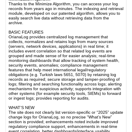
Thanks to the Minimize Algorithm, you can access your log
records from years ago in minutes. The indexing and retrieval
module, developed on our patented algorithm, allows you to
easily search live data without retrieving data from the
archive.
BASIC FEATURES
OrianaLog provides centralized log management that
collects, normalizes and retains logs from many sources
(servers, network devices, applications) in real time; it
includes event correlation so that related log events are
grouped and made sense of for easier analysis; real-time
monitoring dashboards that allow tracking of system health,
security events, anomalies; compliance management
features that help meet international legal/regulatory
obligations (e.g. Turkish laws 5651, 5070) by retaining log
records as required; secure storage and tamper-proofing of
logs; filtering and searching functionality across logs; alerting
mechanisms for suspicious activity; supports integration with
other systems (for example security tools, SIEMs) to forward
or ingest logs; provides reporting for audits.
WHAT’S NEW
The site does not clearly list version-specific or “2025” update
change logs for OrianaLog, so no precise “What’s New”
section is provided; enhancements noted include improved
regulatory compliance support, enhancements in real-time
event correlation, better dashboards/interface usability,