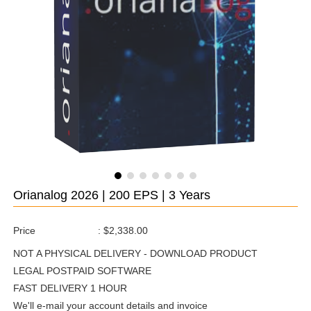
Orianalog 2026 | 200 EPS | 3 Years
Price
:
$2,338.00
NOT A PHYSICAL DELIVERY - DOWNLOAD PRODUCT
LEGAL POSTPAID SOFTWARE
FAST DELIVERY 1 HOUR
We'll e-mail your account details and invoice