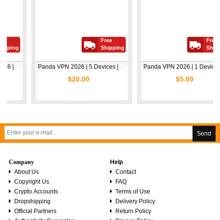
Free
Free
ing
Shipping
Shipping
Avast Premium Security 2026 | 1 Device | 2 Years
Panda VPN 2026 | 5 Devices | 1 Year
Panda VPN 2026 | 1 Device | 1 Year
$20.00
$5.00
Send
Company
Help
About Us
Contact
Copyright Us
FAQ
Crypto Accounts
Terms of Use
Dropshipping
Delivery Policy
Official Partners
Return Policy