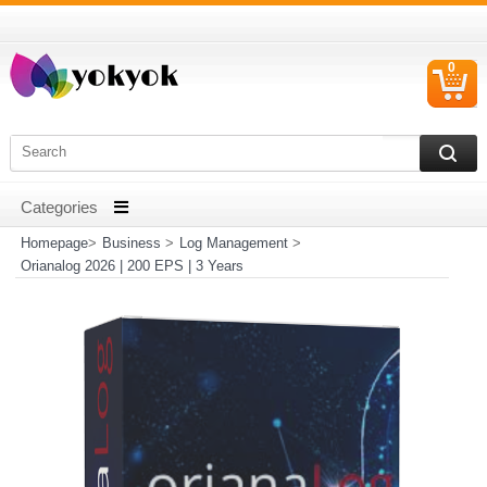
0
C
I
Homepage
>
Business
>
Log Management
>
Orianalog 2026 | 200 EPS | 3 Years