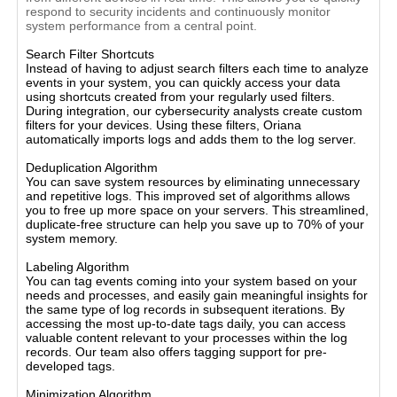
respond to security incidents and continuously monitor
system performance from a central point.
Search Filter Shortcuts
Instead of having to adjust search filters each time to analyze
events in your system, you can quickly access your data
using shortcuts created from your regularly used filters.
During integration, our cybersecurity analysts create custom
filters for your devices. Using these filters, Oriana
automatically imports logs and adds them to the log server.
Deduplication Algorithm
You can save system resources by eliminating unnecessary
and repetitive logs. This improved set of algorithms allows
you to free up more space on your servers. This streamlined,
duplicate-free structure can help you save up to 70% of your
system memory.
Labeling Algorithm
You can tag events coming into your system based on your
needs and processes, and easily gain meaningful insights for
the same type of log records in subsequent iterations. By
accessing the most up-to-date tags daily, you can access
valuable content relevant to your processes within the log
records. Our team also offers tagging support for pre-
developed tags.
Minimization Algorithm