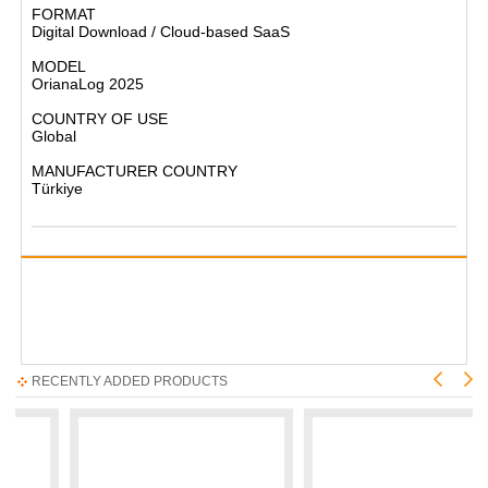
FORMAT
Digital Download / Cloud-based SaaS
MODEL
OrianaLog 2025
COUNTRY OF USE
Global
MANUFACTURER COUNTRY
Türkiye
RECENTLY ADDED PRODUCTS