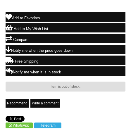
Add to Favorites
Add to My Wish List
Compare
Notify me when the price goes down
Free Shipping
Notify me when it is in stock
Item is out of stock.
Recommend
Write a comment
WhatsApp
Telegram