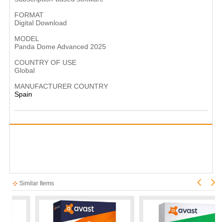
FORMAT
Digital Download
MODEL
Panda Dome Advanced 2025
COUNTRY OF USE
Global
MANUFACTURER COUNTRY
Spain
Similar Items