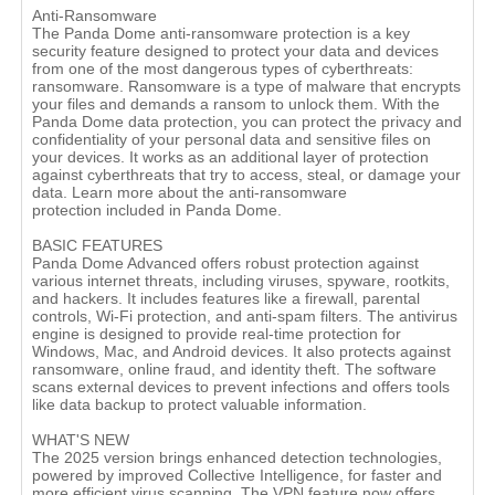
Anti-Ransomware
The Panda Dome anti-ransomware protection is a key
security feature designed to protect your data and devices
from one of the most dangerous types of cyberthreats:
ransomware. Ransomware is a type of malware that encrypts
your files and demands a ransom to unlock them. With the
Panda Dome data protection, you can protect the privacy and
confidentiality of your personal data and sensitive files on
your devices. It works as an additional layer of protection
against cyberthreats that try to access, steal, or damage your
data. Learn more about the anti-ransomware
protection included in Panda Dome.
BASIC FEATURES
Panda Dome Advanced offers robust protection against
various internet threats, including viruses, spyware, rootkits,
and hackers. It includes features like a firewall, parental
controls, Wi-Fi protection, and anti-spam filters. The antivirus
engine is designed to provide real-time protection for
Windows, Mac, and Android devices. It also protects against
ransomware, online fraud, and identity theft. The software
scans external devices to prevent infections and offers tools
like data backup to protect valuable information.
WHAT'S NEW
The 2025 version brings enhanced detection technologies,
powered by improved Collective Intelligence, for faster and
more efficient virus scanning. The VPN feature now offers