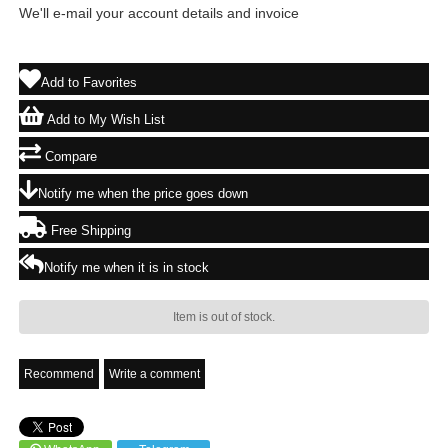
We'll e-mail your account details and invoice
Add to Favorites
Add to My Wish List
Compare
Notify me when the price goes down
Free Shipping
Notify me when it is in stock
Item is out of stock.
Recommend
Write a comment