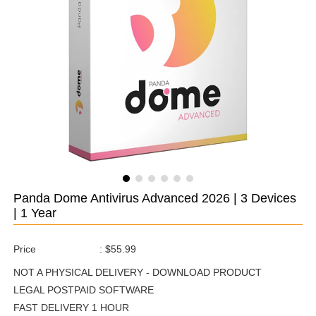
Panda Dome Antivirus Advanced 2026 | 3 Devices
| 1 Year
Price
:
$55.99
NOT A PHYSICAL DELIVERY - DOWNLOAD PRODUCT
LEGAL POSTPAID SOFTWARE
FAST DELIVERY 1 HOUR