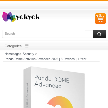
0
C
I
Homepage
>
Security
>
Panda Dome Antivirus Advanced 2026 | 3 Devices | 1 Year