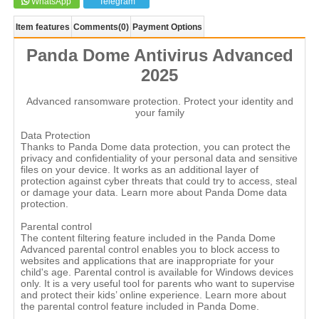
WhatsApp
Telegram
Item features
Comments
(0)
Payment Options
Panda Dome Antivirus Advanced
2025
Advanced ransomware protection. Protect your identity and
your family
Data Protection
Thanks to Panda Dome data protection, you can protect the
privacy and confidentiality of your personal data and sensitive
files on your device. It works as an additional layer of
protection against cyber threats that could try to access, steal
or damage your data. Learn more about Panda Dome data
protection.
Parental control
The content filtering feature included in the Panda Dome
Advanced parental control enables you to block access to
websites and applications that are inappropriate for your
child's age. Parental control is available for Windows devices
only. It is a very useful tool for parents who want to supervise
and protect their kids’ online experience. Learn more about
the parental control feature included in Panda Dome.