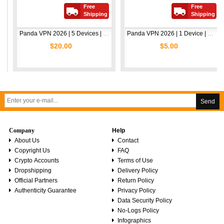
Free
Free
Shipping
Shipping
Panda VPN 2026 | 5 Devices | 1 Year
Panda VPN 2026 | 1 Device | 1 Year
$20.00
$5.00
Send
Company
Help
About Us
Contact
Copyright Us
FAQ
Crypto Accounts
Terms of Use
Dropshipping
Delivery Policy
Official Partners
Return Policy
Authenticity Guarantee
Privacy Policy
Data Security Policy
No-Logs Policy
Infographics