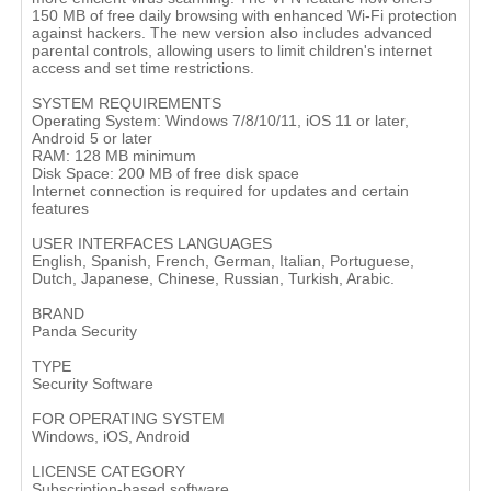
150 MB of free daily browsing with enhanced Wi-Fi protection
against hackers. The new version also includes advanced
parental controls, allowing users to limit children's internet
access and set time restrictions.
SYSTEM REQUIREMENTS
Operating System: Windows 7/8/10/11, iOS 11 or later,
Android 5 or later
RAM: 128 MB minimum
Disk Space: 200 MB of free disk space
Internet connection is required for updates and certain
features
USER INTERFACES LANGUAGES
English, Spanish, French, German, Italian, Portuguese,
Dutch, Japanese, Chinese, Russian, Turkish, Arabic.
BRAND
Panda Security
TYPE
Security Software
FOR OPERATING SYSTEM
Windows, iOS, Android
LICENSE CATEGORY
Subscription-based software