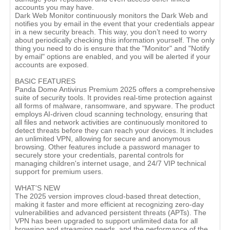
accounts you may have.
Dark Web Monitor continuously monitors the Dark Web and
notifies you by email in the event that your credentials appear
in a new security breach. This way, you don’t need to worry
about periodically checking this information yourself. The only
thing you need to do is ensure that the "Monitor" and "Notify
by email" options are enabled, and you will be alerted if your
accounts are exposed.
BASIC FEATURES
Panda Dome Antivirus Premium 2025 offers a comprehensive
suite of security tools. It provides real-time protection against
all forms of malware, ransomware, and spyware. The product
employs AI-driven cloud scanning technology, ensuring that
all files and network activities are continuously monitored to
detect threats before they can reach your devices. It includes
an unlimited VPN, allowing for secure and anonymous
browsing. Other features include a password manager to
securely store your credentials, parental controls for
managing children's internet usage, and 24/7 VIP technical
support for premium users.
WHAT'S NEW
The 2025 version improves cloud-based threat detection,
making it faster and more efficient at recognizing zero-day
vulnerabilities and advanced persistent threats (APTs). The
VPN has been upgraded to support unlimited data for all
browsing and streaming needs, and the performance of the