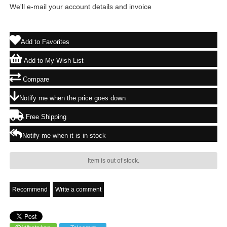
We'll e-mail your account details and invoice
Add to Favorites
Add to My Wish List
Compare
Notify me when the price goes down
Free Shipping
Notify me when it is in stock
Item is out of stock.
Recommend
Write a comment