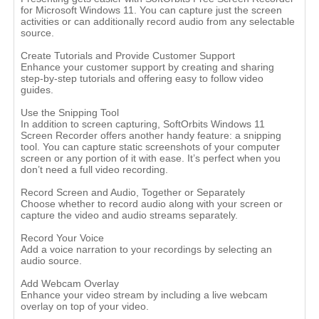
for Microsoft Windows 11. You can capture just the screen
activities or can additionally record audio from any selectable
source.
Create Tutorials and Provide Customer Support
Enhance your customer support by creating and sharing
step-by-step tutorials and offering easy to follow video
guides.
Use the Snipping Tool
In addition to screen capturing, SoftOrbits Windows 11
Screen Recorder offers another handy feature: a snipping
tool. You can capture static screenshots of your computer
screen or any portion of it with ease. It’s perfect when you
don’t need a full video recording.
Record Screen and Audio, Together or Separately
Choose whether to record audio along with your screen or
capture the video and audio streams separately.
Record Your Voice
Add a voice narration to your recordings by selecting an
audio source.
Add Webcam Overlay
Enhance your video stream by including a live webcam
overlay on top of your video.