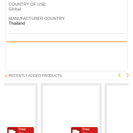
COUNTRY OF USE
Global
MANUFACTURER COUNTRY
Thailand
RECENTLY ADDED PRODUCTS
Free
Free
Fre