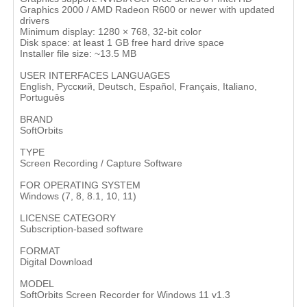
Graphics 2000 / AMD Radeon R600 or newer with updated
drivers
Minimum display: 1280 × 768, 32-bit color
Disk space: at least 1 GB free hard drive space
Installer file size: ~13.5 MB
USER INTERFACES LANGUAGES
English, Русский, Deutsch, Español, Français, Italiano,
Português
BRAND
SoftOrbits
TYPE
Screen Recording / Capture Software
FOR OPERATING SYSTEM
Windows (7, 8, 8.1, 10, 11)
LICENSE CATEGORY
Subscription-based software
FORMAT
Digital Download
MODEL
SoftOrbits Screen Recorder for Windows 11 v1.3