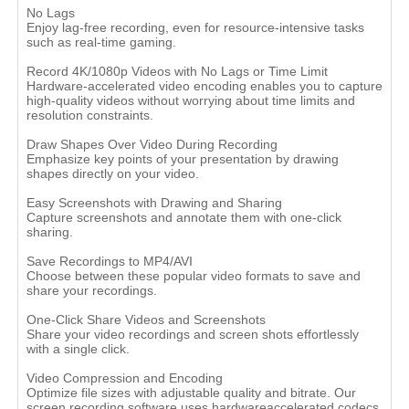
No Lags
Enjoy lag-free recording, even for resource-intensive tasks
such as real-time gaming.
Record 4K/1080p Videos with No Lags or Time Limit
Hardware-accelerated video encoding enables you to capture
high-quality videos without worrying about time limits and
resolution constraints.
Draw Shapes Over Video During Recording
Emphasize key points of your presentation by drawing
shapes directly on your video.
Easy Screenshots with Drawing and Sharing
Capture screenshots and annotate them with one-click
sharing.
Save Recordings to MP4/AVI
Choose between these popular video formats to save and
share your recordings.
One-Click Share Videos and Screenshots
Share your video recordings and screen shots effortlessly
with a single click.
Video Compression and Encoding
Optimize file sizes with adjustable quality and bitrate. Our
screen recording software uses hardwareaccelerated codecs