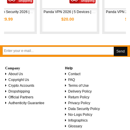
Shipping
Shipping
Shi
Avast Premium Security 2026 | 1 Device | 2 Years
Panda VPN 2026 | 5 Devices | 1 Year
$20.00
$5.00
Send
Company
Help
About Us
Contact
Copyright Us
FAQ
Crypto Accounts
Terms of Use
Dropshipping
Delivery Policy
Official Partners
Return Policy
Authenticity Guarantee
Privacy Policy
Data Security Policy
No-Logs Policy
Infographics
Glossary