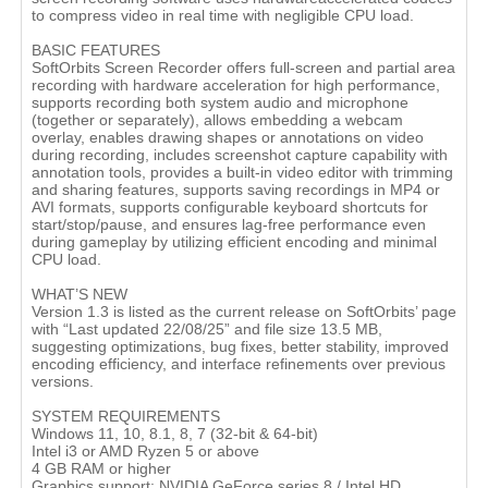
to compress video in real time with negligible CPU load.
BASIC FEATURES
SoftOrbits Screen Recorder offers full-screen and partial area
recording with hardware acceleration for high performance,
supports recording both system audio and microphone
(together or separately), allows embedding a webcam
overlay, enables drawing shapes or annotations on video
during recording, includes screenshot capture capability with
annotation tools, provides a built-in video editor with trimming
and sharing features, supports saving recordings in MP4 or
AVI formats, supports configurable keyboard shortcuts for
start/stop/pause, and ensures lag-free performance even
during gameplay by utilizing efficient encoding and minimal
CPU load.
WHAT’S NEW
Version 1.3 is listed as the current release on SoftOrbits’ page
with “Last updated 22/08/25” and file size 13.5 MB,
suggesting optimizations, bug fixes, better stability, improved
encoding efficiency, and interface refinements over previous
versions.
SYSTEM REQUIREMENTS
Windows 11, 10, 8.1, 8, 7 (32-bit & 64-bit)
Intel i3 or AMD Ryzen 5 or above
4 GB RAM or higher
Graphics support: NVIDIA GeForce series 8 / Intel HD