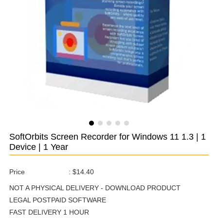
SoftOrbits Screen Recorder for Windows 11 1.3 | 1
Device | 1 Year
Price
:
$14.40
NOT A PHYSICAL DELIVERY - DOWNLOAD PRODUCT
LEGAL POSTPAID SOFTWARE
FAST DELIVERY 1 HOUR