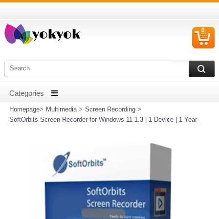
0
C
I
Homepage
>
Multimedia
>
Screen Recording
>
SoftOrbits Screen Recorder for Windows 11 1.3 | 1 Device | 1 Year