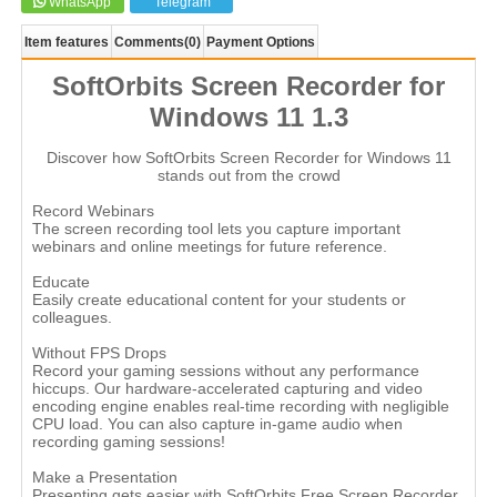
WhatsApp
Telegram
Item features
Comments
(0)
Payment Options
SoftOrbits Screen Recorder for
Windows 11 1.3
Discover how SoftOrbits Screen Recorder for Windows 11
stands out from the crowd
Record Webinars
The screen recording tool lets you capture important
webinars and online meetings for future reference.
Educate
Easily create educational content for your students or
colleagues.
Without FPS Drops
Record your gaming sessions without any performance
hiccups. Our hardware-accelerated capturing and video
encoding engine enables real-time recording with negligible
CPU load. You can also capture in-game audio when
recording gaming sessions!
Make a Presentation
Presenting gets easier with SoftOrbits Free Screen Recorder