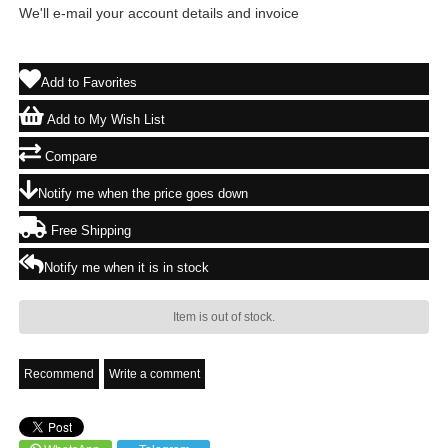
We'll e-mail your account details and invoice
Add to Favorites
Add to My Wish List
Compare
Notify me when the price goes down
Free Shipping
Notify me when it is in stock
Item is out of stock.
Recommend
Write a comment