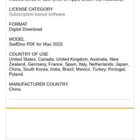
LICENSE CATEGORY
Subscription-based software
FORMAT
Digital Download
MODEL
SwifDoo PDF for Mac 2025
COUNTRY OF USE
United States, Canada, United Kingdom, Australia, New
Zealand, Germany, France, Spain, Italy, Netherlands, Japan,
China, South Korea, India, Brazil, Mexico, Turkey, Portugal,
Poland.
MANUFACTURER COUNTRY
China