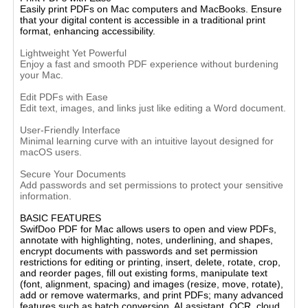
Easily print PDFs on Mac computers and MacBooks. Ensure
that your digital content is accessible in a traditional print
format, enhancing accessibility.
Lightweight Yet Powerful
Enjoy a fast and smooth PDF experience without burdening
your Mac.
Edit PDFs with Ease
Edit text, images, and links just like editing a Word document.
User-Friendly Interface
Minimal learning curve with an intuitive layout designed for
macOS users.
Secure Your Documents
Add passwords and set permissions to protect your sensitive
information.
BASIC FEATURES
SwifDoo PDF for Mac allows users to open and view PDFs,
annotate with highlighting, notes, underlining, and shapes,
encrypt documents with passwords and set permission
restrictions for editing or printing, insert, delete, rotate, crop,
and reorder pages, fill out existing forms, manipulate text
(font, alignment, spacing) and images (resize, move, rotate),
add or remove watermarks, and print PDFs; many advanced
features such as batch conversion, AI assistant, OCR, cloud