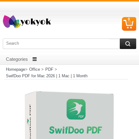
0
C
I
Homepage
>
Office
>
PDF
>
SwifDoo PDF for Mac 2026 | 1 Mac | 1 Month