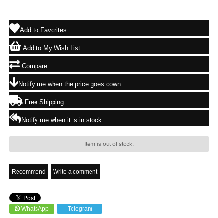
Add to Favorites
Add to My Wish List
Compare
Notify me when the price goes down
Free Shipping
Notify me when it is in stock
Item is out of stock.
Recommend
Write a comment
WhatsApp
Telegram