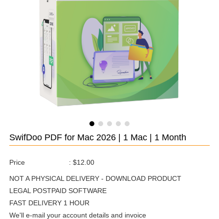
SwifDoo PDF for Mac 2026 | 1 Mac | 1 Month
Price
:
$12.00
NOT A PHYSICAL DELIVERY - DOWNLOAD PRODUCT
LEGAL POSTPAID SOFTWARE
FAST DELIVERY 1 HOUR
We'll e-mail your account details and invoice