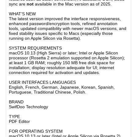
sync are
not
available in the Mac version as of 2025.
WHAT’S NEW
The latest version improved the interface responsiveness,
enhanced password/encryption tools, refined annotation
tools, updated compatibility with newer macOS versions, and
fixed stability issues specific to Macs (especially those
running on Apple Silicon via Rosetta).
SYSTEM REQUIREMENTS
macOS 10.13 (High Sierra) or later; Intel or Apple Silicon
processor (Rosetta 2 emulation supported on Apple Silicon);
at least 1 GB RAM; roughly 150 MB free disk space for
installation; display resolution adequate for UI; internet
connection required for activation and updates.
USER INTERFACES LANGUAGES
English, French, German, Japanese, Korean, Spanish,
Portuguese, Traditional Chinese, Polish.
BRAND
SwifDoo Technology
TYPE
PDF Editor
FOR OPERATING SYSTEM
macOS 10.13 or later (Intel or Apple Silicon via Rosetta 2)