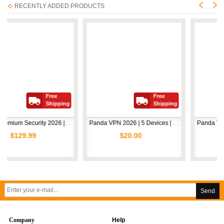
RECENTLY ADDED PRODUCTS
Free
Free
Shipping
Shipping
Avast Premium Security 2026 | 1 Device | 2 Years
Panda VPN 2026 | 5 Devices | 1 Year
99
$20.00
$5.00
Send
Company
Help