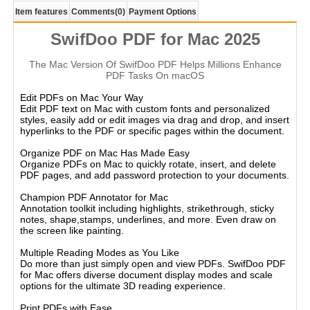
Item features
Comments
(0)
Payment Options
SwifDoo PDF for Mac 2025
The Mac Version Of SwifDoo PDF Helps Millions Enhance
PDF Tasks On macOS
Edit PDFs on Mac Your Way
Edit PDF text on Mac with custom fonts and personalized
styles, easily add or edit images via drag and drop, and insert
hyperlinks to the PDF or specific pages within the document.
Organize PDF on Mac Has Made Easy
Organize PDFs on Mac to quickly rotate, insert, and delete
PDF pages, and add password protection to your documents.
Champion PDF Annotator for Mac
Annotation toolkit including highlights, strikethrough, sticky
notes, shape,stamps, underlines, and more. Even draw on
the screen like painting.
Multiple Reading Modes as You Like
Do more than just simply open and view PDFs. SwifDoo PDF
for Mac offers diverse document display modes and scale
options for the ultimate 3D reading experience.
Print PDFs with Ease