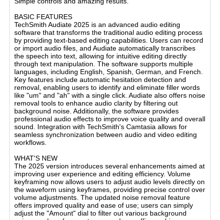
Simple controls and amazing results.
BASIC FEATURES
TechSmith Audiate 2025 is an advanced audio editing
software that transforms the traditional audio editing process
by providing text-based editing capabilities. Users can record
or import audio files, and Audiate automatically transcribes
the speech into text, allowing for intuitive editing directly
through text manipulation. The software supports multiple
languages, including English, Spanish, German, and French.
Key features include automatic hesitation detection and
removal, enabling users to identify and eliminate filler words
like "um" and "ah" with a single click. Audiate also offers noise
removal tools to enhance audio clarity by filtering out
background noise. Additionally, the software provides
professional audio effects to improve voice quality and overall
sound. Integration with TechSmith's Camtasia allows for
seamless synchronization between audio and video editing
workflows.
WHAT'S NEW
The 2025 version introduces several enhancements aimed at
improving user experience and editing efficiency. Volume
keyframing now allows users to adjust audio levels directly on
the waveform using keyframes, providing precise control over
volume adjustments. The updated noise removal feature
offers improved quality and ease of use; users can simply
adjust the "Amount" dial to filter out various background