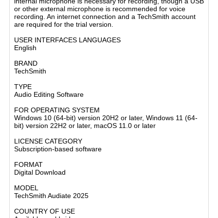
internal microphone is necessary for recording, though a USB
or other external microphone is recommended for voice
recording. An internet connection and a TechSmith account
are required for the trial version.
USER INTERFACES LANGUAGES
English
BRAND
TechSmith
TYPE
Audio Editing Software
FOR OPERATING SYSTEM
Windows 10 (64-bit) version 20H2 or later, Windows 11 (64-
bit) version 22H2 or later, macOS 11.0 or later
LICENSE CATEGORY
Subscription-based software
FORMAT
Digital Download
MODEL
TechSmith Audiate 2025
COUNTRY OF USE