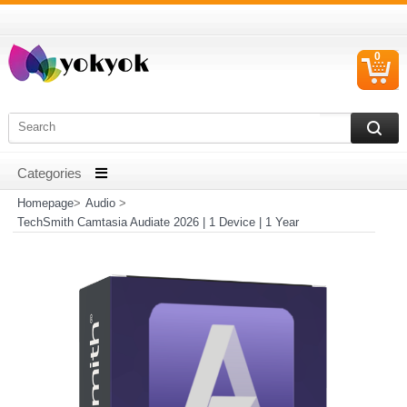
0
C
I
Homepage
>
Audio
>
TechSmith Camtasia Audiate 2026 | 1 Device | 1 Year