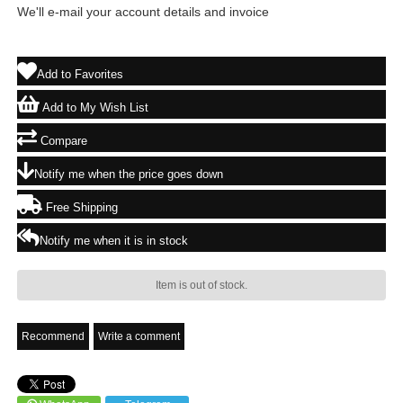
We'll e-mail your account details and invoice
Add to Favorites
Add to My Wish List
Compare
Notify me when the price goes down
Free Shipping
Notify me when it is in stock
Item is out of stock.
Recommend
Write a comment