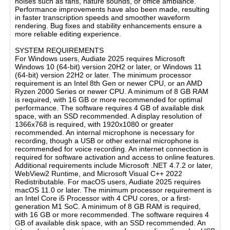
noises such as fans, nature sounds, or office ambiance.
Performance improvements have also been made, resulting
in faster transcription speeds and smoother waveform
rendering. Bug fixes and stability enhancements ensure a
more reliable editing experience.
SYSTEM REQUIREMENTS
For Windows users, Audiate 2025 requires Microsoft
Windows 10 (64-bit) version 20H2 or later, or Windows 11
(64-bit) version 22H2 or later. The minimum processor
requirement is an Intel 8th Gen or newer CPU, or an AMD
Ryzen 2000 Series or newer CPU. A minimum of 8 GB RAM
is required, with 16 GB or more recommended for optimal
performance. The software requires 4 GB of available disk
space, with an SSD recommended. A display resolution of
1366x768 is required, with 1920x1080 or greater
recommended. An internal microphone is necessary for
recording, though a USB or other external microphone is
recommended for voice recording. An internet connection is
required for software activation and access to online features.
Additional requirements include Microsoft .NET 4.7.2 or later,
WebView2 Runtime, and Microsoft Visual C++ 2022
Redistributable. For macOS users, Audiate 2025 requires
macOS 11.0 or later. The minimum processor requirement is
an Intel Core i5 Processor with 4 CPU cores, or a first-
generation M1 SoC. A minimum of 8 GB RAM is required,
with 16 GB or more recommended. The software requires 4
GB of available disk space, with an SSD recommended. An