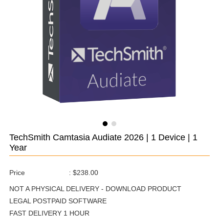
TechSmith Camtasia Audiate 2026 | 1 Device | 1
Year
Price
:
$238.00
NOT A PHYSICAL DELIVERY - DOWNLOAD PRODUCT
LEGAL POSTPAID SOFTWARE
FAST DELIVERY 1 HOUR