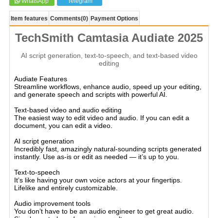
WhatsApp
Telegram
Item features
Comments
(0)
Payment Options
TechSmith Camtasia Audiate 2025
AI script generation, text-to-speech, and text-based video
editing
Audiate Features
Streamline workflows, enhance audio, speed up your editing,
and generate speech and scripts with powerful AI.
Text-based video and audio editing
The easiest way to edit video and audio. If you can edit a
document, you can edit a video.
AI script generation
Incredibly fast, amazingly natural-sounding scripts generated
instantly. Use as-is or edit as needed — it’s up to you.
Text-to-speech
It’s like having your own voice actors at your fingertips.
Lifelike and entirely customizable.
Audio improvement tools
You don’t have to be an audio engineer to get great audio.