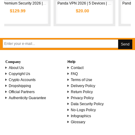
Avast Premium Security 2026 | 1 Device | 2 Years
Panda VPN 2026 | 5 Devices | 1 Year
.99
$20.00
$5.00
Send
Company
Help
About Us
Contact
Copyright Us
FAQ
Crypto Accounts
Terms of Use
Dropshipping
Delivery Policy
Official Partners
Return Policy
Authenticity Guarantee
Privacy Policy
Data Security Policy
No-Logs Policy
Infographics
Glossary