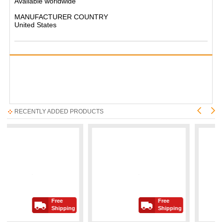
Available worldwide
MANUFACTURER COUNTRY
United States
RECENTLY ADDED PRODUCTS
Free
Free
Shipping
Shipping