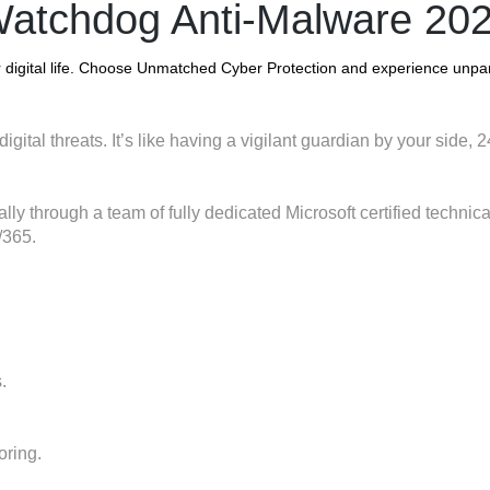
atchdog Anti-Malware 20
digital life. Choose Unmatched Cyber Protection and experience unpar
digital threats. It’s like having a vigilant guardian by your side,
lly through a team of fully dedicated Microsoft certified technic
/365.
.
oring.