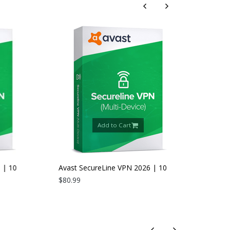
Add to Cart
 10
Avast SecureLine VPN 2026 | 10
Devices | 2 Years
$80.99