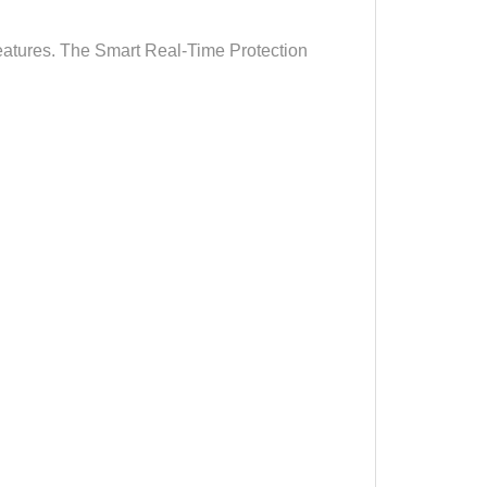
features. The Smart Real-Time Protection