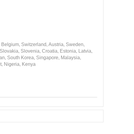
 Belgium, Switzerland, Austria, Sweden,
ovakia, Slovenia, Croatia, Estonia, Latvia,
apan, South Korea, Singapore, Malaysia,
t, Nigeria, Kenya