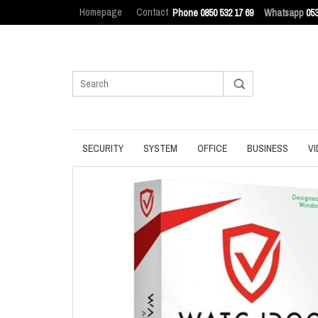
Homepage
Contact
Phone 0850 532 17 69
Whatsapp
053
SECURITY
SYSTEM
OFFICE
BUSINESS
VI
ANTIVIRUS
BACKUP
MANAGEMENT
ENDPOINT SEC
BROWSER
DATA ERASURE
OFFICE TOOLS
IT ASSET MAN
INTERNET SECURITY
DATA RECOVERY
OPERATING SYSTEM
LOG MANAGEM
PASSWORD
OPTIMIZATION
PDF
PRIVACY
UPDATE
PRODUCTIVITY
VPN
UTILITIES
UTILITIES
WRITING