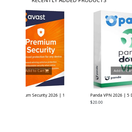
Add to Cart
 2026 | 1
Panda VPN 2026 | 5 Devices | 1 Year
$20.00