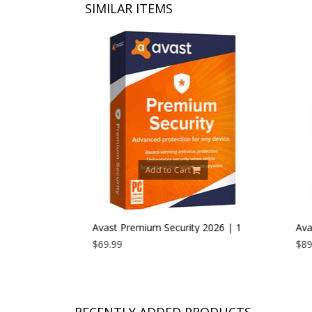
SIMILAR ITEMS
Add to Cart
26 | 1 PC |
Avast Premium Security 2026 | 1
Avast
Device | 1 Year
$69.99
Devic
$89.9
RECENTLY ADDED PRODUCTS