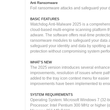
Anti Ransomware
Foil ransomware attacks and safeguard your d
BASIC FEATURES
Watchdog Anti-Malware 2025 is a comprehensiv
cloud-based multi-engine scanning platform th
adware. The software offers real-time protecti
ransomware modules to safeguard your data ag
safeguard your identity and data by spotting 
protection without compromising system perf
WHAT'S NEW
The 2025 version introduces several enhanceme
improvements, resolution of issues where path
added to the tray icon context menu for easier
improvements have been implemented to ensu
SYSTEM REQUIREMENTS
Operating System: Microsoft Windows 7 (32-b
Processor: Intel Pentium 300 MHz or higher (o