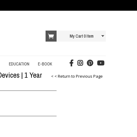
My Cart
0
Item
T
EDUCATION
E-BOOK
evices | 1 Year
AI E-BOOK
< < Return to Previous Page
DROPSHIPPING E-BOOK
E-COMMERCE E-BOOK
EDUCATION E-BOOK
ONLINE SERVICES E-BOOK
SOCIAL MEDIA E-BOOK
STARTUP E-BOOK