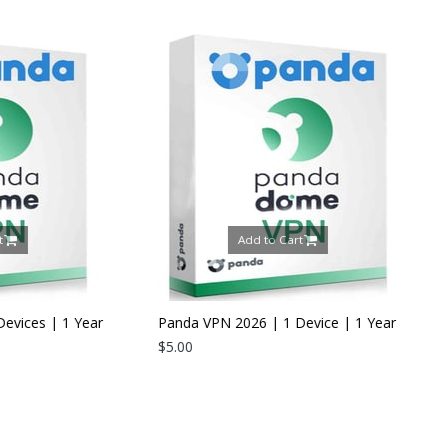
Add to Cart
Add to Cart
Panda VPN 2026 | 1 Device | 1 Year
$5.00
Panda Dome Internet S
2026 | 5 Devices | 1 Y
$24.00