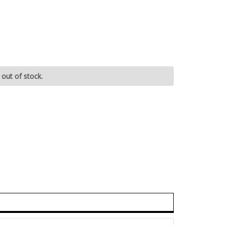
 out of stock.