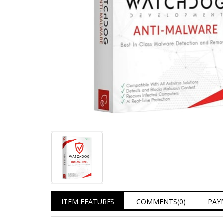
ITEM FEATURES
COMMENTS
(0)
PAY