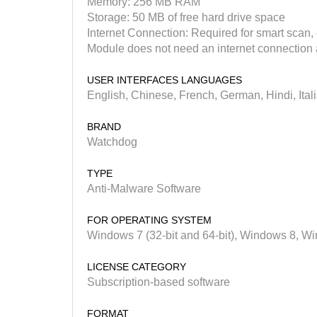
Memory: 256 MB RAM
Storage: 50 MB of free hard drive space
Internet Connection: Required for smart scan
Module does not need an internet connection a
USER INTERFACES LANGUAGES
English, Chinese, French, German, Hindi, Ital
BRAND
Watchdog
TYPE
Anti-Malware Software
FOR OPERATING SYSTEM
Windows 7 (32-bit and 64-bit), Windows 8, 
LICENSE CATEGORY
Subscription-based software
FORMAT