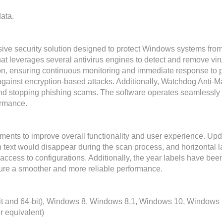
ata.
e security solution designed to protect Windows systems from 
at leverages several antivirus engines to detect and remove viru
on, ensuring continuous monitoring and immediate response to pote
ainst encryption-based attacks. Additionally, Watchdog Anti-Ma
and stopping phishing scams. The software operates seamlessly i
ormance.
nts to improve overall functionality and user experience. Upda
 text would disappear during the scan process, and horizontal l
 access to configurations. Additionally, the year labels have be
re a smoother and more reliable performance.
it and 64-bit), Windows 8, Windows 8.1, Windows 10, Windows
r equivalent)