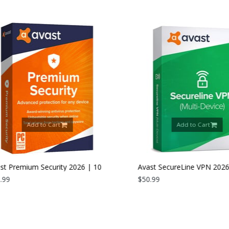
Add to Cart
Add to Cart
 Premium Security 2026 | 10
Avast SecureLine VPN 2026 |
es | 1 Year
9
Devices | 1 Year
$50.99