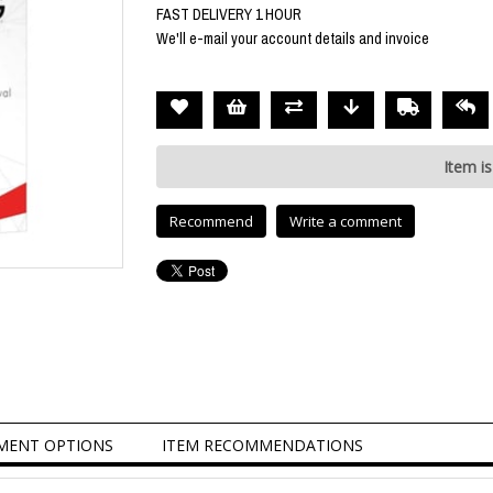
FAST DELIVERY 1 HOUR
We'll e-mail your account details and invoice
Item is
Recommend
Write a comment
MENT OPTIONS
ITEM RECOMMENDATIONS