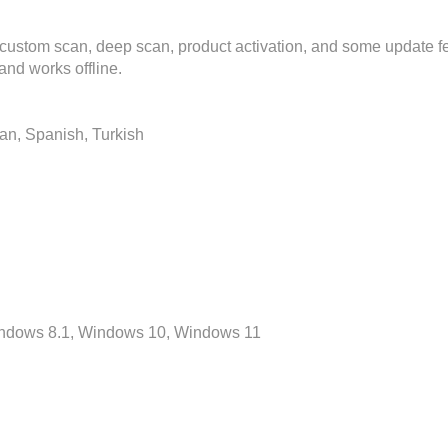
, custom scan, deep scan, product activation, and some update 
nd works offline.
ian, Spanish, Turkish
Windows 8.1, Windows 10, Windows 11