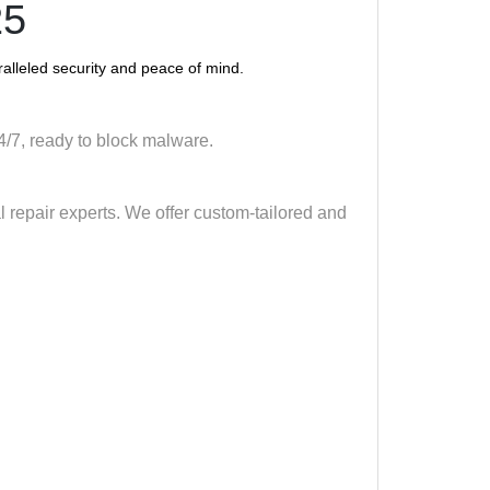
25
alleled security and peace of mind.
 24/7, ready to block malware.
al repair experts. We offer custom-tailored and