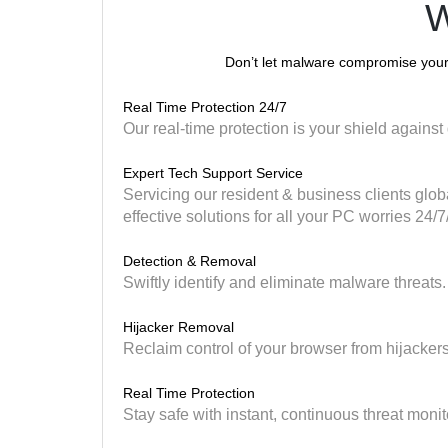
W
Don’t let malware compromise your 
Real Time Protection 24/7
Our real-time protection is your shield against 
Expert Tech Support Service
Servicing our resident & business clients globa
effective solutions for all your PC worries 24/7
Detection & Removal
Swiftly identify and eliminate malware threats.
Hijacker Removal
Reclaim control of your browser from hijackers
Real Time Protection
Stay safe with instant, continuous threat monit