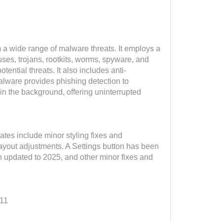
a wide range of malware threats. It employs a
ses, trojans, rootkits, worms, spyware, and
ntial threats. It also includes anti-
lware provides phishing detection to
n the background, offering uninterrupted
tes include minor styling fixes and
ayout adjustments. A Settings button has been
en updated to 2025, and other minor fixes and
 11