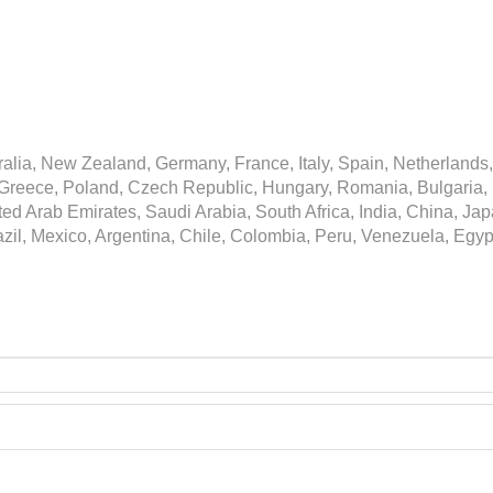
alia, New Zealand, Germany, France, Italy, Spain, Netherlands,
Greece, Poland, Czech Republic, Hungary, Romania, Bulgaria, Sl
ited Arab Emirates, Saudi Arabia, South Africa, India, China, J
azil, Mexico, Argentina, Chile, Colombia, Peru, Venezuela, Egyp