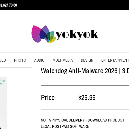
1 627 73 60
DEO
PHOTO
AUDIO
MULTIMEDIA
DESIGN
ENTERTAINMEN
Watchdog Anti-Malware 2026 | 3 D
URITY
CONVERT
CONVERT
CONVERT
SCREEN RECORDING
3D
AGEMENT
DOWNLOAD
EDITING
DOWNLOAD
UTILITIES
ARCHITECTURE
ENT
EDITING
GRAPHIC
EDITING
WEB DESIGN
CAD
Price
$29.99
EFFECTS
SLIDESHOW
CONTENT
NOT A PHYSICAL DELIVERY - DOWNLOAD PRODUCT
LEGAL POSTPAID SOFTWARE