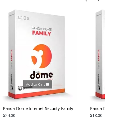
Add to Cart
ecurity Family
Panda Dome Internet Security Family
ear
2026 | 3 Devices | 1 Year
$18.00