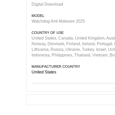
Digital Download
MODEL
Watchdog Anti-Malware 2025
COUNTRY OF USE
United States, Canada, United Kingdom, Austr
Norway, Denmark, Finland, Ireland, Portugal, 
Lithuania, Russia, Ukraine, Turkey, Israel, Un
Indonesia, Philippines, Thailand, Vietnam, Br
MANUFACTURER COUNTRY
United States